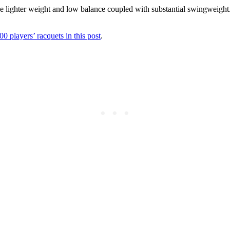
he lighter weight and low balance coupled with substantial swingweight. 
00 players’ racquets in this post
.