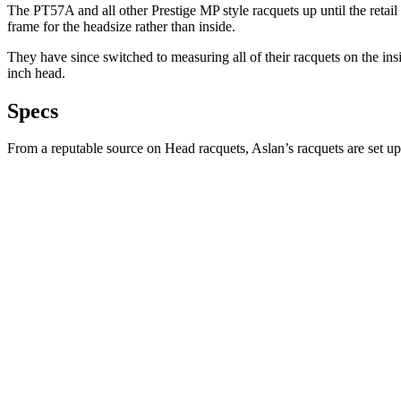
The PT57A and all other Prestige MP style racquets up until the retai
frame for the headsize rather than inside.
They have since switched to measuring all of their racquets on the ins
inch head.
Specs
From a reputable source on Head racquets, Aslan’s racquets are set up