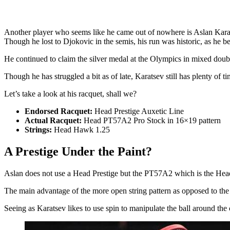
Another player who seems like he came out of nowhere is Aslan Karats
Though he lost to Djokovic in the semis, his run was historic, as he b
He continued to claim the silver medal at the Olympics in mixed doub
Though he has struggled a bit as of late, Karatsev still has plenty of t
Let’s take a look at his racquet, shall we?
Endorsed Racquet:
Head Prestige Auxetic Line
Actual Racquet:
Head PT57A2 Pro Stock in 16×19 pattern
Strings:
Head Hawk 1.25
A Prestige Under the Paint?
Aslan does not use a Head Prestige but the PT57A2 which is the Head
The main advantage of the more open string pattern as opposed to the 
Seeing as Karatsev likes to use spin to manipulate the ball around the c