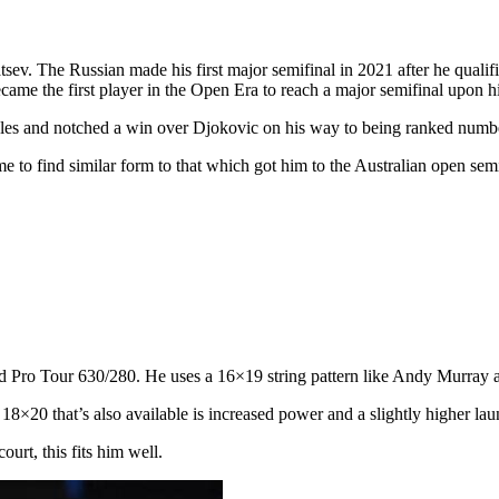
ev. The Russian made his first major semifinal in 2021 after he qualif
ecame the first player in the Open Era to reach a major semifinal upon h
les and notched a win over Djokovic on his way to being ranked number
ime to find similar form to that which got him to the Australian open sem
 Pro Tour 630/280. He uses a 16×19 string pattern like Andy Murray a
18×20 that’s also available is increased power and a slightly higher lau
ourt, this fits him well.