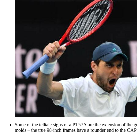
Some of the telltale signs of a PT57A are the extension of the
molds – the true 98-inch frames have a rounder end to the CA