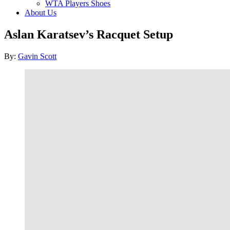
WTA Players Shoes
About Us
Aslan Karatsev’s Racquet Setup
Author
By:
Gavin Scott