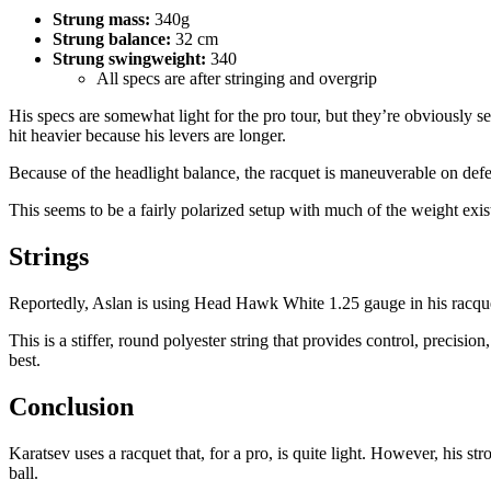
Strung mass:
340g
Strung balance:
32 cm
Strung swingweight:
340
All specs are after stringing and overgrip
His specs are somewhat light for the pro tour, but they’re obviously s
hit heavier because his levers are longer.
Because of the headlight balance, the racquet is maneuverable on def
This seems to be a fairly polarized setup with much of the weight exis
Strings
Reportedly, Aslan is using Head Hawk White 1.25 gauge in his racqu
This is a stiffer, round polyester string that provides control, preci
best.
Conclusion
Karatsev uses a racquet that, for a pro, is quite light. However, his s
ball.