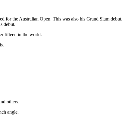
ied for the Australian Open. This was also his Grand Slam debut.
is debut.
 fifteen in the world.
is.
nd others.
nch angle.