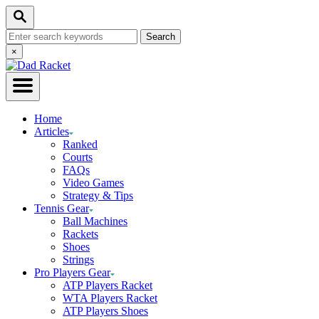
Skip
Search
to
Search
Content
for:
Close
×
Search
Home
Articles
Ranked
Courts
FAQs
Video Games
Strategy & Tips
Tennis Gear
Ball Machines
Rackets
Shoes
Strings
Pro Players Gear
ATP Players Racket
WTA Players Racket
ATP Players Shoes