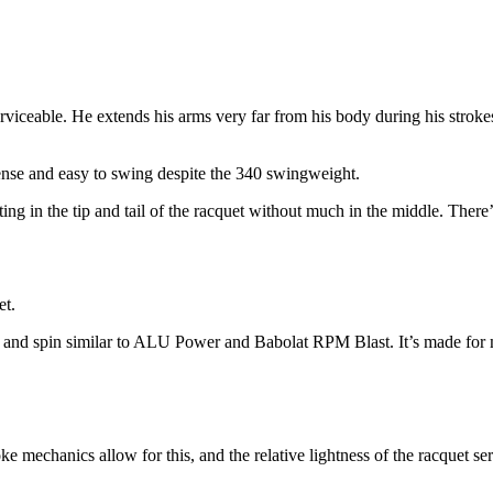
erviceable. He extends his arms very far from his body during his stroke
ense and easy to swing despite the 340 swingweight.
ting in the tip and tail of the racquet without much in the middle. The
et.
sion, and spin similar to ALU Power and Babolat RPM Blast. It’s made fo
troke mechanics allow for this, and the relative lightness of the racque