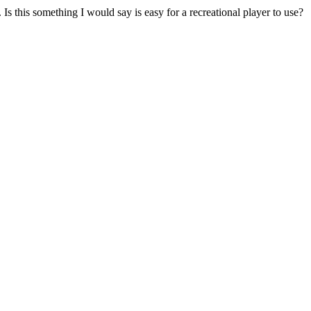
Is this something I would say is easy for a recreational player to use?