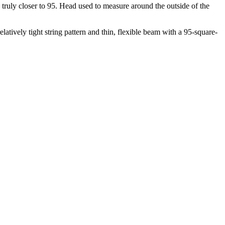
 truly closer to 95. Head used to measure around the outside of the
atively tight string pattern and thin, flexible beam with a 95-square-