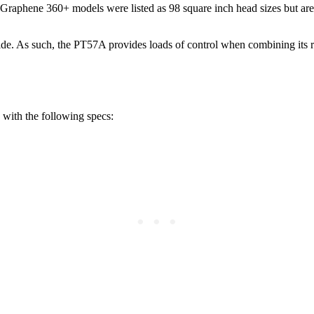
l Graphene 360+ models were listed as 98 square inch head sizes but are
ide. As such, the PT57A provides loads of control when combining its rel
 with the following specs: