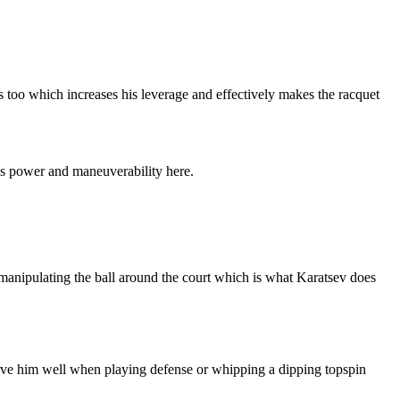
s too which increases his leverage and effectively makes the racquet
re’s power and maneuverability here.
r manipulating the ball around the court which is what Karatsev does
t serve him well when playing defense or whipping a dipping topspin