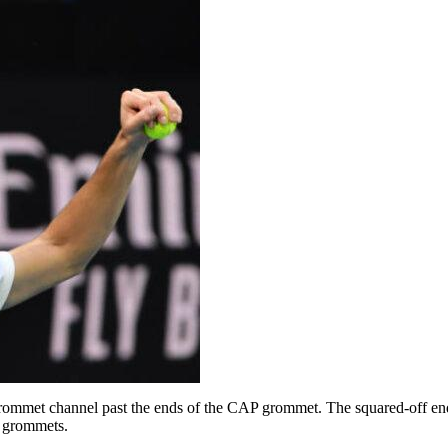
 grommet channel past the ends of the CAP grommet. The squared-off en
P grommets.