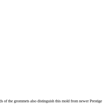
ds of the grommets also distinguish this mold from newer Prestige