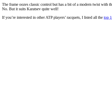
The frame oozes classic control but has a bit of a modern twist with t
No. But it suits Karatsev quite well!
If you’re interested in other ATP players’ racquets, I listed all the
top 1