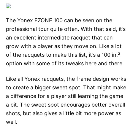
The Yonex EZONE 100 can be seen on the
professional tour quite often. With that said, it’s
an excellent intermediate racquet that can
grow with a player as they move on. Like a lot
of the racquets to make this list, it’s a 100 in.²
option with some of its tweaks here and there.
Like all Yonex racquets, the frame design works
to create a bigger sweet spot. That might make
a difference for a player still learning the game
a bit. The sweet spot encourages better overall
shots, but also gives a little bit more power as
well.