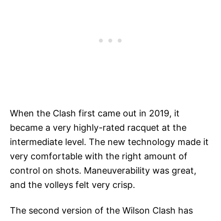
When the Clash first came out in 2019, it
became a very highly-rated racquet at the
intermediate level. The new technology made it
very comfortable with the right amount of
control on shots. Maneuverability was great,
and the volleys felt very crisp.
The second version of the Wilson Clash has