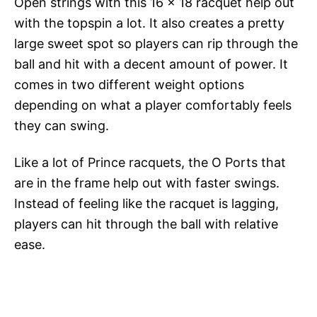
Open strings with this 16 x 18 racquet help out
with the topspin a lot. It also creates a pretty
large sweet spot so players can rip through the
ball and hit with a decent amount of power. It
comes in two different weight options
depending on what a player comfortably feels
they can swing.
Like a lot of Prince racquets, the O Ports that
are in the frame help out with faster swings.
Instead of feeling like the racquet is lagging,
players can hit through the ball with relative
ease.