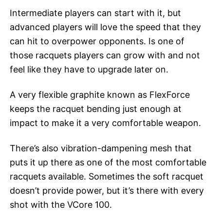
Intermediate players can start with it, but
advanced players will love the speed that they
can hit to overpower opponents. Is one of
those racquets players can grow with and not
feel like they have to upgrade later on.
A very flexible graphite known as FlexForce
keeps the racquet bending just enough at
impact to make it a very comfortable weapon.
There’s also vibration-dampening mesh that
puts it up there as one of the most comfortable
racquets available. Sometimes the soft racquet
doesn’t provide power, but it’s there with every
shot with the VCore 100.