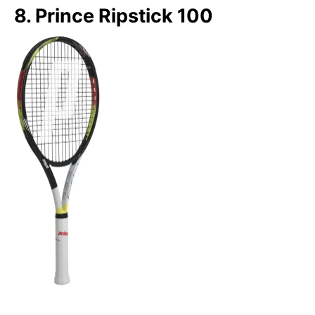
8. Prince Ripstick 100