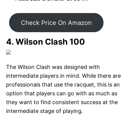
Check Price On Amazon
4. Wilson Clash 100
The Wilson Clash was designed with
intermediate players in mind. While there are
professionals that use the racquet, this is an
option that players can go with as much as
they want to find consistent success at the
intermediate stage of playing.