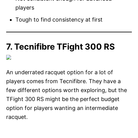
players
Tough to find consistency at first
7. Tecnifibre TFight 300 RS
An underrated racquet option for a lot of
players comes from Tecnifibre. They have a
few different options worth exploring, but the
TFight 300 RS might be the perfect budget
option for players wanting an intermediate
racquet.