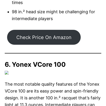
times
98 in.² head size might be challenging for
intermediate players
Check Price On Amazon
6. Yonex VCore 100
The most notable quality features of the Yonex
VCore 100 are its easy power and spin-friendly
design. It is another 100 in.² racquet that’s fairly
light at 11.3 ounces. Intermediate players can