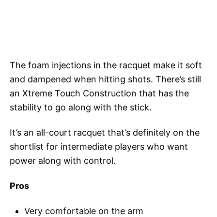
The foam injections in the racquet make it soft
and dampened when hitting shots. There’s still
an Xtreme Touch Construction that has the
stability to go along with the stick.
It’s an all-court racquet that’s definitely on the
shortlist for intermediate players who want
power along with control.
Pros
Very comfortable on the arm