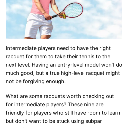
Intermediate players need to have the right
racquet for them to take their tennis to the
next level. Having an entry-level model won’t do
much good, but a true high-level racquet might
not be forgiving enough.
What are some racquets worth checking out
for intermediate players? These nine are
friendly for players who still have room to learn
but don’t want to be stuck using subpar