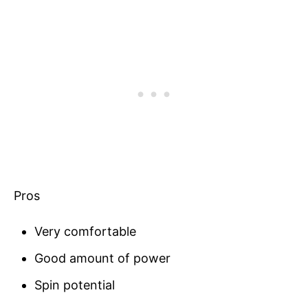
Pros
Very comfortable
Good amount of power
Spin potential