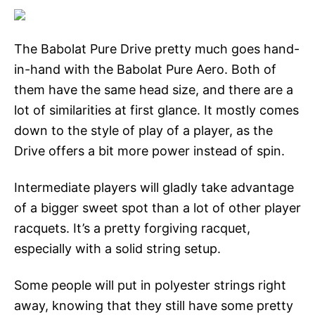
The Babolat Pure Drive pretty much goes hand-
in-hand with the Babolat Pure Aero. Both of
them have the same head size, and there are a
lot of similarities at first glance. It mostly comes
down to the style of play of a player, as the
Drive offers a bit more power instead of spin.
Intermediate players will gladly take advantage
of a bigger sweet spot than a lot of other player
racquets. It’s a pretty forgiving racquet,
especially with a solid string setup.
Some people will put in polyester strings right
away, knowing that they still have some pretty