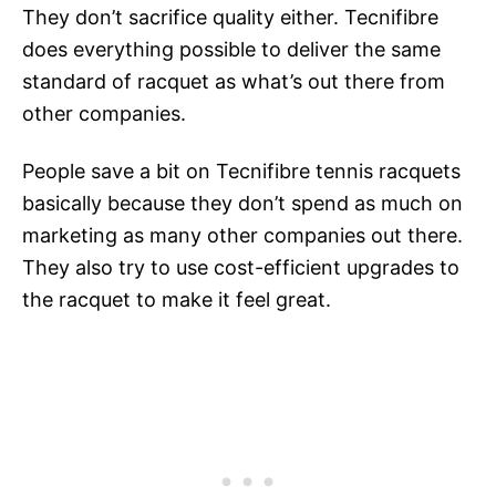
They don’t sacrifice quality either. Tecnifibre
does everything possible to deliver the same
standard of racquet as what’s out there from
other companies.
People save a bit on Tecnifibre tennis racquets
basically because they don’t spend as much on
marketing as many other companies out there.
They also try to use cost-efficient upgrades to
the racquet to make it feel great.