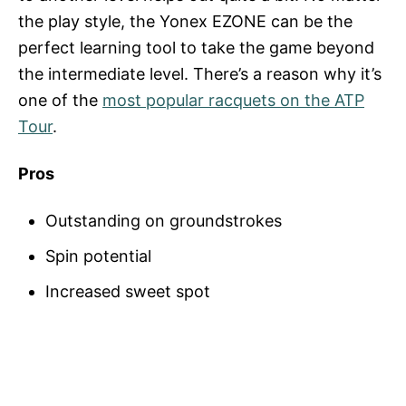
the play style, the Yonex EZONE can be the
perfect learning tool to take the game beyond
the intermediate level. There’s a reason why it’s
one of the
most popular racquets on the ATP
Tour
.
Pros
Outstanding on groundstrokes
Spin potential
Increased sweet spot