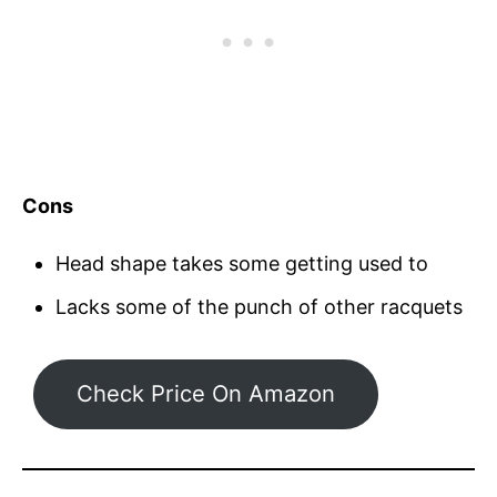
Cons
Head shape takes some getting used to
Lacks some of the punch of other racquets
Check Price On Amazon