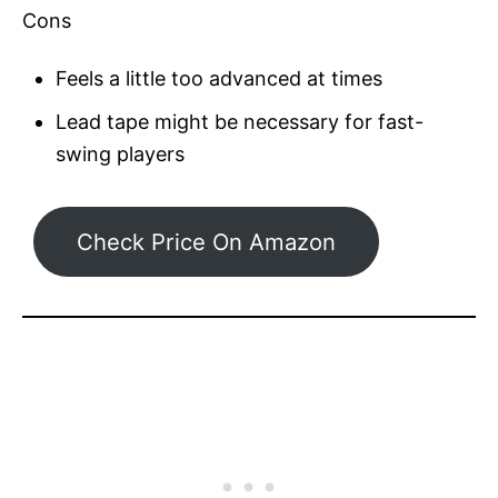
Cons
Feels a little too advanced at times
Lead tape might be necessary for fast-
swing players
Check Price On Amazon