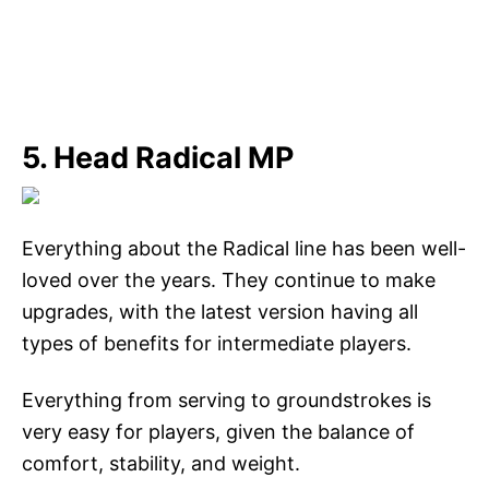
5. Head Radical MP
Everything about the Radical line has been well-
loved over the years. They continue to make
upgrades, with the latest version having all
types of benefits for intermediate players.
Everything from serving to groundstrokes is
very easy for players, given the balance of
comfort, stability, and weight.