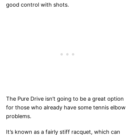
good control with shots.
The Pure Drive isn’t going to be a great option
for those who already have some tennis elbow
problems.
It’s known as a fairly stiff racquet, which can