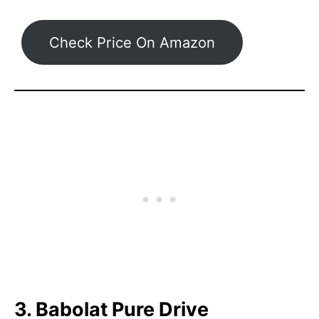
Check Price On Amazon
3. Babolat Pure Drive