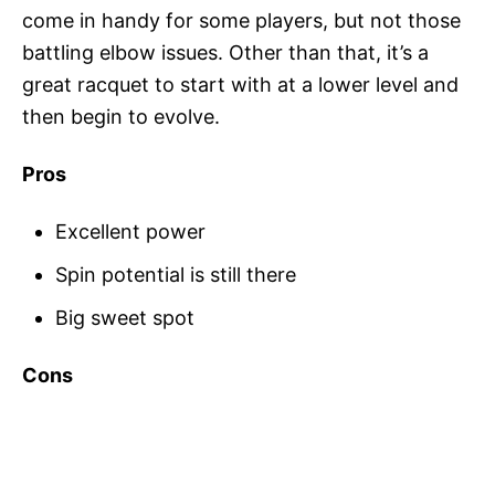
come in handy for some players, but not those
battling elbow issues. Other than that, it’s a
great racquet to start with at a lower level and
then begin to evolve.
Pros
Excellent power
Spin potential is still there
Big sweet spot
Cons