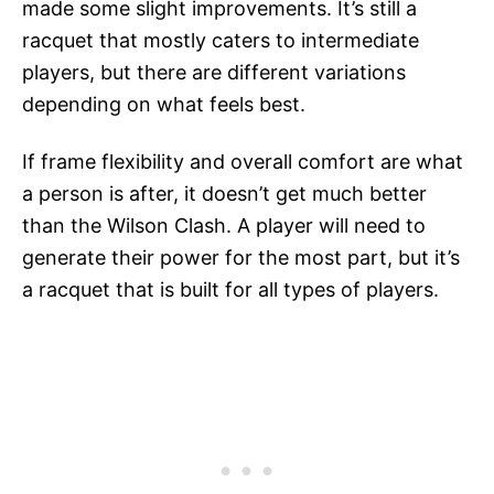
made some slight improvements. It’s still a
racquet that mostly caters to intermediate
players, but there are different variations
depending on what feels best.
If frame flexibility and overall comfort are what
a person is after, it doesn’t get much better
than the Wilson Clash. A player will need to
generate their power for the most part, but it’s
a racquet that is built for all types of players.