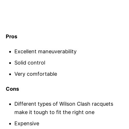
Pros
Excellent maneuverability
Solid control
Very comfortable
Cons
Different types of Wilson Clash racquets
make it tough to fit the right one
Expensive