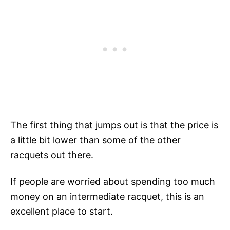
The first thing that jumps out is that the price is
a little bit lower than some of the other
racquets out there.
If people are worried about spending too much
money on an intermediate racquet, this is an
excellent place to start.