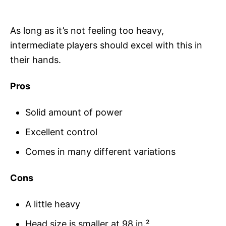
As long as it’s not feeling too heavy,
intermediate players should excel with this in
their hands.
Pros
Solid amount of power
Excellent control
Comes in many different variations
Cons
A little heavy
Head size is smaller at 98 in.²