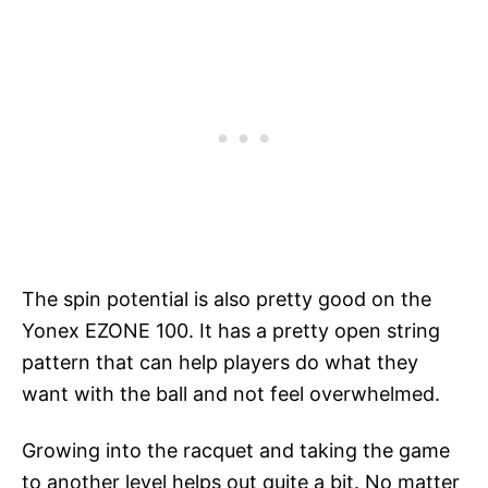
The spin potential is also pretty good on the
Yonex EZONE 100. It has a pretty open string
pattern that can help players do what they
want with the ball and not feel overwhelmed.
Growing into the racquet and taking the game
to another level helps out quite a bit. No matter