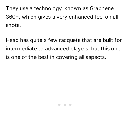
They use a technology, known as Graphene
360+, which gives a very enhanced feel on all
shots.
Head has quite a few racquets that are built for
intermediate to advanced players, but this one
is one of the best in covering all aspects.