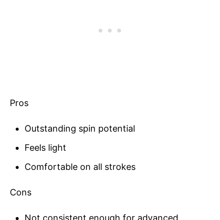
Pros
Outstanding spin potential
Feels light
Comfortable on all strokes
Cons
Not consistent enough for advanced