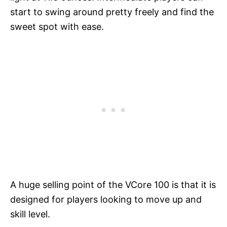
start to swing around pretty freely and find the
sweet spot with ease.
A huge selling point of the VCore 100 is that it is
designed for players looking to move up and
skill level.