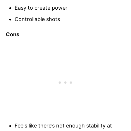
Easy to create power
Controllable shots
Cons
Feels like there’s not enough stability at