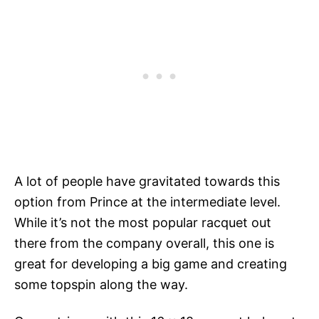
A lot of people have gravitated towards this
option from Prince at the intermediate level.
While it’s not the most popular racquet out
there from the company overall, this one is
great for developing a big game and creating
some topspin along the way.