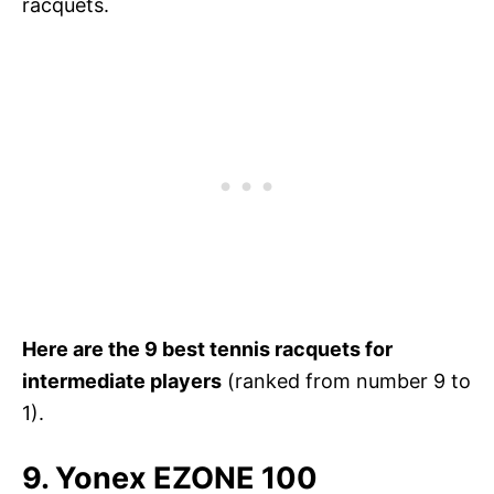
racquets.
Here are the 9 best tennis racquets for
intermediate players
(ranked from number 9 to
1).
9. Yonex EZONE 100