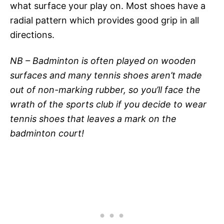
what surface your play on. Most shoes have a
radial pattern which provides good grip in all
directions.
NB – Badminton is often played on wooden
surfaces and many tennis shoes aren’t made
out of non-marking rubber, so you’ll face the
wrath of the sports club if you decide to wear
tennis shoes that leaves a mark on the
badminton court!