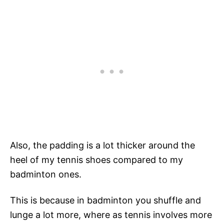
Also, the padding is a lot thicker around the
heel of my tennis shoes compared to my
badminton ones.
This is because in badminton you shuffle and
lunge a lot more, where as tennis involves more