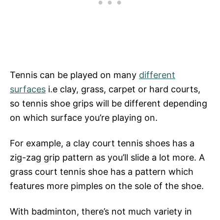
Tennis can be played on many
different
surfaces
i.e clay, grass, carpet or hard courts,
so tennis shoe grips will be different depending
on which surface you’re playing on.
For example, a clay court tennis shoes has a
zig-zag grip pattern as you’ll slide a lot more. A
grass court tennis shoe has a pattern which
features more pimples on the sole of the shoe.
With badminton, there’s not much variety in