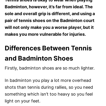
Badminton, however, it’s far from ideal. The
sole and overall grip is different, and using a
pair of tennis shoes on the Badminton court
will not only make you a worse player, but it
makes you more vulnerable for injuries.
Differences Between Tennis
and Badminton Shoes
Firstly, badminton shoes are so much lighter.
In badminton you play a lot more overhead
shots than tennis during rallies, so you need
something which isn’t too heavy so you feel
light on your feet.