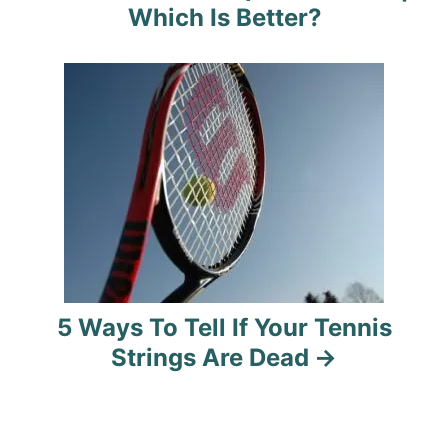
v
Which Is Better?
i
g
a
t
i
o
n
5 Ways To Tell If Your Tennis
Strings Are Dead