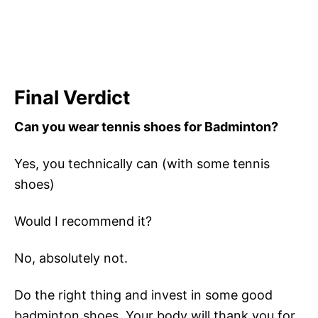
Final Verdict
Can you wear tennis shoes for Badminton?
Yes, you technically can (with some tennis
shoes)
Would I recommend it?
No, absolutely not.
Do the right thing and invest in some good
badminton shoes. Your body will thank you for