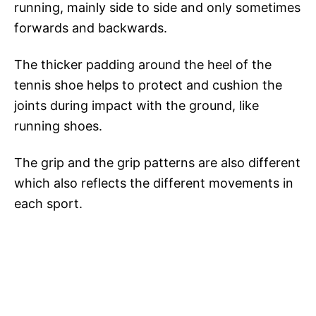
running, mainly side to side and only sometimes
forwards and backwards.
The thicker padding around the heel of the
tennis shoe helps to protect and cushion the
joints during impact with the ground, like
running shoes.
The grip and the grip patterns are also different
which also reflects the different movements in
each sport.