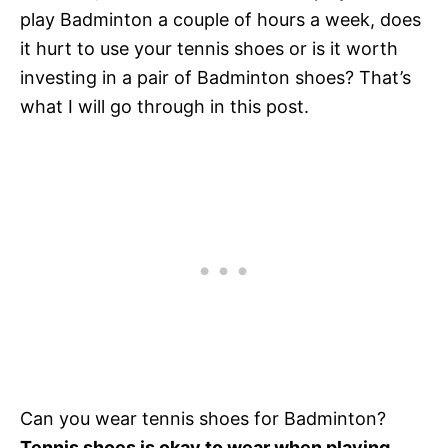
play Badminton a couple of hours a week, does
it hurt to use your tennis shoes or is it worth
investing in a pair of Badminton shoes? That’s
what I will go through in this post.
Can you wear tennis shoes for Badminton?
Tennis shoes is okay to wear when playing