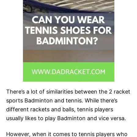
There’s a lot of similarities between the 2 racket
sports Badminton and tennis. While there’s
different rackets and balls, tennis players
usually likes to play Badminton and vice versa.
However, when it comes to tennis players who