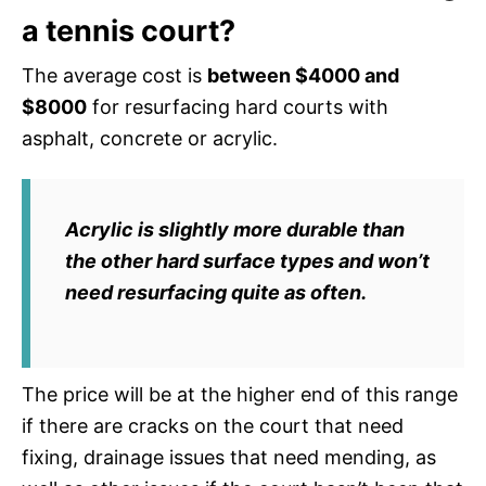
a tennis court?
The average cost is
between $4000 and
$8000
for resurfacing hard courts with
asphalt, concrete or acrylic.
Acrylic is slightly more durable than
the other hard surface types and won’t
need resurfacing quite as often.
The price will be at the higher end of this range
if there are cracks on the court that need
fixing, drainage issues that need mending, as