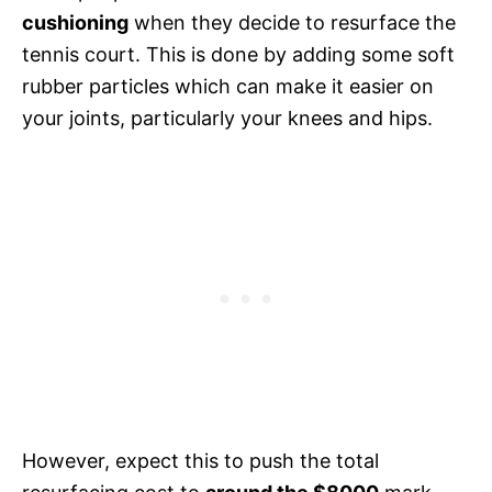
cushioning
when they decide to resurface the
tennis court. This is done by adding some soft
rubber particles which can make it easier on
your joints, particularly your knees and hips.
However, expect this to push the total