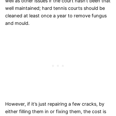
well as other issues if the court hasn’t been that
well maintained; hard tennis courts should be
cleaned at least once a year to remove fungus
and mould.
However, if it’s just repairing a few cracks, by
either filling them in or fixing them, the cost is