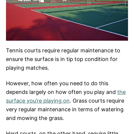
Tennis courts require regular maintenance to
ensure the surface is in tip top condition for
playing matches.
However, how often you need to do this
depends largely on how often you play and
the
surface you’re playing on
. Grass courts require
very regular maintenance in terms of watering
and mowing the grass.
Hard courts, on the other hand, require little