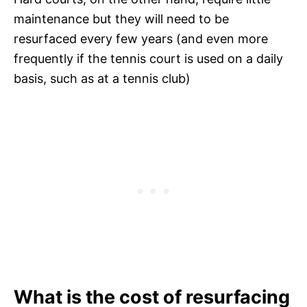
maintenance but they will need to be
resurfaced every few years (and even more
frequently if the tennis court is used on a daily
basis, such as at a tennis club)
What is the cost of resurfacing