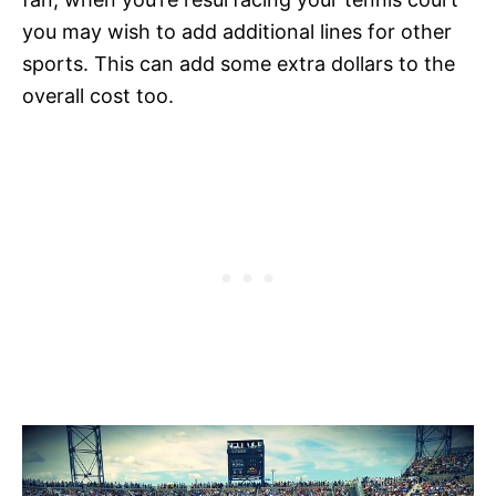
you may wish to add additional lines for other
sports. This can add some extra dollars to the
overall cost too.