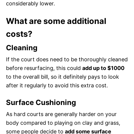
considerably lower.
What are some additional
costs?
Cleaning
If the court does need to be thoroughly cleaned
before resurfacing, this could
add up to $1000
to the overall bill, so it definitely pays to look
after it regularly to avoid this extra cost.
Surface Cushioning
As hard courts are generally harder on your
body compared to playing on clay and grass,
some people decide to
add some surface