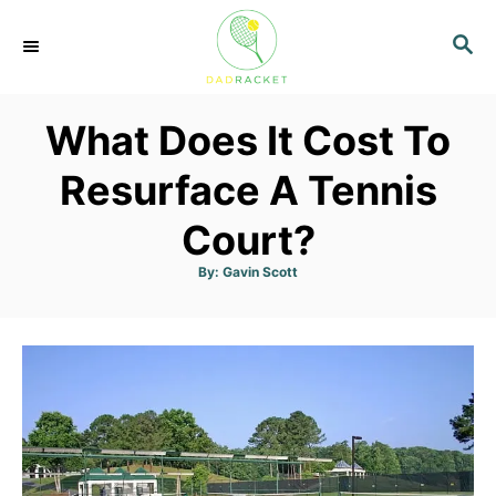
S
S
k
E
i
A
p
R
What Does It Cost To
C
t
H
o
Resurface A Tennis
C
Court?
o
n
A
By:
Gavin Scott
u
t
t
h
o
e
r
n
t