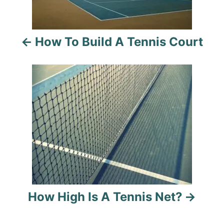
n
a
How To Build A Tennis Court
v
i
g
a
t
i
o
How High Is A Tennis Net?
n