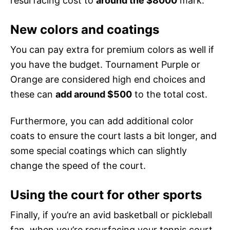
resurfacing cost to
around the $8000
mark.
New colors and coatings
You can pay extra for premium colors as well if
you have the budget. Tournament Purple or
Orange are considered high end choices and
these can
add around $500
to the total cost.
Furthermore, you can add additional color
coats to ensure the court lasts a bit longer, and
some special coatings which can slightly
change the speed of the court.
Using the court for other sports
Finally, if you’re an avid basketball or pickleball
fan, when you’re resurfacing your tennis court