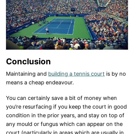
Conclusion
Maintaining and
building a tennis court
is by no
means a cheap endeavour.
You can certainly save a bit of money when
you’re resurfacing if you keep the court in good
condition in the prior years, and stay on top of
any mould or fungus which can appear on the
court (particularly in areas which are usually in