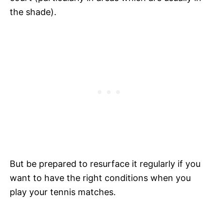
the shade).
But be prepared to resurface it regularly if you
want to have the right conditions when you
play your tennis matches.