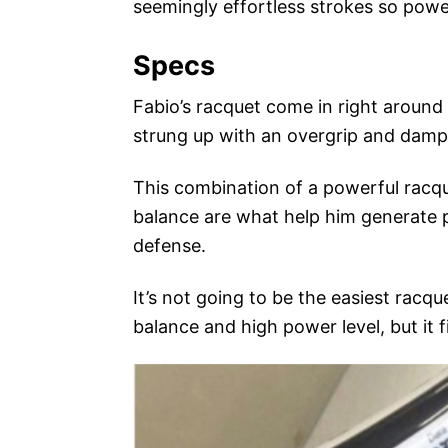
seemingly effortless strokes so powe
Specs
Fabio’s racquet come in right aroun
strung up with an overgrip and damp
This combination of a powerful racqu
balance are what help him generate 
defense.
It’s not going to be the easiest racqu
balance and high power level, but it f