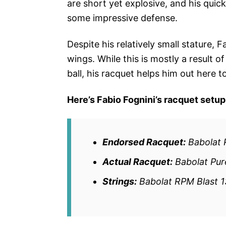
are short yet explosive, and his qui
some impressive defense.
Despite his relatively small stature
wings. While this is mostly a result o
ball, his racquet helps him out here t
Here’s Fabio Fognini’s racquet setup
Endorsed Racquet:
Babolat 
Actual Racquet:
Babolat Pure
Strings:
Babolat RPM Blast 