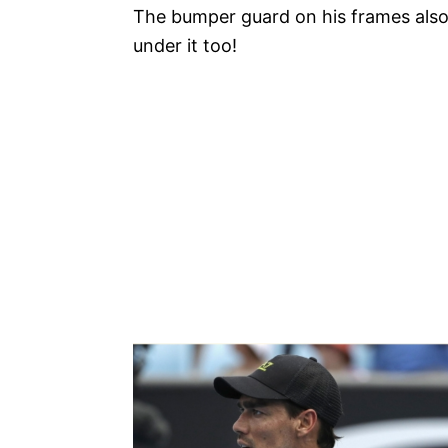
The bumper guard on his frames also 
under it too!