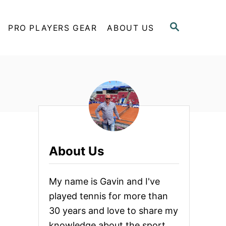
S
PRO PLAYERS GEAR
ABOUT US
E
A
R
C
H
About Us
My name is Gavin and I've
played tennis for more than
30 years and love to share my
knowledge about the sport.