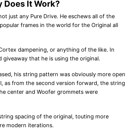
 Does It Work?
not just any Pure Drive. He eschews all of the
opular frames in the world for the Original all
ortex dampening, or anything of the like. In
 giveaway that he is using the original.
eased, his string pattern was obviously more open
l, as from the second version forward, the string
the center and Woofer grommets were
tring spacing of the original, touting more
e modern iterations.