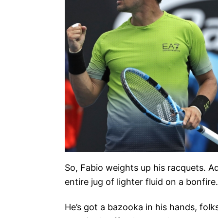
So, Fabio weights up his racquets. Ad
entire jug of lighter fluid on a bonfire.
He’s got a bazooka in his hands, folk