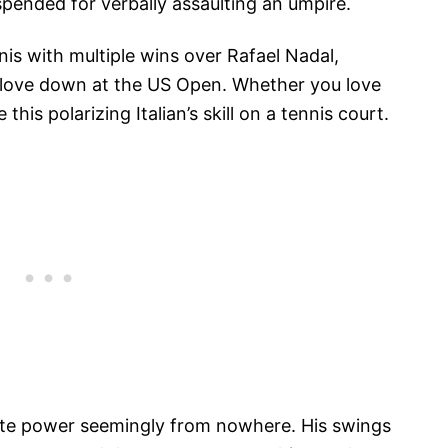
uspended for verbally assaulting an umpire.
is with multiple wins over Rafael Nadal,
 love down at the US Open. Whether you love
 this polarizing Italian’s skill on a tennis court.
rate power seemingly from nowhere. His swings