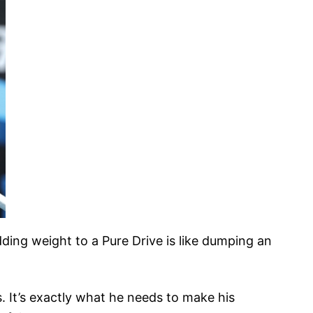
ding weight to a Pure Drive is like dumping an
s. It’s exactly what he needs to make his