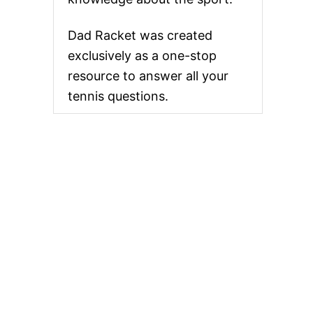
Dad Racket was created
exclusively as a one-stop
resource to answer all your
tennis questions.