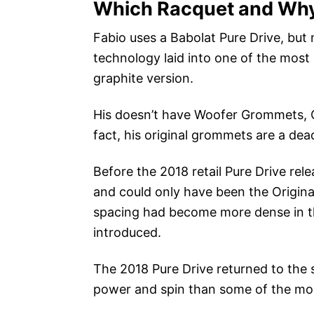
Which Racquet and Why
Fabio uses a Babolat Pure Drive, but 
technology laid into one of the most p
graphite version.
His doesn’t have Woofer Grommets, C
fact, his original grommets are a dead
Before the 2018 retail Pure Drive rel
and could only have been the Origina
spacing had become more dense in 
introduced.
The 2018 Pure Drive returned to the s
power and spin than some of the mor