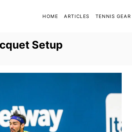
HOME
ARTICLES
TENNIS GEAR
acquet Setup