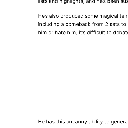
lists and highlights, and he’s been s
He’s also produced some magical tenn
including a comeback from 2 sets to
him or hate him, it’s difficult to debate
He has this uncanny ability to gene