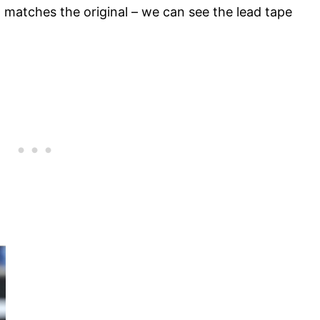
matches the original – we can see the lead tape