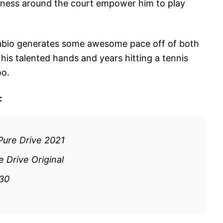
ckness around the court empower him to play
, Fabio generates some awesome pace off of both
f his talented hands and years hitting a tennis
oo.
:
Pure Drive 2021
 Drive Original
130