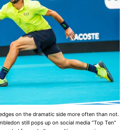
 edges on the dramatic side more often than not.
imbledon still pops up on social media “Top Ten”