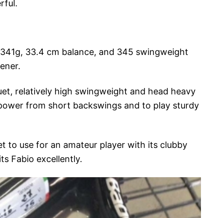
rful.
d 341g, 33.4 cm balance, and 345 swingweight
ener.
et, relatively high swingweight and head heavy
power from short backswings and to play sturdy
et to use for an amateur player with its clubby
its Fabio excellently.