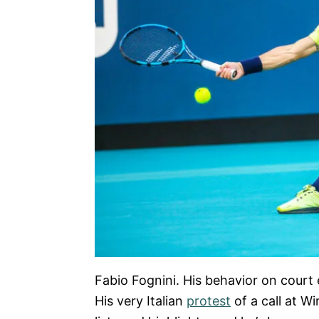
Fabio Fognini. His behavior on court
His very Italian
protest
of a call at W