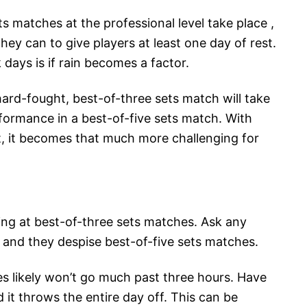
 matches at the professional level take place ,
ey can to give players at least one day of rest.
days is if rain becomes a factor.
 hard-fought, best-of-three sets match will take
rformance in a best-of-five sets match. With
t, it becomes that much more challenging for
king at best-of-three sets matches. Ask any
 and they despise best-of-five sets matches.
s likely won’t go much past three hours. Have
 it throws the entire day off. This can be