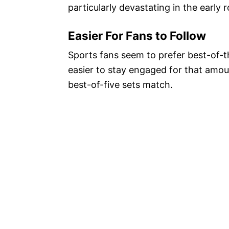
particularly devastating in the early
Easier For Fans to Follow
Sports fans seem to prefer best-of-t
easier to stay engaged for that amoun
best-of-five sets match.