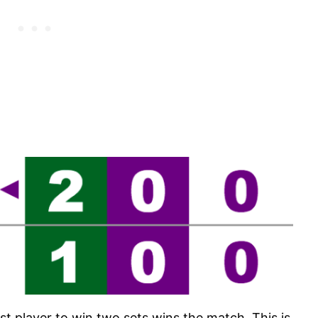
rst player to win two sets wins the match. This is