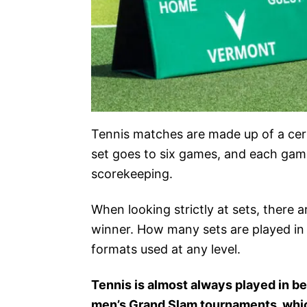
Tennis matches are made up of a cer
set goes to six games, and each game 
scorekeeping.
When looking strictly at sets, there a
winner. How many sets are played in 
formats used at any level.
Tennis is almost always played in bes
men’s Grand Slam tournaments, which