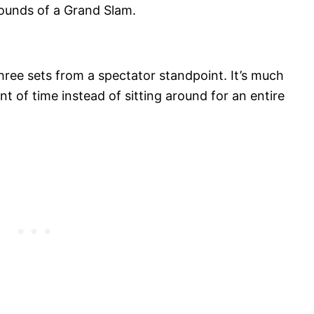
 rounds of a Grand Slam.
hree sets from a spectator standpoint. It’s much
t of time instead of sitting around for an entire