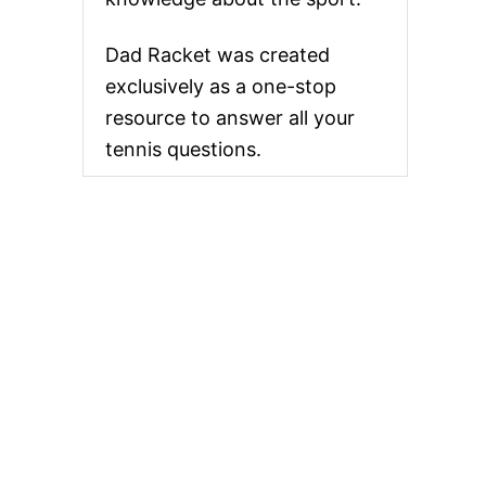
Dad Racket was created
exclusively as a one-stop
resource to answer all your
tennis questions.