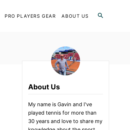
S
PRO PLAYERS GEAR
ABOUT US
E
A
R
C
H
About Us
My name is Gavin and I've
played tennis for more than
30 years and love to share my
knowledge about the sport.