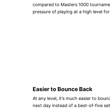
compared to Masters 1000 tournaments
pressure of playing at a high level f
Easier to Bounce Back
At any level, it’s much easier to bou
next day instead of a best-of-five se