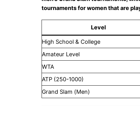
tournaments for women that are pla
Level
High School & College
Amateur Level
WTA
ATP (250-1000)
Grand Slam (Men)