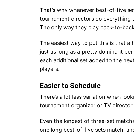
That’s why whenever best-of-five sets
tournament directors do everything th
The only way they play back-to-back 
The easiest way to put this is that a
just as long as a pretty dominant pe
each additional set added to the nex
players.
Easier to Schedule
There’s a lot less variation when loo
tournament organizer or TV director,
Even the longest of three-set matche
one long best-of-five sets match, and