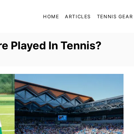
HOME
ARTICLES
TENNIS GEAR
e Played In Tennis?