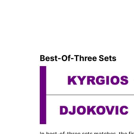
Best-Of-Three Sets
In best-of-three sets matches, the fi