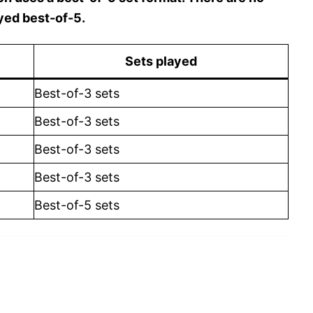
yed best-of-5.
Sets played
Best-of-3 sets
Best-of-3 sets
Best-of-3 sets
Best-of-3 sets
Best-of-5 sets