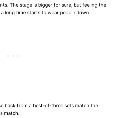
. The stage is bigger for sure, but feeling the
or a long time starts to wear people down.
nce back from a best-of-three sets match the
ts match.