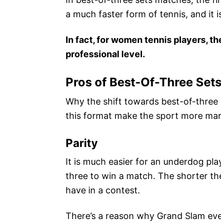
a much faster form of tennis, and it 
In fact, for women tennis players, t
professional level.
Pros of Best-Of-Three Set
Why the shift towards best-of-three s
this format make the sport more mar
Parity
It is much easier for an underdog play
three to win a match. The shorter th
have in a contest.
There’s a reason why Grand Slam eve