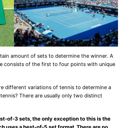
tain amount of sets to determine the winner. A
consists of the first to four points with unique
re different variations of tennis to determine a
tennis? There are usually only two distinct
t-of-3 sets, the only exception to this is the
 uses a best-of-5 set format. There are no