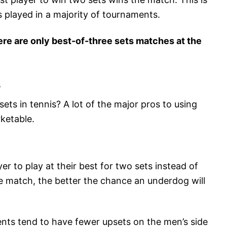
is played in a majority of tournaments.
here are only best-of-three sets matches at the
s
ets in tennis? A lot of the major pros to using
ketable.
er to play at their best for two sets instead of
e match, the better the chance an underdog will
nts tend to have fewer upsets on the men’s side