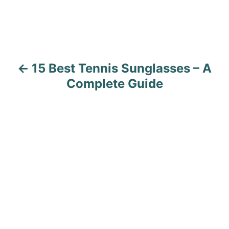
t
n
a
15 Best Tennis Sunglasses – A
v
Complete Guide
i
g
a
t
i
o