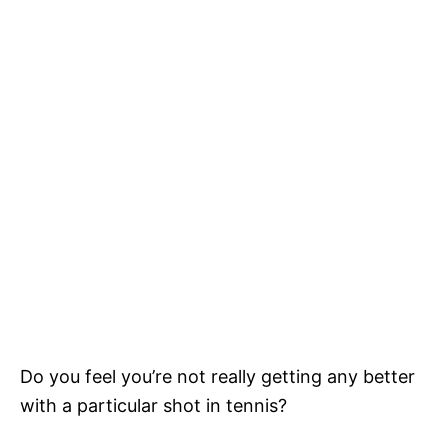
Do you feel you’re not really getting any better
with a particular shot in tennis?