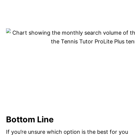
Bottom Line
If you’re unsure which option is the best for you