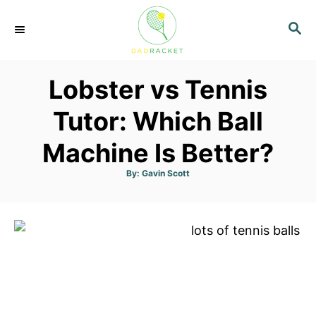
S
S
k
E
i
A
p
R
Lobster vs Tennis
C
t
H
o
Tutor: Which Ball
C
Machine Is Better?
o
n
A
By:
Gavin Scott
u
t
t
h
o
e
r
n
t