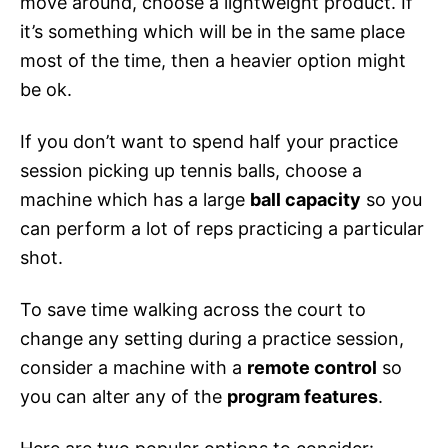
move around, choose a lightweight product. If
it’s something which will be in the same place
most of the time, then a heavier option might
be ok.
If you don’t want to spend half your practice
session picking up tennis balls, choose a
machine which has a large
ball capacity
so you
can perform a lot of reps practicing a particular
shot.
To save time walking across the court to
change any setting during a practice session,
consider a machine with a
remote control
so
you can alter any of the
program features
.