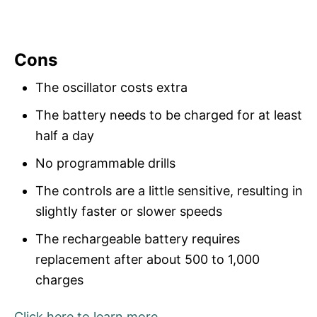
Cons
The oscillator costs extra
The battery needs to be charged for at least
half a day
No programmable drills
The controls are a little sensitive, resulting in
slightly faster or slower speeds
The rechargeable battery requires
replacement after about 500 to 1,000
charges
Click here to learn more