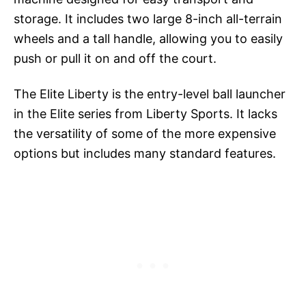
storage. It includes two large 8-inch all-terrain
wheels and a tall handle, allowing you to easily
push or pull it on and off the court.
The Elite Liberty is the entry-level ball launcher
in the Elite series from Liberty Sports. It lacks
the versatility of some of the more expensive
options but includes many standard features.