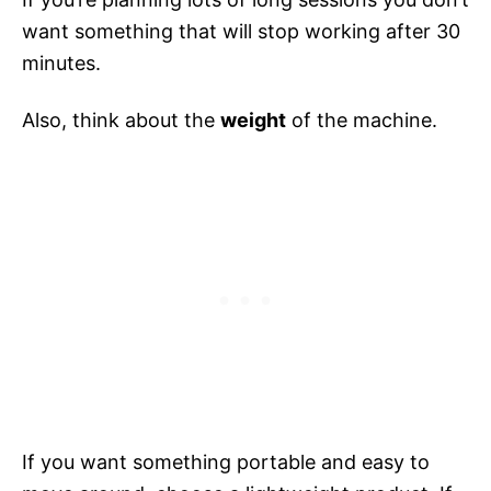
want something that will stop working after 30
minutes.
Also, think about the
weight
of the machine.
If you want something portable and easy to