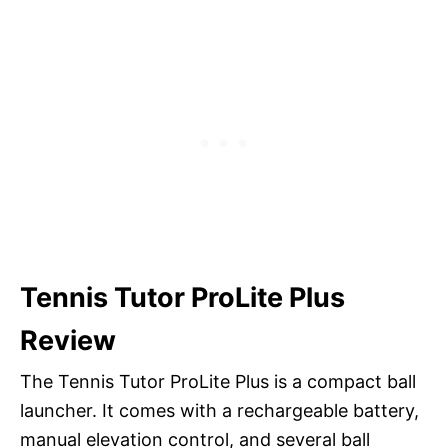
Tennis Tutor ProLite Plus
Review
The Tennis Tutor ProLite Plus is a compact ball
launcher. It comes with a rechargeable battery,
manual elevation control, and several ball