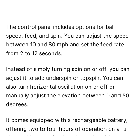
The control panel includes options for ball
speed, feed, and spin. You can adjust the speed
between 10 and 80 mph and set the feed rate
from 2 to 12 seconds.
Instead of simply turning spin on or off, you can
adjust it to add underspin or topspin. You can
also turn horizontal oscillation on or off or
manually adjust the elevation between 0 and 50
degrees.
It comes equipped with a rechargeable battery,
offering two to four hours of operation on a full