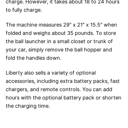
charge. However, it takes about 18 to 24 hours
to fully charge.
The machine measures 29″ x 21″ x 15.5″ when
folded and weighs about 35 pounds. To store
the ball launcher in a small closet or trunk of
your car, simply remove the ball hopper and
fold the handles down.
Liberty also sells a variety of optional
accessories, including extra battery packs, fast
chargers, and remote controls. You can add
hours with the optional battery pack or shorten
the charging time.