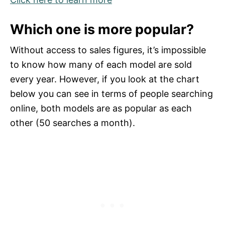
Which one is more popular?
Without access to sales figures, it’s impossible
to know how many of each model are sold
every year. However, if you look at the chart
below you can see in terms of people searching
online, both models are as popular as each
other (50 searches a month).