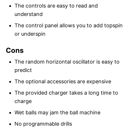
The controls are easy to read and
understand
The control panel allows you to add topspin
or underspin
Cons
The random horizontal oscillator is easy to
predict
The optional accessories are expensive
The provided charger takes a long time to
charge
Wet balls may jam the ball machine
No programmable drills