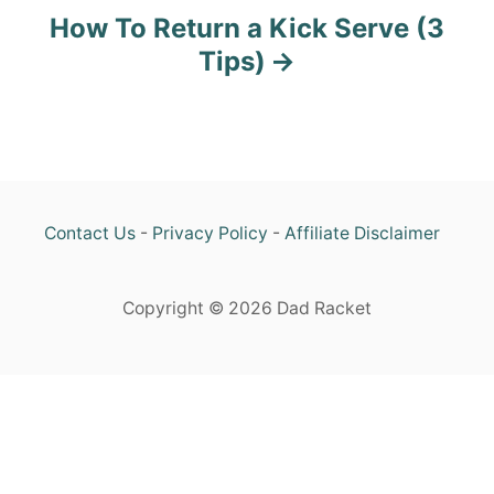
n
How To Return a Kick Serve (3
Tips)
Contact Us
-
Privacy Policy
-
Affiliate Disclaimer
Copyright © 2026 Dad Racket