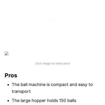
Click image for latest price
Pros
The ball machine is compact and easy to
transport
The large hopper holds 150 balls