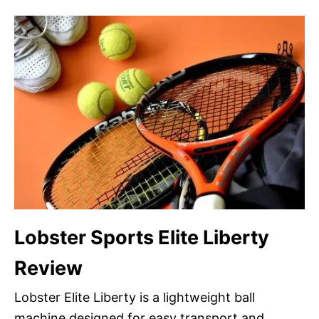
Lobster Sports Elite Liberty
Review
Lobster Elite Liberty is a lightweight ball
machine designed for easy transport and