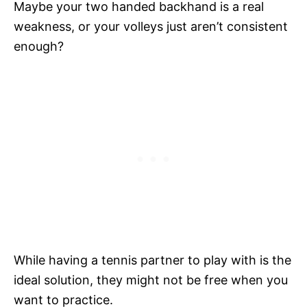
Maybe your two handed backhand is a real
weakness, or your volleys just aren’t consistent
enough?
While having a tennis partner to play with is the
ideal solution, they might not be free when you
want to practice.