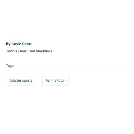
A
By
Gavin Scott
u
C
Tennis Gear
,
Ball Machines
t
a
T
h
t
Tags
o
a
e
r
g
g
o
lobster sports
tennis tutor
s
r
i
e
P
s
o
s