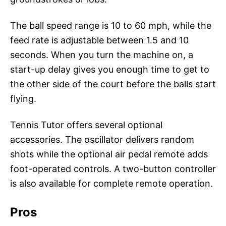
The ball speed range is 10 to 60 mph, while the
feed rate is adjustable between 1.5 and 10
seconds. When you turn the machine on, a
start-up delay gives you enough time to get to
the other side of the court before the balls start
flying.
Tennis Tutor offers several optional
accessories. The oscillator delivers random
shots while the optional air pedal remote adds
foot-operated controls. A two-button controller
is also available for complete remote operation.
Pros