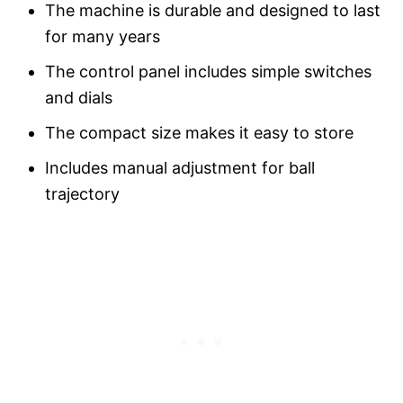
The machine is durable and designed to last
for many years
The control panel includes simple switches
and dials
The compact size makes it easy to store
Includes manual adjustment for ball
trajectory