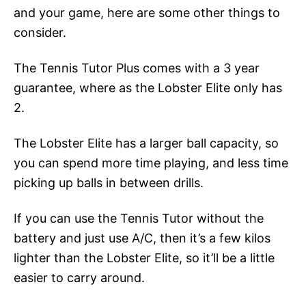
and your game, here are some other things to
consider.
The Tennis Tutor Plus comes with a 3 year
guarantee, where as the Lobster Elite only has
2.
The Lobster Elite has a larger ball capacity, so
you can spend more time playing, and less time
picking up balls in between drills.
If you can use the Tennis Tutor without the
battery and just use A/C, then it’s a few kilos
lighter than the Lobster Elite, so it’ll be a little
easier to carry around.