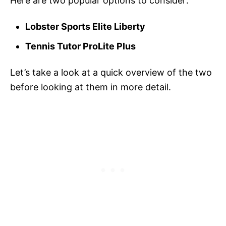
Here are two popular options to consider:
Lobster Sports Elite Liberty
Tennis Tutor ProLite Plus
Let’s take a look at a quick overview of the two
before looking at them in more detail.