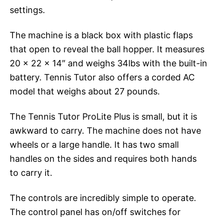
settings.
The machine is a black box with plastic flaps
that open to reveal the ball hopper. It measures
20 x 22 x 14″ and weighs 34lbs with the built-in
battery. Tennis Tutor also offers a corded AC
model that weighs about 27 pounds.
The Tennis Tutor ProLite Plus is small, but it is
awkward to carry. The machine does not have
wheels or a large handle. It has two small
handles on the sides and requires both hands
to carry it.
The controls are incredibly simple to operate.
The control panel has on/off switches for