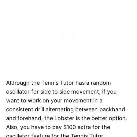
Although the Tennis Tutor has a random
oscillator for side to side movement, if you
want to work on your movement in a
consistent drill alternating between backhand
and forehand, the Lobster is the better option.
Also, you have to pay $100 extra for the
oscillator feature for the Tennis Tutor.