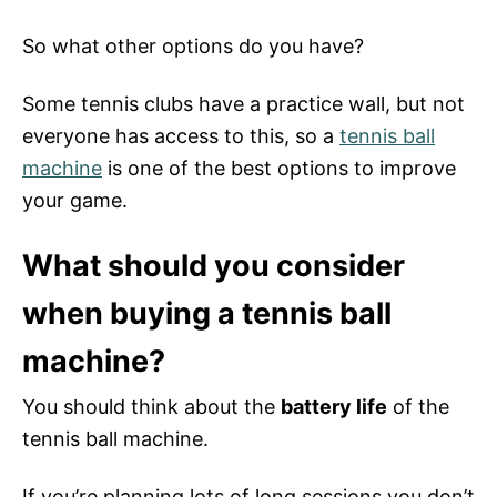
So what other options do you have?
Some tennis clubs have a practice wall, but not
everyone has access to this, so a
tennis ball
machine
is one of the best options to improve
your game.
What should you consider
when buying a tennis ball
machine?
You should think about the
battery life
of the
tennis ball machine.
If you’re planning lots of long sessions you don’t