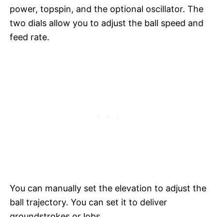
power, topspin, and the optional oscillator. The
two dials allow you to adjust the ball speed and
feed rate.
You can manually set the elevation to adjust the
ball trajectory. You can set it to deliver
groundstrokes or lobs.