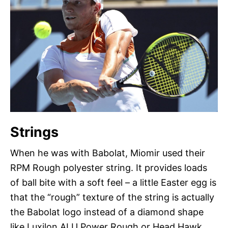
Strings
When he was with Babolat, Miomir used their
RPM Rough polyester string. It provides loads
of ball bite with a soft feel – a little Easter egg is
that the “rough” texture of the string is actually
the Babolat logo instead of a diamond shape
like Luxilon ALU Power Rough or Head Hawk