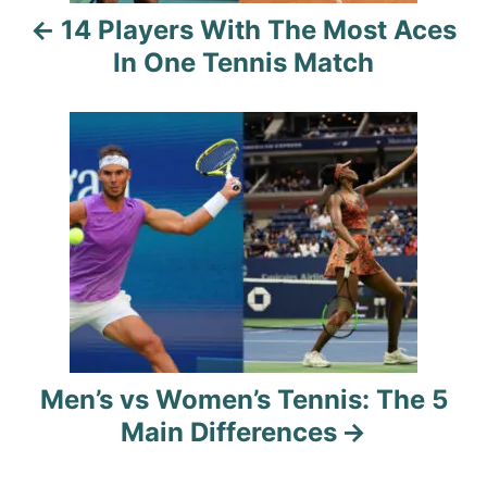
14 Players With The Most Aces
v
In One Tennis Match
i
g
a
t
i
o
n
Men’s vs Women’s Tennis: The 5
Main Differences