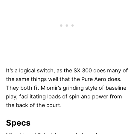
It’s a logical switch, as the SX 300 does many of
the same things well that the Pure Aero does.
They both fit Miomir’s grinding style of baseline
play, facilitating loads of spin and power from
the back of the court.
Specs