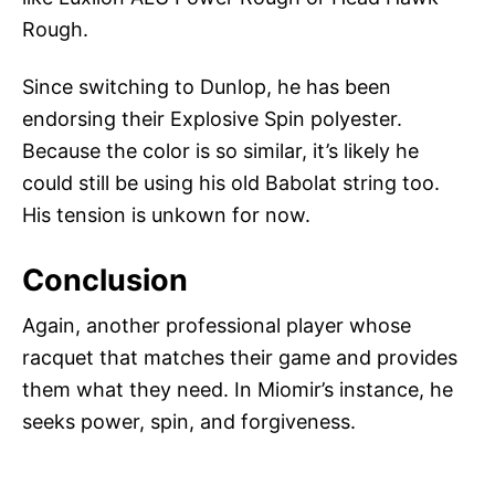
Rough.
Since switching to Dunlop, he has been
endorsing their Explosive Spin polyester.
Because the color is so similar, it’s likely he
could still be using his old Babolat string too.
His tension is unkown for now.
Conclusion
Again, another professional player whose
racquet that matches their game and provides
them what they need. In Miomir’s instance, he
seeks power, spin, and forgiveness.