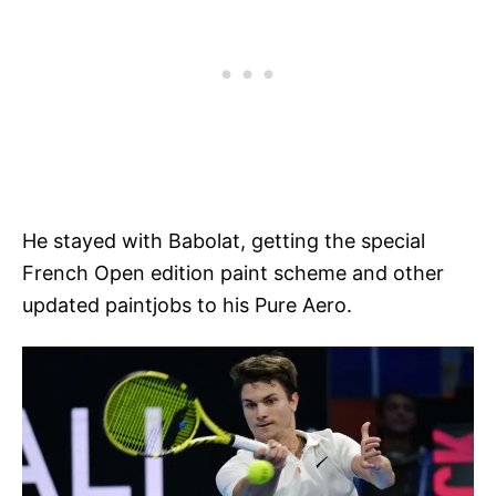
He stayed with Babolat, getting the special
French Open edition paint scheme and other
updated paintjobs to his Pure Aero.