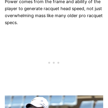
Power comes from the frame and ability of the
player to generate racquet head speed, not just
overwhelming mass like many older pro racquet
specs.