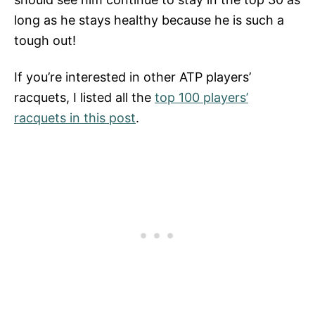
long as he stays healthy because he is such a
tough out!
If you’re interested in other ATP players’
racquets, I listed all the
top 100 players’
racquets in this post
.