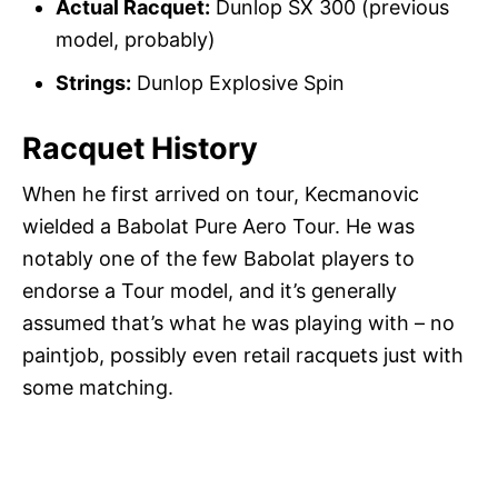
Actual Racquet:
Dunlop SX 300 (previous
model, probably)
Strings:
Dunlop Explosive Spin
Racquet History
When he first arrived on tour, Kecmanovic
wielded a Babolat Pure Aero Tour. He was
notably one of the few Babolat players to
endorse a Tour model, and it’s generally
assumed that’s what he was playing with – no
paintjob, possibly even retail racquets just with
some matching.