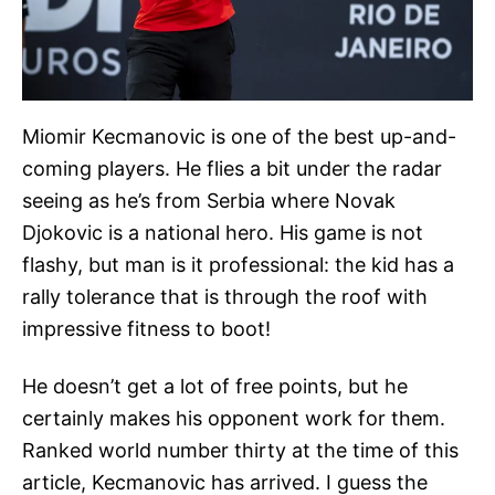
Miomir Kecmanovic is one of the best up-and-
coming players. He flies a bit under the radar
seeing as he’s from Serbia where Novak
Djokovic is a national hero. His game is not
flashy, but man is it professional: the kid has a
rally tolerance that is through the roof with
impressive fitness to boot!
He doesn’t get a lot of free points, but he
certainly makes his opponent work for them.
Ranked world number thirty at the time of this
article, Kecmanovic has arrived. I guess the