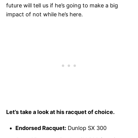
future will tell us if he’s going to make a big
impact of not while he’s here.
Let’s take a look at his racquet of choice.
Endorsed Racquet:
Dunlop SX 300