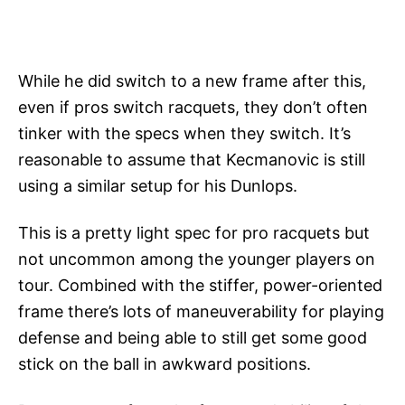
While he did switch to a new frame after this,
even if pros switch racquets, they don’t often
tinker with the specs when they switch. It’s
reasonable to assume that Kecmanovic is still
using a similar setup for his Dunlops.
This is a pretty light spec for pro racquets but
not uncommon among the younger players on
tour. Combined with the stiffer, power-oriented
frame there’s lots of maneuverability for playing
defense and being able to still get some good
stick on the ball in awkward positions.