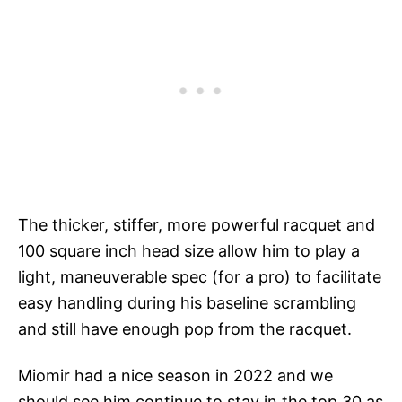
The thicker, stiffer, more powerful racquet and
100 square inch head size allow him to play a
light, maneuverable spec (for a pro) to facilitate
easy handling during his baseline scrambling
and still have enough pop from the racquet.
Miomir had a nice season in 2022 and we
should see him continue to stay in the top 30 as