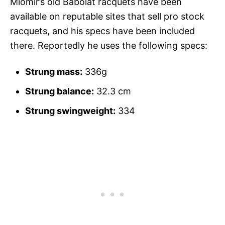
Miomir’s old Babolat racquets have been
available on reputable sites that sell pro stock
racquets, and his specs have been included
there. Reportedly he uses the following specs:
Strung mass:
336g
Strung balance:
32.3 cm
Strung swingweight:
334