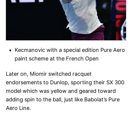
Kecmanovic with a special edition Pure Aero
paint scheme at the French Open
Later on, Miomir switched racquet
endorsements to Dunlop, sporting their SX 300
model which was yellow and geared toward
adding spin to the ball, just like Babolat’s Pure
Aero Line.