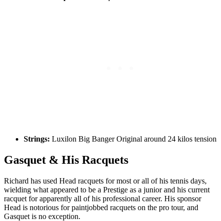
Strings:
Luxilon Big Banger Original around 24 kilos tension
Gasquet & His Racquets
Richard has used Head racquets for most or all of his tennis days,
wielding what appeared to be a Prestige as a junior and his current
racquet for apparently all of his professional career. His sponsor
Head is notorious for paintjobbed racquets on the pro tour, and
Gasquet is no exception.