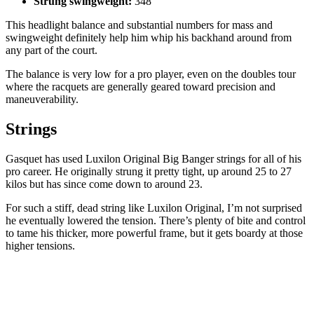
Strung swingweight:
348
This headlight balance and substantial numbers for mass and
swingweight definitely help him whip his backhand around from
any part of the court.
The balance is very low for a pro player, even on the doubles tour
where the racquets are generally geared toward precision and
maneuverability.
Strings
Gasquet has used Luxilon Original Big Banger strings for all of his
pro career. He originally strung it pretty tight, up around 25 to 27
kilos but has since come down to around 23.
For such a stiff, dead string like Luxilon Original, I’m not surprised
he eventually lowered the tension. There’s plenty of bite and control
to tame his thicker, more powerful frame, but it gets boardy at those
higher tensions.