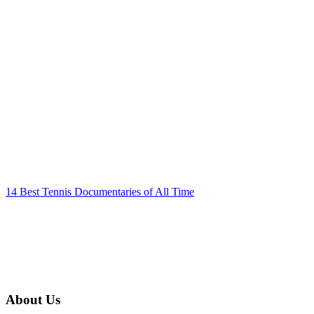
14 Best Tennis Documentaries of All Time
About Us