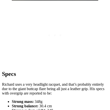
Specs
Richard uses a very headlight racquet, and that’s probably entirely
due to the giant buttcap flare being all just a leather grip. His specs
with overgrip are reported to be:
Strung mass:
348g
Strung balance:
30.4 cm