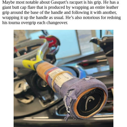
Maybe most notable about Gasquet’s racquet is his grip. He has a
giant butt cap flare that is produced by wrapping an entire leather
grip around the base of the handle and following it with another,
wrapping it up the handle as usual. He’s also notorious for redoing
his tourna overgrip each changeover.