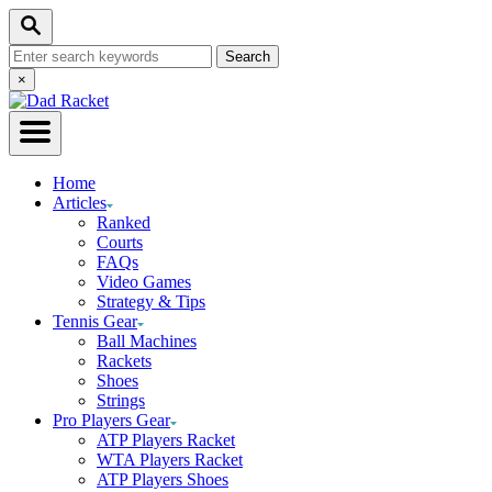
Skip
Search
to
Search
Content
for:
Close
×
Search
Home
Articles
Ranked
Courts
FAQs
Video Games
Strategy & Tips
Tennis Gear
Ball Machines
Rackets
Shoes
Strings
Pro Players Gear
ATP Players Racket
WTA Players Racket
ATP Players Shoes