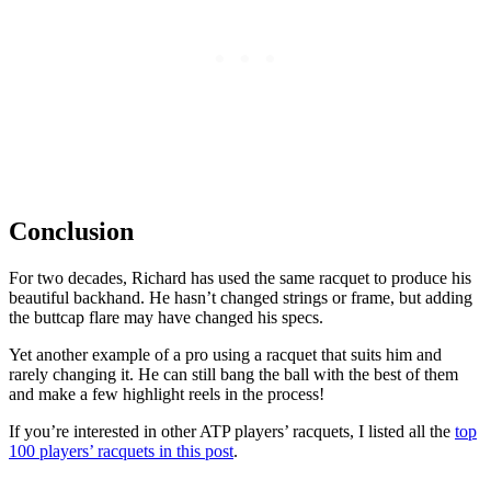
Conclusion
For two decades, Richard has used the same racquet to produce his
beautiful backhand. He hasn’t changed strings or frame, but adding
the buttcap flare may have changed his specs.
Yet another example of a pro using a racquet that suits him and
rarely changing it. He can still bang the ball with the best of them
and make a few highlight reels in the process!
If you’re interested in other ATP players’ racquets, I listed all the
top
100 players’ racquets in this post
.