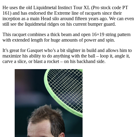
He uses the old Liquidmetal Instinct Tour XL (Pro stock code PT
161) and has endorsed the Extreme line of racquets since their
inception as a main Head silo around fifteen years ago. We can even
still see the liquidmetal ridges on his current bumper guard.
This racquet combines a thick beam and open 16×19 string pattern
with extended length for huge amounts of power and spin.
It’s great for Gasquet who’s a bit slighter in build and allows him to
maximize his ability to do anything with the ball – loop it, angle it,
carve a slice, or blast a rocket – on his backhand side.