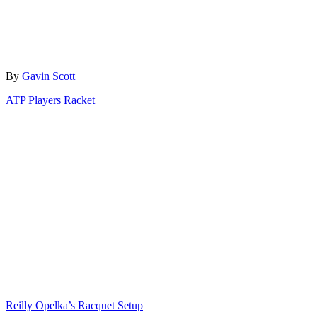
Author
By
Gavin Scott
Categories
ATP Players Racket
Post
navigation
Reilly Opelka’s Racquet Setup