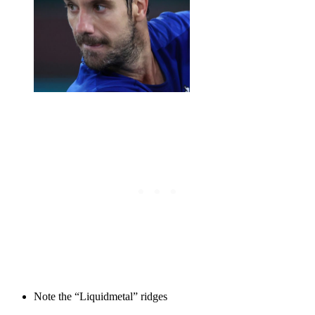
Note the “Liquidmetal” ridges