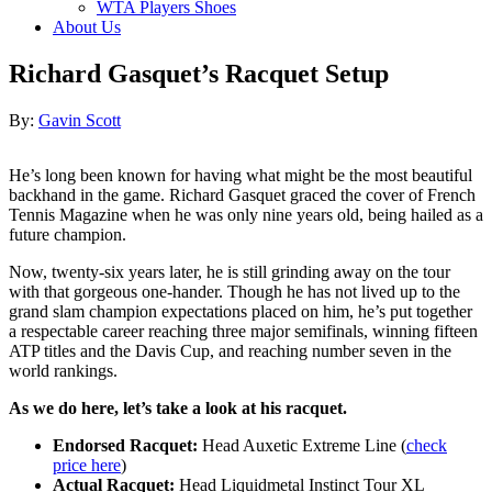
WTA Players Shoes
About Us
Richard Gasquet’s Racquet Setup
Author
By:
Gavin Scott
He’s long been known for having what might be the most beautiful
backhand in the game. Richard Gasquet graced the cover of French
Tennis Magazine when he was only nine years old, being hailed as a
future champion.
Now, twenty-six years later, he is still grinding away on the tour
with that gorgeous one-hander. Though he has not lived up to the
grand slam champion expectations placed on him, he’s put together
a respectable career reaching three major semifinals, winning fifteen
ATP titles and the Davis Cup, and reaching number seven in the
world rankings.
As we do here, let’s take a look at his racquet.
Endorsed Racquet:
Head Auxetic Extreme Line (
check
price here
)
Actual Racquet:
Head Liquidmetal Instinct Tour XL