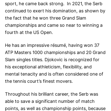
sport, he came back strong. In 2021, the Serb
continued to exert his domination, as shown by
the fact that he won three Grand Slam
championships and came so near to winning a
fourth at the US Open.
He has an impressive résumé, having won 37
ATP Masters 1000 championships and 20 Grand
Slam singles titles. Djokovic is recognized for
his exceptional athleticism, flexibility, and
mental tenacity and is often considered one of
the tennis court’s finest movers.
Throughout his brilliant career, the Serb was
able to save a significant number of match
points, as well as championship points, because