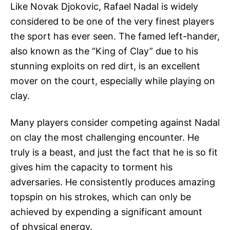
Like Novak Djokovic, Rafael Nadal is widely
considered to be one of the very finest players
the sport has ever seen. The famed left-hander,
also known as the “King of Clay” due to his
stunning exploits on red dirt, is an excellent
mover on the court, especially while playing on
clay.
Many players consider competing against Nadal
on clay the most challenging encounter. He
truly is a beast, and just the fact that he is so fit
gives him the capacity to torment his
adversaries. He consistently produces amazing
topspin on his strokes, which can only be
achieved by expending a significant amount
of physical energy.