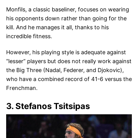
Monfils, a classic baseliner, focuses on wearing
his opponents down rather than going for the
kill. And he manages it all, thanks to his
incredible fitness.
However, his playing style is adequate against
“lesser” players but does not really work against
the Big Three (Nadal, Federer, and Djokovic),
who have a combined record of 41-6 versus the
Frenchman.
3. Stefanos Tsitsipas