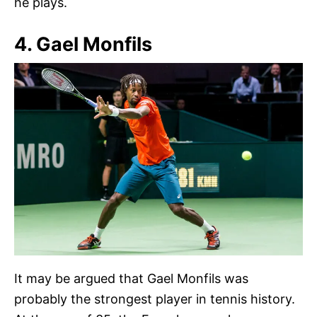
he plays.
4. Gael Monfils
It may be argued that Gael Monfils was
probably the strongest player in tennis history.