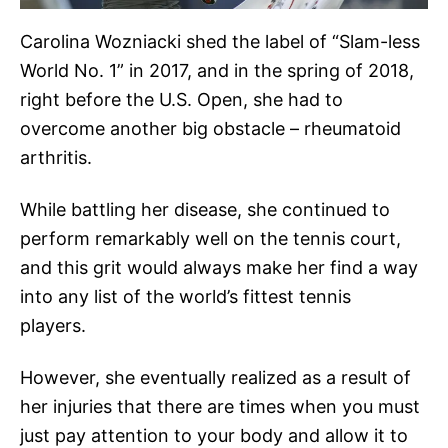
Carolina Wozniacki shed the label of “Slam-less
World No. 1” in 2017, and in the spring of 2018,
right before the U.S. Open, she had to
overcome another big obstacle – rheumatoid
arthritis.
While battling her disease, she continued to
perform remarkably well on the tennis court,
and this grit would always make her find a way
into any list of the world’s fittest tennis
players.
However, she eventually realized as a result of
her injuries that there are times when you must
just pay attention to your body and allow it to