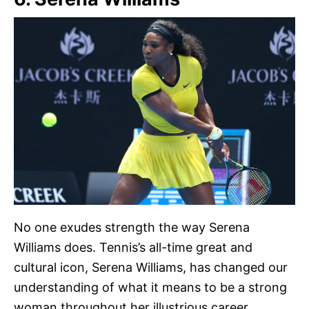
No one exudes strength the way Serena
Williams does. Tennis’s all-time great and
cultural icon, Serena Williams, has changed our
understanding of what it means to be a strong
woman throughout her illustrious career.