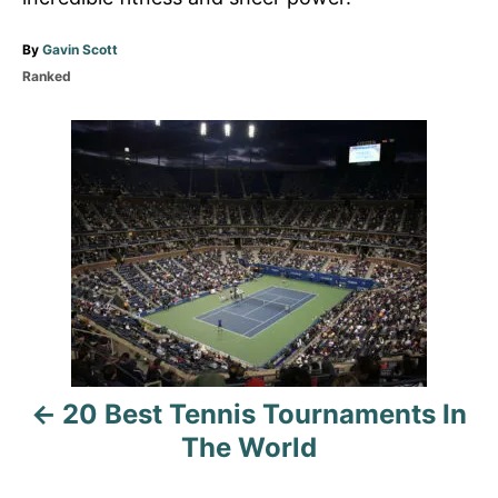
A
By
Gavin Scott
u
C
Ranked
t
a
h
t
P
o
e
r
g
o
o
r
i
s
e
s
t
n
a
20 Best Tennis Tournaments In
v
The World
i