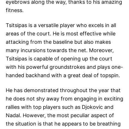
eyebrows along the way, thanks to his amazing
fitness.
Tsitsipas is a versatile player who excels in all
areas of the court. He is most effective while
attacking from the baseline but also makes
many incursions towards the net. Moreover,
Tsitsipas is capable of opening up the court
with his powerful groundstrokes and plays one-
handed backhand with a great deal of topspin.
He has demonstrated throughout the year that
he does not shy away from engaging in exciting
rallies with top players such as Djokovic and
Nadal. However, the most peculiar aspect of
the situation is that he appears to be breathing