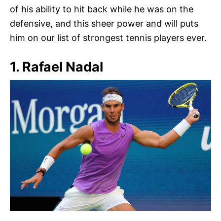
of his ability to hit back while he was on the
defensive, and this sheer power and will puts
him on our list of strongest tennis players ever.
1. Rafael Nadal