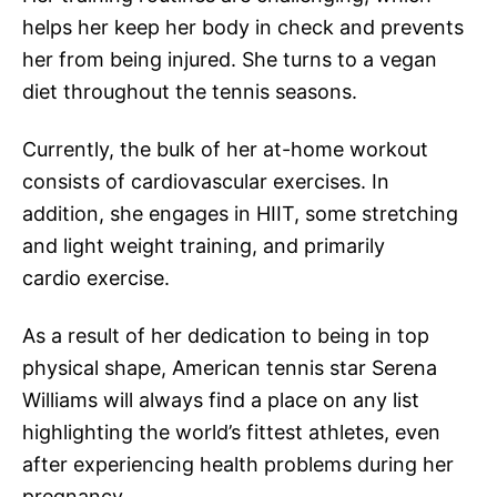
helps her keep her body in check and prevents
her from being injured. She turns to a vegan
diet throughout the tennis seasons.
Currently, the bulk of her at-home workout
consists of cardiovascular exercises. In
addition, she engages in HIIT, some stretching
and light weight training, and primarily
cardio exercise.
As a result of her dedication to being in top
physical shape, American tennis star Serena
Williams will always find a place on any list
highlighting the world’s fittest athletes, even
after experiencing health problems during her
pregnancy.