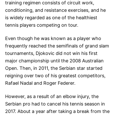
training regimen consists of circuit work,
conditioning, and resistance exercises, and he
is widely regarded as one of the healthiest
tennis players competing on tour.
Even though he was known as a player who
frequently reached the semifinals of grand slam
tournaments, Djokovic did not win his first
major championship until the 2008 Australian
Open. Then, in 2011, the Serbian star started
reigning over two of his greatest competitors,
Rafael Nadal and Roger Federer.
However, as a result of an elbow injury, the
Serbian pro had to cancel his tennis season in
2017. About a year after taking a break from the