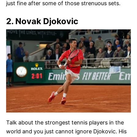
just fine after some of those strenuous sets.
2. Novak Djokovic
Talk about the strongest tennis players in the
world and you just cannot ignore Djokovic. His