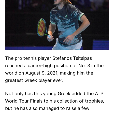
The pro tennis player Stefanos Tsitsipas
reached a career-high position of No. 3 in the
world on August 9, 2021, making him the
greatest Greek player ever.
Not only has this young Greek added the ATP
World Tour Finals to his collection of trophies,
but he has also managed to raise a few