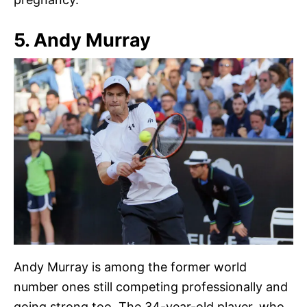
5. Andy Murray
Andy Murray is among the former world
number ones still competing professionally and
going strong too. The 34-year-old player, who