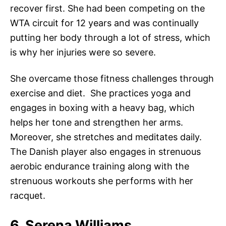
recover first. She had been competing on the
WTA circuit for 12 years and was continually
putting her body through a lot of stress, which
is why her injuries were so severe.
She overcame those fitness challenges through
exercise and diet. She practices yoga and
engages in boxing with a heavy bag, which
helps her tone and strengthen her arms.
Moreover, she stretches and meditates daily.
The Danish player also engages in strenuous
aerobic endurance training along with the
strenuous workouts she performs with her
racquet.
6. Serena Williams