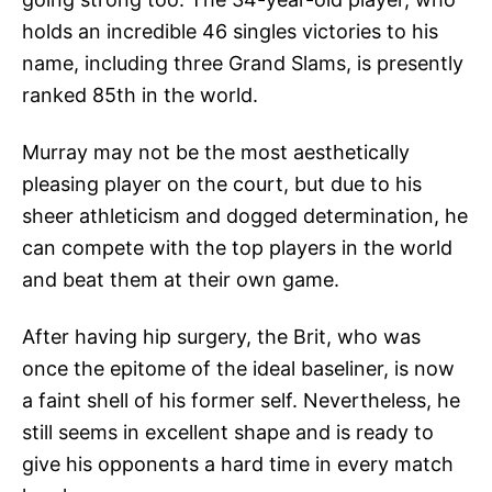
holds an incredible 46 singles victories to his
name, including three Grand Slams, is presently
ranked 85th in the world.
Murray may not be the most aesthetically
pleasing player on the court, but due to his
sheer athleticism and dogged determination, he
can compete with the top players in the world
and beat them at their own game.
After having hip surgery, the Brit, who was
once the epitome of the ideal baseliner, is now
a faint shell of his former self. Nevertheless, he
still seems in excellent shape and is ready to
give his opponents a hard time in every match