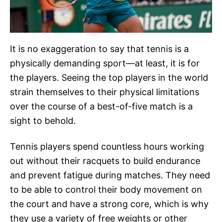
It is no exaggeration to say that tennis is a
physically demanding sport—at least, it is for
the players. Seeing the top players in the world
strain themselves to their physical limitations
over the course of a best-of-five match is a
sight to behold.
Tennis players spend countless hours working
out without their racquets to build endurance
and prevent fatigue during matches. They need
to be able to control their body movement on
the court and have a strong core, which is why
they use a variety of free weights or other