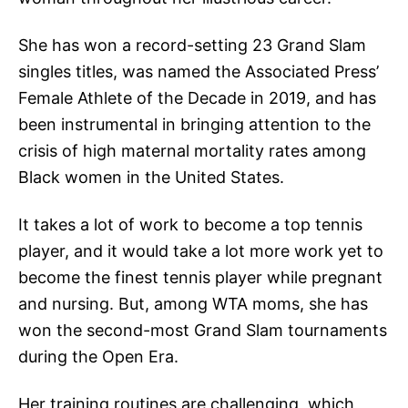
She has won a record-setting 23 Grand Slam
singles titles, was named the Associated Press’
Female Athlete of the Decade in 2019, and has
been instrumental in bringing attention to the
crisis of high maternal mortality rates among
Black women in the United States.
It takes a lot of work to become a top tennis
player, and it would take a lot more work yet to
become the finest tennis player while pregnant
and nursing. But, among WTA moms, she has
won the second-most Grand Slam tournaments
during the Open Era.
Her training routines are challenging, which