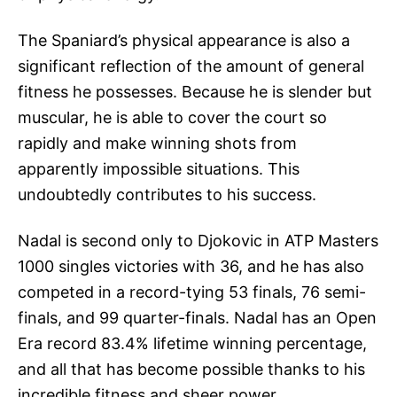
The Spaniard’s physical appearance is also a
significant reflection of the amount of general
fitness he possesses. Because he is slender but
muscular, he is able to cover the court so
rapidly and make winning shots from
apparently impossible situations. This
undoubtedly contributes to his success.
Nadal is second only to Djokovic in ATP Masters
1000 singles victories with 36, and he has also
competed in a record-tying 53 finals, 76 semi-
finals, and 99 quarter-finals. Nadal has an Open
Era record 83.4% lifetime winning percentage,
and all that has become possible thanks to his
incredible fitness and sheer power.