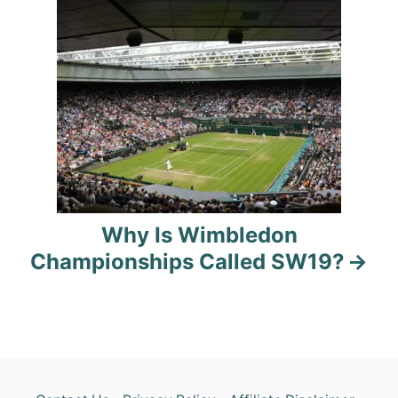
g
a
t
i
o
n
Why Is Wimbledon
Championships Called SW19?