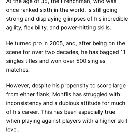
At the age of 35, the Frenchman, who was
once ranked sixth in the world, is still going
strong and displaying glimpses of his incredible
agility, flexibility, and power-hitting skills.
He turned pro in 2005, and, after being on the
scene for over two decades, he has bagged 11
singles titles and won over 500 singles
matches.
However, despite his propensity to score large
from either flank, Monfils has struggled with
inconsistency and a dubious attitude for much
of his career. This has been especially true
when playing against players with a higher skill
level.