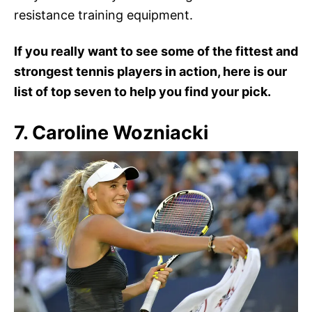
resistance training equipment.
If you really want to see some of the fittest and
strongest tennis players in action, here is our
list of top seven to help you find your pick.
7. Caroline Wozniacki