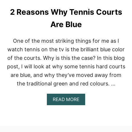
2 Reasons Why Tennis Courts
Are Blue
One of the most striking things for me as I
watch tennis on the tv is the brilliant blue color
of the courts. Why is this the case? In this blog
post, I will look at why some tennis hard courts
are blue, and why they’ve moved away from
the traditional green and red colours. …
A
READ MORE
B
O
U
T
2