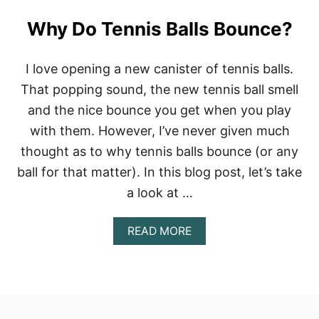
Why Do Tennis Balls Bounce?
I love opening a new canister of tennis balls.
That popping sound, the new tennis ball smell
and the nice bounce you get when you play
with them. However, I’ve never given much
thought as to why tennis balls bounce (or any
ball for that matter). In this blog post, let’s take
a look at …
A
READ MORE
B
O
U
T
W
H