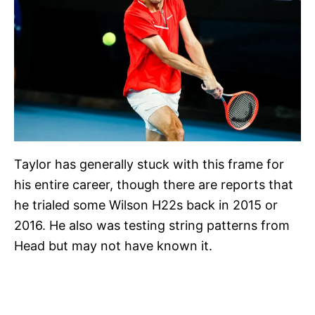
Taylor has generally stuck with this frame for
his entire career, though there are reports that
he trialed some Wilson H22s back in 2015 or
2016. He also was testing string patterns from
Head but may not have known it.