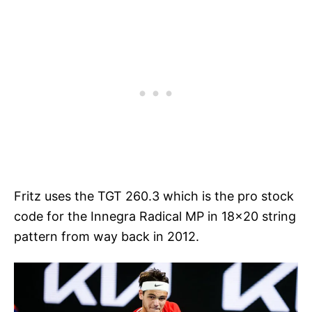
Fritz uses the TGT 260.3 which is the pro stock
code for the Innegra Radical MP in 18×20 string
pattern from way back in 2012.