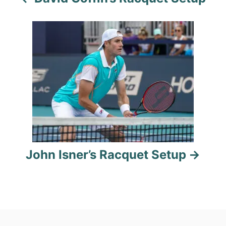
v
i
g
a
t
i
o
John Isner’s Racquet Setup
n