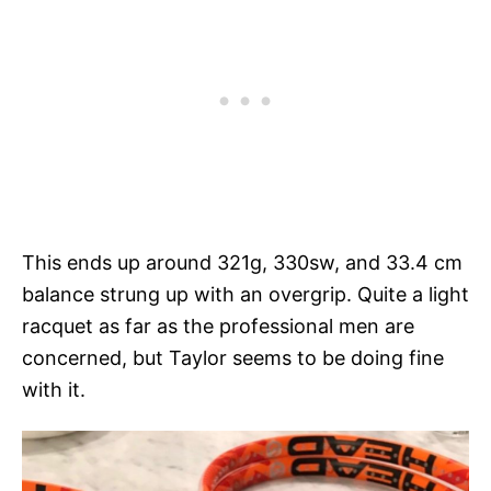
This ends up around 321g, 330sw, and 33.4 cm
balance strung up with an overgrip. Quite a light
racquet as far as the professional men are
concerned, but Taylor seems to be doing fine
with it.