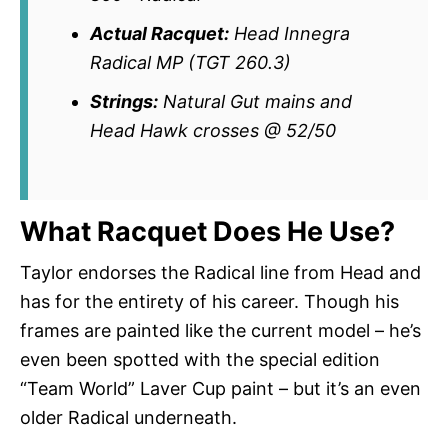
Actual Racquet:
Head Innegra
Radical MP (TGT 260.3)
Strings:
Natural Gut mains and
Head Hawk crosses @ 52/50
What Racquet Does He Use?
Taylor endorses the Radical line from Head and
has for the entirety of his career. Though his
frames are painted like the current model – he’s
even been spotted with the special edition
“Team World” Laver Cup paint – but it’s an even
older Radical underneath.