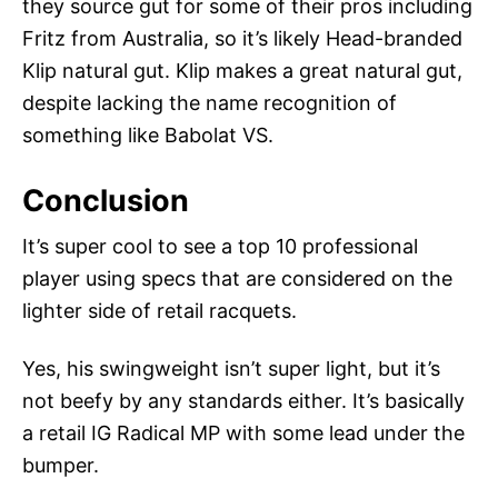
they source gut for some of their pros including
Fritz from Australia, so it’s likely Head-branded
Klip natural gut. Klip makes a great natural gut,
despite lacking the name recognition of
something like Babolat VS.
Conclusion
It’s super cool to see a top 10 professional
player using specs that are considered on the
lighter side of retail racquets.
Yes, his swingweight isn’t super light, but it’s
not beefy by any standards either. It’s basically
a retail IG Radical MP with some lead under the
bumper.