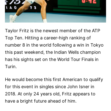
Taylor Fritz is the newest member of the ATP
Top Ten. Hitting a career-high ranking of
number 8 in the world following a win in Tokyo
this past weekend, the Indian Wells champion
has his sights set on the World Tour Finals in
Turin.
He would become this first American to qualify
for this event in singles since John Isner in
2018. At only 24 years old, Fritz appears to
have a bright future ahead of him.