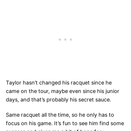
Taylor hasn’t changed his racquet since he
came on the tour, maybe even since his junior
days, and that’s probably his secret sauce.
Same racquet all the time, so he only has to
focus on his game. It’s fun to see him find some