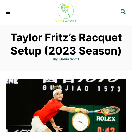
S
S
k
E
i
A
p
R
Taylor Fritz’s Racquet
C
t
H
o
Setup (2023 Season)
C
A
By:
Gavin Scott
u
o
t
h
n
o
r
t
e
n
t