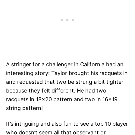
A stringer for a challenger in California had an
interesting story: Taylor brought his racquets in
and requested that two be strung a bit tighter
because they felt different. He had two
racquets in 18×20 pattern and two in 16×19
string pattern!
It’s intriguing and also fun to see a top 10 player
who doesn’t seem all that observant or