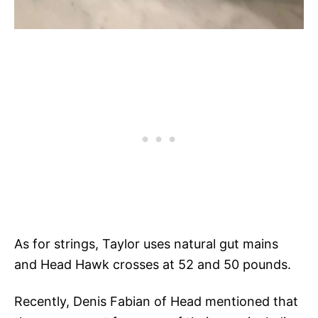
As for strings, Taylor uses natural gut mains
and Head Hawk crosses at 52 and 50 pounds.
Recently, Denis Fabian of Head mentioned that