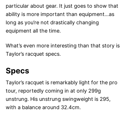
particular about gear. It just goes to show that
ability is more important than equipment…as
long as you’re not drastically changing
equipment all the time.
What’s even more interesting than that story is
Taylor’s racquet specs.
Specs
Taylor’s racquet is remarkably light for the pro
tour, reportedly coming in at only 299g
unstrung. His unstrung swingweight is 295,
with a balance around 32.4cm.