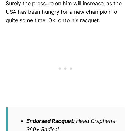
Surely the pressure on him will increase, as the
USA has been hungry for a new champion for
quite some time. Ok, onto his racquet.
Endorsed Racquet:
Head Graphene
360+ Radical