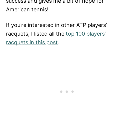
success and gives me a bit of hope for
American tennis!
If you’re interested in other ATP players’
racquets, I listed all the
top 100 players’
racquets in this post
.