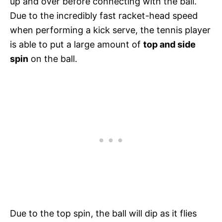
up and over before connecting with the ball.
Due to the incredibly fast racket-head speed
when performing a kick serve, the tennis player
is able to put a large amount of
top and side
spin
on the ball.
Due to the top spin, the ball will dip as it flies