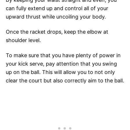
can fully extend up and control all of your
upward thrust while uncoiling your body.
Once the racket drops, keep the elbow at
shoulder level.
To make sure that you have plenty of power in
your kick serve, pay attention that you swing
up on the ball. This will allow you to not only
clear the court but also correctly aim to the ball.