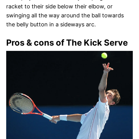
racket to their side below their elbow, or
swinging all the way around the ball towards
the belly button in a sideways arc.
Pros & cons of The Kick Serve