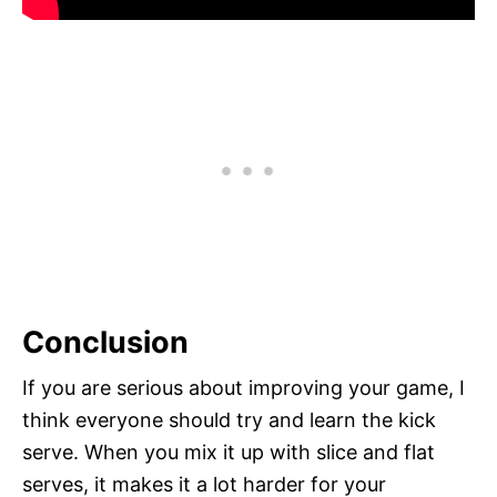
Conclusion
If you are serious about improving your game, I
think everyone should try and learn the kick
serve. When you mix it up with slice and flat
serves, it makes it a lot harder for your