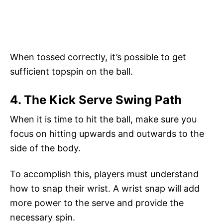
When tossed correctly, it’s possible to get
sufficient topspin on the ball.
4. The Kick Serve Swing Path
When it is time to hit the ball, make sure you
focus on hitting upwards and outwards to the
side of the body.
To accomplish this, players must understand
how to snap their wrist. A wrist snap will add
more power to the serve and provide the
necessary spin.