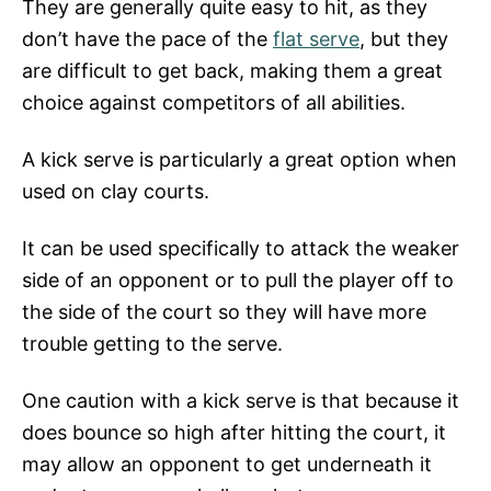
They are generally quite easy to hit, as they
don’t have the pace of the
flat serve
, but they
are difficult to get back, making them a great
choice against competitors of all abilities.
A kick serve is particularly a great option when
used on clay courts.
It can be used specifically to attack the weaker
side of an opponent or to pull the player off to
the side of the court so they will have more
trouble getting to the serve.
One caution with a kick serve is that because it
does bounce so high after hitting the court, it
may allow an opponent to get underneath it