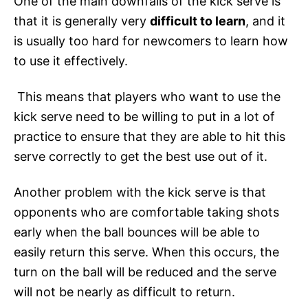
One of the main downfalls of the kick serve is
that it is generally very
difficult to learn
, and it
is usually too hard for newcomers to learn how
to use it effectively.
This means that players who want to use the
kick serve need to be willing to put in a lot of
practice to ensure that they are able to hit this
serve correctly to get the best use out of it.
Another problem with the kick serve is that
opponents who are comfortable taking shots
early when the ball bounces will be able to
easily return this serve. When this occurs, the
turn on the ball will be reduced and the serve
will not be nearly as difficult to return.