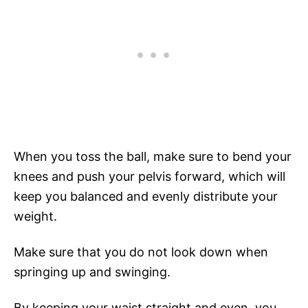
When you toss the ball, make sure to bend your
knees and push your pelvis forward, which will
keep you balanced and evenly distribute your
weight.
Make sure that you do not look down when
springing up and swinging.
By keeping your waist straight and even, you