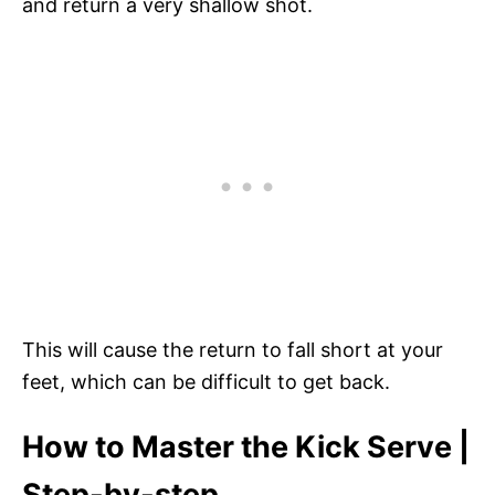
and return a very shallow shot.
This will cause the return to fall short at your
feet, which can be difficult to get back.
How to Master the Kick Serve |
Step-by-step