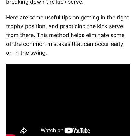
breaking down the kick serve.
Here are some useful tips on getting in the right
trophy position, and practicing the kick serve
from there. This method helps eliminate some
of the common mistakes that can occur early
on in the swing.