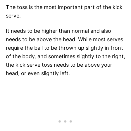
The toss is the most important part of the kick
serve.
It needs to be higher than normal and also
needs to be above the head. While most serves
require the ball to be thrown up slightly in front
of the body, and sometimes slightly to the right,
the kick serve toss needs to be above your
head, or even slightly left.