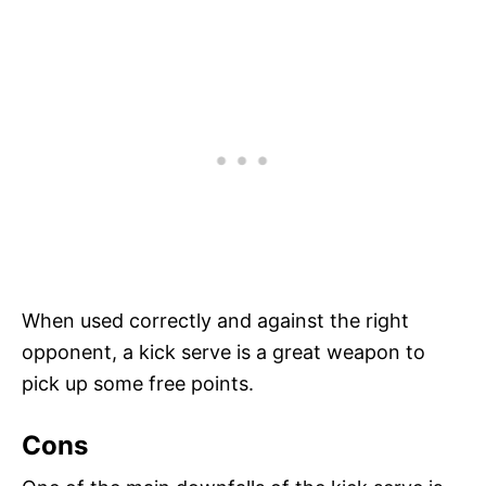
When used correctly and against the right
opponent, a kick serve is a great weapon to
pick up some free points.
Cons