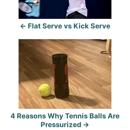
n
a
Flat Serve vs Kick Serve
v
i
g
a
t
i
o
4 Reasons Why Tennis Balls Are
n
Pressurized