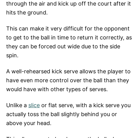
through the air and kick up off the court after it
hits the ground.
This can make it very difficult for the opponent
to get to the ball in time to return it correctly, as
they can be forced out wide due to the side
spin.
A well-rehearsed kick serve allows the player to
have even more control over the ball than they
would have with other types of serves.
Unlike a
slice
or flat serve, with a kick serve you
actually toss the ball slightly behind you or
above your head.