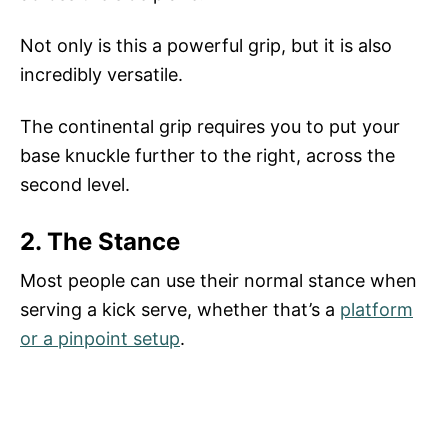
Not only is this a powerful grip, but it is also
incredibly versatile.
The continental grip requires you to put your
base knuckle further to the right, across the
second level.
2. The Stance
Most people can use their normal stance when
serving a kick serve, whether that’s a
platform
or a pinpoint setup
.