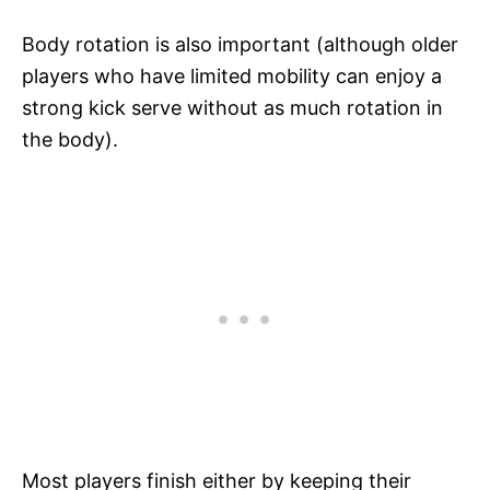
Body rotation is also important (although older
players who have limited mobility can enjoy a
strong kick serve without as much rotation in
the body).
Most players finish either by keeping their