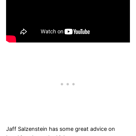
Jaff Salzenstein has some great advice on