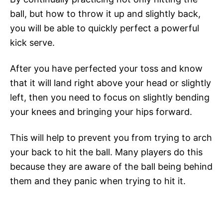
ball, but how to throw it up and slightly back,
you will be able to quickly perfect a powerful
kick serve.
After you have perfected your toss and know
that it will land right above your head or slightly
left, then you need to focus on slightly bending
your knees and bringing your hips forward.
This will help to prevent you from trying to arch
your back to hit the ball. Many players do this
because they are aware of the ball being behind
them and they panic when trying to hit it.