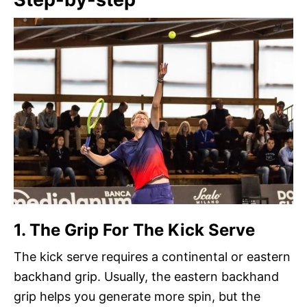
1. The Grip For The Kick Serve
The kick serve requires a continental or eastern
backhand grip. Usually, the eastern backhand
grip helps you generate more spin, but the