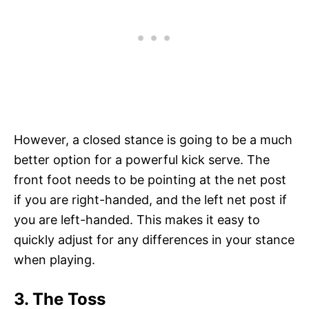
However, a closed stance is going to be a much
better option for a powerful kick serve. The
front foot needs to be pointing at the net post
if you are right-handed, and the left net post if
you are left-handed. This makes it easy to
quickly adjust for any differences in your stance
when playing.
3. The Toss