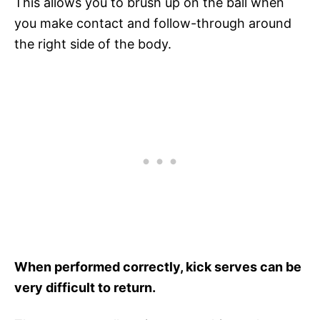
This allows you to brush up on the ball when
you make contact and follow-through around
the right side of the body.
When performed correctly, kick serves can be
very difficult to return.