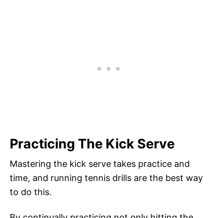
Practicing The Kick Serve
Mastering the kick serve takes practice and
time, and running tennis drills are the best way
to do this.
By continually practicing not only hitting the