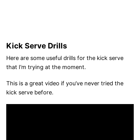
Kick Serve Drills
Here are some useful drills for the kick serve
that I’m trying at the moment.
This is a great video if you’ve never tried the
kick serve before.