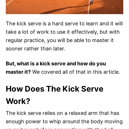
The kick serve is a hard serve to learn and it will
take a lot of work to use it effectively, but with
regular practice, you will be able to master it
sooner rather than later.
But, what is a kick serve and how do you
master it?
We covered all of that in this article.
How Does The Kick Serve
Work?
The kick serve relies on a relaxed arm that has
enough power to whip around the body moving