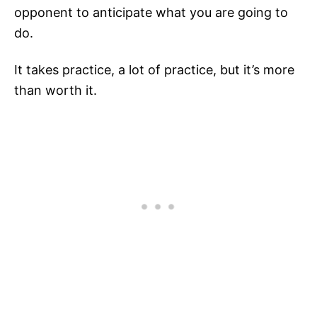
opponent to anticipate what you are going to
do.
It takes practice, a lot of practice, but it’s more
than worth it.