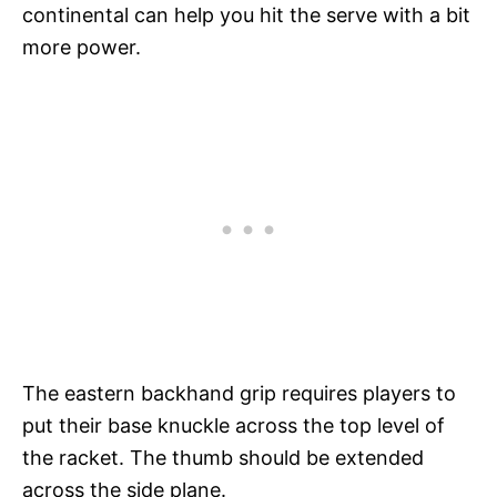
continental can help you hit the serve with a bit
more power.
The eastern backhand grip requires players to
put their base knuckle across the top level of
the racket. The thumb should be extended
across the side plane.