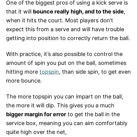
One of the biggest pros of using a kick serve is
that it will
bounce really high, and to the side
,
when it hits the court. Most players don’t
expect this from a serve and will have trouble
getting into position to correctly return the ball.
With practice, it’s also possible to control the
amount of spin you put on the ball, sometimes
hitting more
topspin
, than side spin, to get even
more bounce.
The more topspin you can impart on the ball,
the more it will dip. This gives you a much
bigger margin for error
to get the ball in the
service box, meaning you can aim comfortably
quite high over the net,