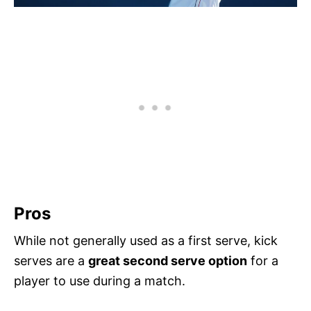
Pros
While not generally used as a first serve, kick
serves are a
great second serve option
for a
player to use during a match.