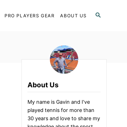
S
PRO PLAYERS GEAR
ABOUT US
E
A
R
C
H
About Us
My name is Gavin and I've
played tennis for more than
30 years and love to share my
knowledge about the sport.