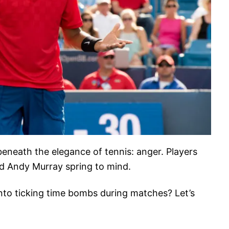
 beneath the elegance of tennis: anger. Players
nd Andy Murray spring to mind.
into ticking time bombs during matches? Let’s