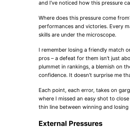
and I’ve noticed how this pressure ca
Where does this pressure come from? 
performances and victories. Every mat
skills are under the microscope.
I remember losing a friendly match o
pros – a defeat for them isn’t just ab
plummet in rankings, a blemish on the
confidence. It doesn’t surprise me t
Each point, each error, takes on garg
where I missed an easy shot to close o
thin line between winning and losing 
External Pressures