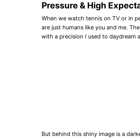
Pressure & High Expect
When we watch tennis on TV or in per
are just humans like you and me. The
with a precision I used to daydream 
But behind this shiny image is a dark