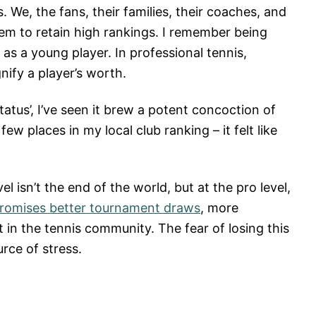
 We, the fans, their families, their coaches, and
em to retain high rankings. I remember being
as a young player. In professional tennis,
nify a player’s worth.
status’, I’ve seen it brew a potent concoction of
w places in my local club ranking – it felt like
el isn’t the end of the world, but at the pro level,
promises better tournament draws
, more
in the tennis community. The fear of losing this
urce of stress.