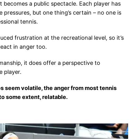
r; it becomes a public spectacle. Each player has
e pressures, but one thing’s certain – no one is
ssional tennis.
ed frustration at the recreational level, so it’s
eact in anger too.
manship, it does offer a perspective to
 player.
s seem volatile, the anger from most tennis
o some extent, relatable.