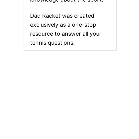
Dad Racket was created
exclusively as a one-stop
resource to answer all your
tennis questions.