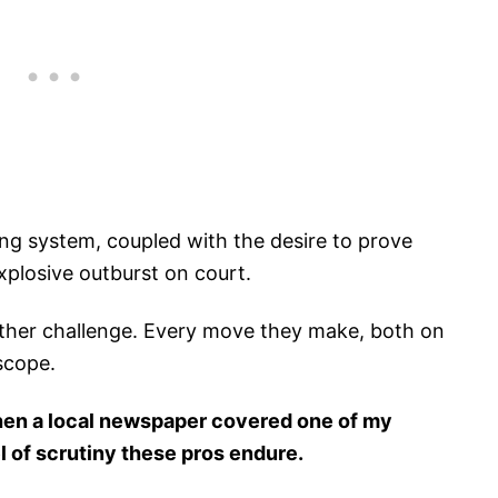
ing system, coupled with the desire to prove
xplosive outburst on court.
other challenge. Every move they make, both on
scope.
en a local newspaper covered one of my
l of scrutiny these pros endure.