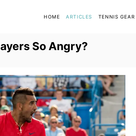
HOME
ARTICLES
TENNIS GEAR
layers So Angry?