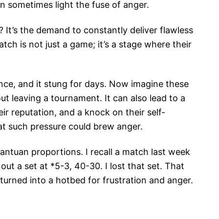
n sometimes light the fuse of anger.
It’s the demand to constantly deliver flawless
ch is not just a game; it’s a stage where their
nce, and it stung for days. Now imagine these
out leaving a tournament. It can also lead to a
ir reputation, and a knock on their self-
hat such pressure could brew anger.
antuan proportions. I recall a match last week
ut a set at *5-3, 40-30. I lost that set. That
turned into a hotbed for frustration and anger.