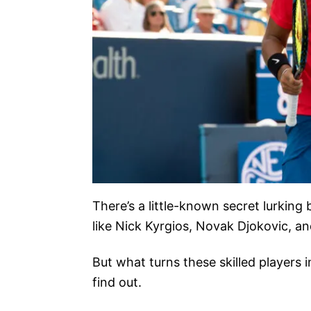
There’s a little-known secret lurking
like Nick Kyrgios, Novak Djokovic, a
But what turns these skilled players 
find out.