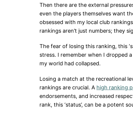
Then there are the external pressures.
even the players themselves want th
obsessed with my local club rankings 
rankings aren’t just numbers; they sig
The fear of losing this ranking, this ‘
stress. I remember when I dropped a fe
my world had collapsed.
Losing a match at the recreational lev
rankings are crucial. A
high ranking 
endorsements, and increased respect 
rank, this ‘status’, can be a potent so