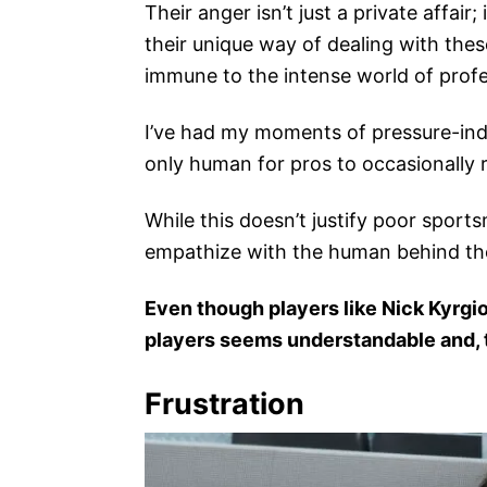
Their anger isn’t just a private affai
their unique way of dealing with thes
immune to the intense world of profe
I’ve had my moments of pressure-induc
only human for pros to occasionally r
While this doesn’t justify poor sports
empathize with the human behind the
Even though players like Nick Kyrgio
players seems understandable and, t
Frustration