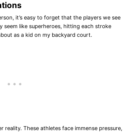
ations
son, it’s easy to forget that the players we see
y seem like superheroes, hitting each stroke
about as a kid on my backyard court.
er reality. These athletes face immense pressure,