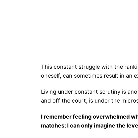
This constant struggle with the rank
oneself, can sometimes result in an e
Living under constant scrutiny is an
and off the court, is under the micro
I remember feeling overwhelmed wh
matches; I can only imagine the leve