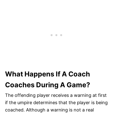
What Happens If A Coach
Coaches During A Game?
The offending player receives a warning at first
if the umpire determines that the player is being
coached. Although a warning is not a real