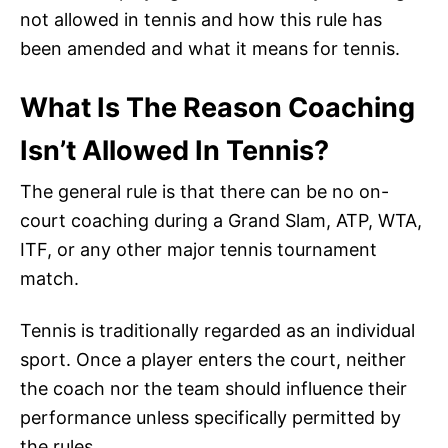
not allowed in tennis and how this rule has
been amended and what it means for tennis.
What Is The Reason Coaching
Isn’t Allowed In Tennis?
The general rule is that there can be no on-
court coaching during a Grand Slam, ATP, WTA,
ITF, or any other major tennis tournament
match.
Tennis is traditionally regarded as an individual
sport. Once a player enters the court, neither
the coach nor the team should influence their
performance unless specifically permitted by
the rules.