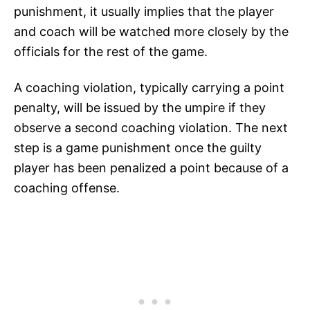
punishment, it usually implies that the player
and coach will be watched more closely by the
officials for the rest of the game.
A coaching violation, typically carrying a point
penalty, will be issued by the umpire if they
observe a second coaching violation. The next
step is a game punishment once the guilty
player has been penalized a point because of a
coaching offense.