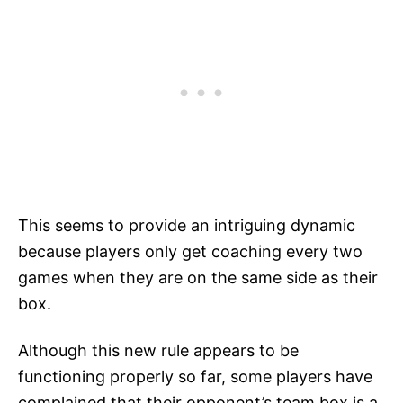
This seems to provide an intriguing dynamic
because players only get coaching every two
games when they are on the same side as their
box.
Although this new rule appears to be
functioning properly so far, some players have
complained that their opponent’s team box is a