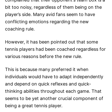
bit too noisy, regardless of them being on the
player’s side. Many avid fans seem to have
conflicting emotions regarding the new
coaching rule.
However, it has been pointed out that some
tennis players had been coached regardless for
various reasons before the new rule.
This is because many preferred it when
individuals would have to adapt independently
and depend on quick reflexes and quick-
thinking abilities throughout each game. That
seems to be yet another crucial component of
being a great tennis player.