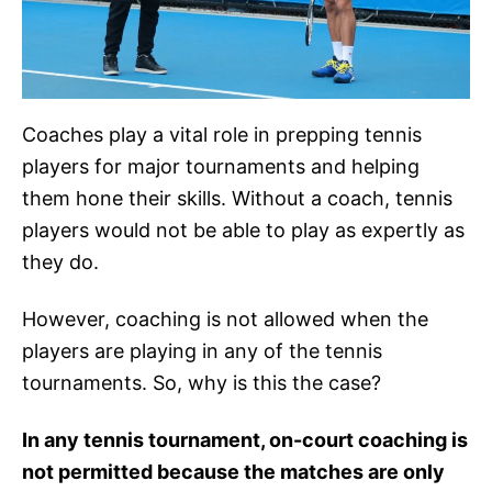
Coaches play a vital role in prepping tennis
players for major tournaments and helping
them hone their skills. Without a coach, tennis
players would not be able to play as expertly as
they do.
However, coaching is not allowed when the
players are playing in any of the tennis
tournaments. So, why is this the case?
In any tennis tournament, on-court coaching is
not permitted because the matches are only