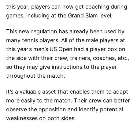
this year, players can now get coaching during
games, including at the Grand Slam level.
This new regulation has already been used by
many tennis players. All of the male players at
this year’s men’s US Open had a player box on
the side with their crew, trainers, coaches, etc.,
so they may give instructions to the player
throughout the match.
It’s a valuable asset that enables them to adapt
more easily to the match. Their crew can better
observe the opposition and identify potential
weaknesses on both sides.