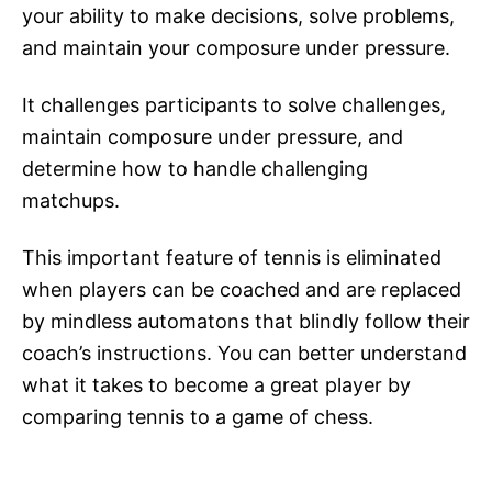
your ability to make decisions, solve problems,
and maintain your composure under pressure.
It challenges participants to solve challenges,
maintain composure under pressure, and
determine how to handle challenging
matchups.
This important feature of tennis is eliminated
when players can be coached and are replaced
by mindless automatons that blindly follow their
coach’s instructions. You can better understand
what it takes to become a great player by
comparing tennis to a game of chess.