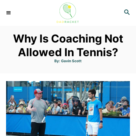
S
S
k
E
i
A
p
R
Why Is Coaching Not
C
t
H
o
Allowed In Tennis?
C
A
By:
Gavin Scott
u
o
t
h
n
o
r
t
e
n
t