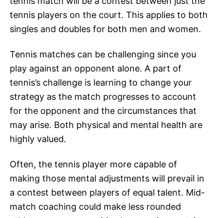
tennis match will be a contest between just the
tennis players on the court. This applies to both
singles and doubles for both men and women.
Tennis matches can be challenging since you
play against an opponent alone. A part of
tennis’s challenge is learning to change your
strategy as the match progresses to account
for the opponent and the circumstances that
may arise. Both physical and mental health are
highly valued.
Often, the tennis player more capable of
making those mental adjustments will prevail in
a contest between players of equal talent. Mid-
match coaching could make less rounded