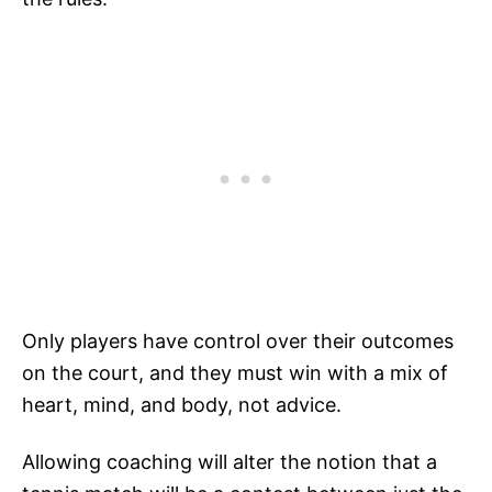
Only players have control over their outcomes
on the court, and they must win with a mix of
heart, mind, and body, not advice.
Allowing coaching will alter the notion that a