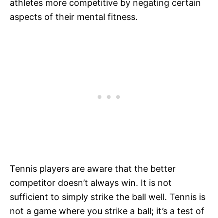
athletes more competitive by negating certain
aspects of their mental fitness.
Tennis players are aware that the better
competitor doesn’t always win. It is not
sufficient to simply strike the ball well. Tennis is
not a game where you strike a ball; it’s a test of