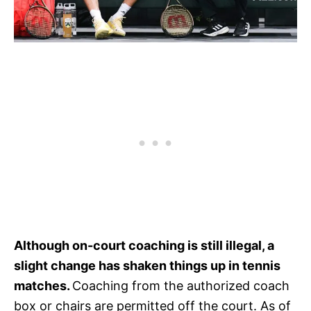
Although on-court coaching is still illegal, a
slight change has shaken things up in tennis
matches.
Coaching from the authorized coach
box or chairs are permitted off the court. As of