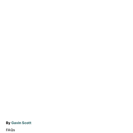
A
By
Gavin Scott
u
C
FAQs