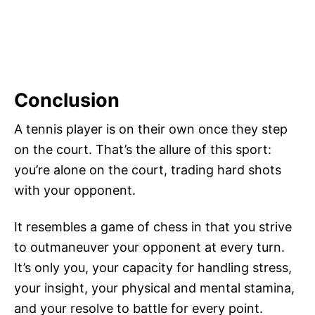
Conclusion
A tennis player is on their own once they step
on the court. That’s the allure of this sport:
you’re alone on the court, trading hard shots
with your opponent.
It resembles a game of chess in that you strive
to outmaneuver your opponent at every turn.
It’s only you, your capacity for handling stress,
your insight, your physical and mental stamina,
and your resolve to battle for every point.