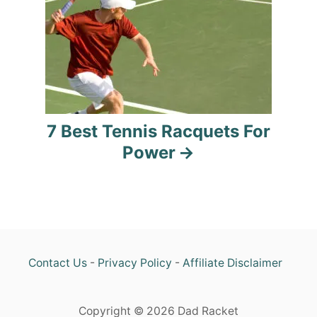
t
i
o
n
7 Best Tennis Racquets For
Power
Contact Us
-
Privacy Policy
-
Affiliate Disclaimer
Copyright © 2026 Dad Racket