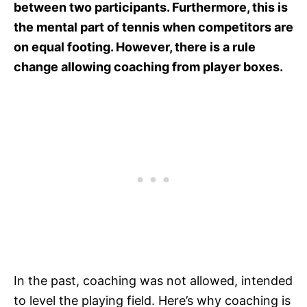
between two participants. Furthermore, this is
the mental part of tennis when competitors are
on equal footing. However, there is a rule
change allowing coaching from player boxes.
In the past, coaching was not allowed, intended
to level the playing field. Here’s why coaching is