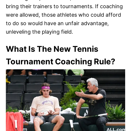
bring their trainers to tournaments. If coaching
were allowed, those athletes who could afford
to do so would have an unfair advantage,
unleveling the playing field.
What Is The New Tennis
Tournament Coaching Rule?