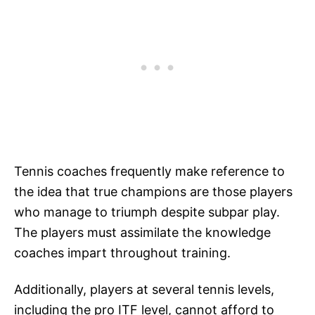
Tennis coaches frequently make reference to
the idea that true champions are those players
who manage to triumph despite subpar play.
The players must assimilate the knowledge
coaches impart throughout training.
Additionally, players at several tennis levels,
including the pro ITF level, cannot afford to