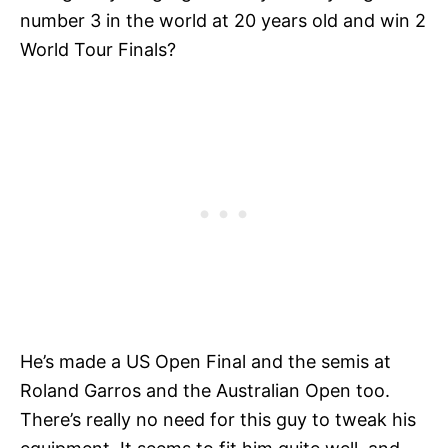
number 3 in the world at 20 years old and win 2
World Tour Finals?
He’s made a US Open Final and the semis at
Roland Garros and the Australian Open too.
There’s really no need for this guy to tweak his