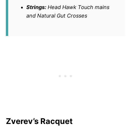
Strings:
Head Hawk Touch mains
and Natural Gut Crosses
Zverev’s Racquet