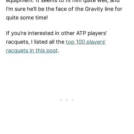
equipment. It seems to fit him quite well, and
I’m sure he’ll be the face of the Gravity line for
quite some time!
If you’re interested in other ATP players’
racquets, I listed all the
top 100 players’
racquets in this post
.