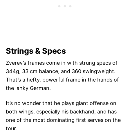
Strings & Specs
Zverev’s frames come in with strung specs of
344g, 33 cm balance, and 360 swingweight.
That’s a hefty, powerful frame in the hands of
the lanky German.
It’s no wonder that he plays giant offense on
both wings, especially his backhand, and has
one of the most dominating first serves on the
tour.