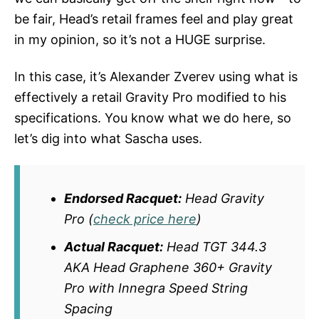
be fair, Head’s retail frames feel and play great
in my opinion, so it’s not a HUGE surprise.
In this case, it’s Alexander Zverev using what is
effectively a retail Gravity Pro modified to his
specifications. You know what we do here, so
let’s dig into what Sascha uses.
Endorsed Racquet:
Head Gravity
Pro (
check price here
)
Actual Racquet:
Head TGT 344.3
AKA Head Graphene 360+ Gravity
Pro with Innegra Speed String
Spacing