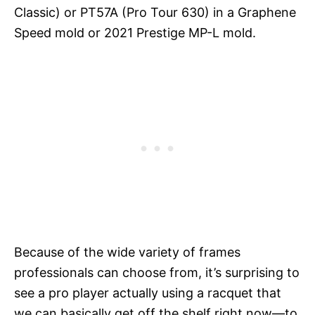
Classic) or PT57A (Pro Tour 630) in a Graphene
Speed mold or 2021 Prestige MP-L mold.
Because of the wide variety of frames
professionals can choose from, it’s surprising to
see a pro player actually using a racquet that
we can basically get off the shelf right now—to