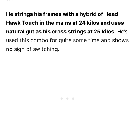
He strings his frames with a hybrid of Head
Hawk Touch in the mains at 24 kilos and uses
natural gut as his cross strings at 25 kilos
. He’s
used this combo for quite some time and shows
no sign of switching.