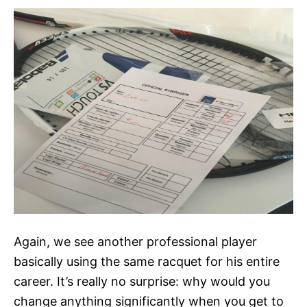
Again, we see another professional player
basically using the same racquet for his entire
career. It’s really no surprise: why would you
change anything significantly when you get to