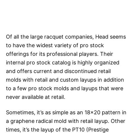
Of all the large racquet companies, Head seems
to have the widest variety of pro stock
offerings for its professional players. Their
internal pro stock catalog is highly organized
and offers current and discontinued retail
molds with retail and custom layups in addition
to a few pro stock molds and layups that were
never available at retail.
Sometimes, it’s as simple as an 18×20 pattern in
a graphene radical mold with retail layup. Other
times, it’s the layup of the PT10 (Prestige