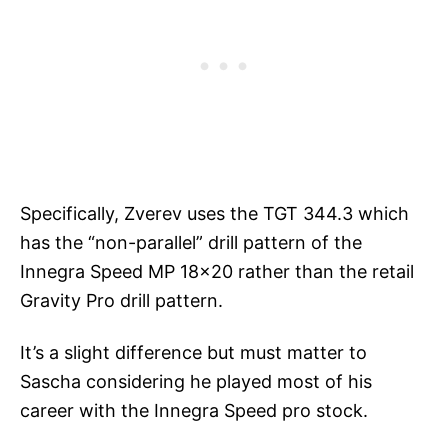
Specifically, Zverev uses the TGT 344.3 which
has the “non-parallel” drill pattern of the
Innegra Speed MP 18×20 rather than the retail
Gravity Pro drill pattern.
It’s a slight difference but must matter to
Sascha considering he played most of his
career with the Innegra Speed pro stock.