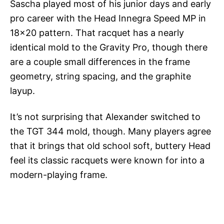
Sascha played most of his junior days and early
pro career with the Head Innegra Speed MP in
18×20 pattern. That racquet has a nearly
identical mold to the Gravity Pro, though there
are a couple small differences in the frame
geometry, string spacing, and the graphite
layup.
It’s not surprising that Alexander switched to
the TGT 344 mold, though. Many players agree
that it brings that old school soft, buttery Head
feel its classic racquets were known for into a
modern-playing frame.