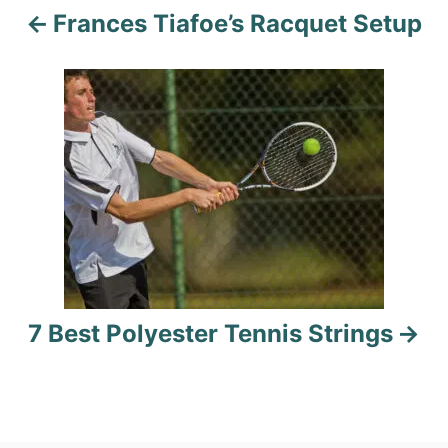
Frances Tiafoe’s Racquet Setup
v
i
g
a
t
i
o
7 Best Polyester Tennis Strings
n