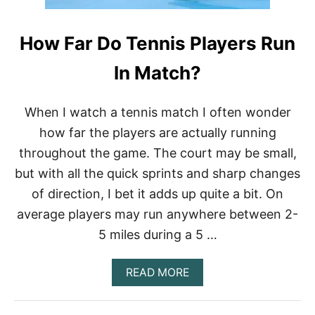
L
A
How Far Do Tennis Players Run
Y
E
R
In Match?
S
T
A
When I watch a tennis match I often wonder
L
how far the players are actually running
K
T
throughout the game. The court may be small,
O
but with all the quick sprints and sharp changes
T
H
of direction, I bet it adds up quite a bit. On
E
I
average players may run anywhere between 2-
R
5 miles during a 5 …
C
O
A
A
READ MORE
C
B
H
O
E
U