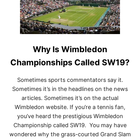
Why Is Wimbledon
Championships Called SW19?
Sometimes sports commentators say it.
Sometimes it’s in the headlines on the news
articles. Sometimes it’s on the actual
Wimbledon website. If you’re a tennis fan,
you’ve heard the prestigious Wimbledon
Championship called SW19. You may have
wondered why the grass-courted Grand Slam