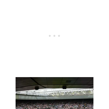
N
N
I
S
P
L
A
Y
E
R
S
W
E
A
R
H
I
G
H
S
O
C
K
S