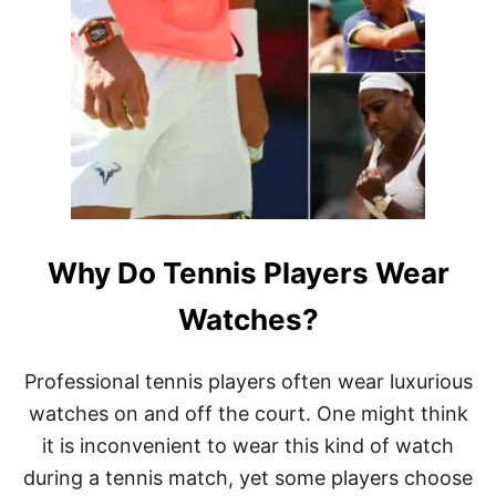
W
H
Y
T
E
N
N
I
S
P
L
A
Why Do Tennis Players Wear
Y
E
R
Watches?
S
A
R
Professional tennis players often wear luxurious
E
watches on and off the court. One might think
W
E
it is inconvenient to wear this kind of watch
A
during a tennis match, yet some players choose
R