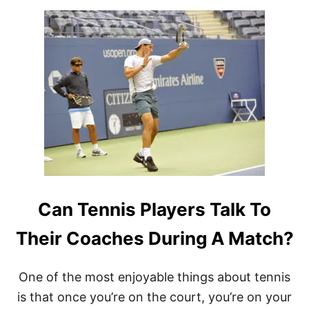
T
E
R
?
Can Tennis Players Talk To
Their Coaches During A Match?
One of the most enjoyable things about tennis
is that once you’re on the court, you’re on your