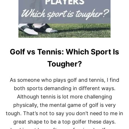
T
E
N
N
I
S
P
L
A
Golf vs Tennis: Which Sport Is
Y
E
R
Tougher?
S
B
L
As someone who plays golf and tennis, I find
O
both sports demanding in different ways.
W
O
Although tennis is lot more challenging
N
physically, the mental game of golf is very
T
H
tough. That’s not to say you don’t need to me in
E
I
great shape to be a top golfer these days.
R