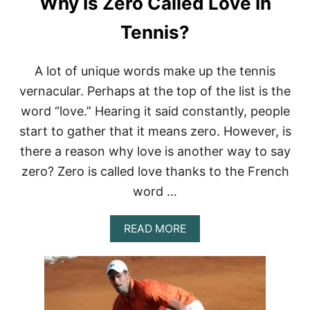
Why Is Zero Called Love In
A
Y
Tennis?
E
R
S
A lot of unique words make up the tennis
W
vernacular. Perhaps at the top of the list is the
E
A
word “love.” Hearing it said constantly, people
R
start to gather that it means zero. However, is
W
A
there a reason why love is another way to say
T
C
zero? Zero is called love thanks to the French
H
word …
E
S
?
A
READ MORE
B
O
U
T
W
H