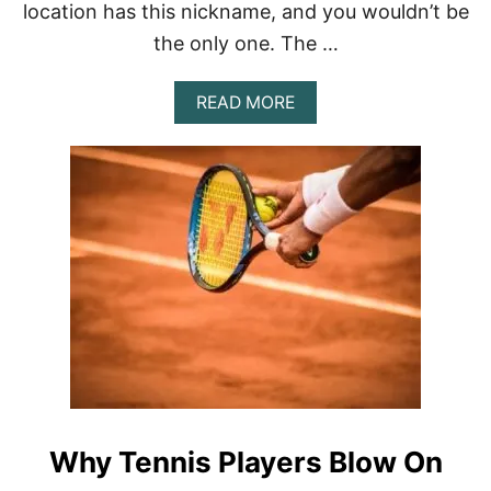
location has this nickname, and you wouldn’t be
the only one. The …
A
READ MORE
B
O
U
T
W
H
Y
I
S
W
I
M
B
L
E
D
Why Tennis Players Blow On
O
N