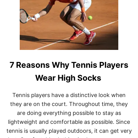
Y
I
S
Z
E
R
O
C
A
L
7 Reasons Why Tennis Players
L
E
D
Wear High Socks
L
O
V
Tennis players have a distinctive look when
E
they are on the court. Throughout time, they
I
N
are doing everything possible to stay as
T
lightweight and comfortable as possible. Since
E
N
tennis is usually played outdoors, it can get very
N