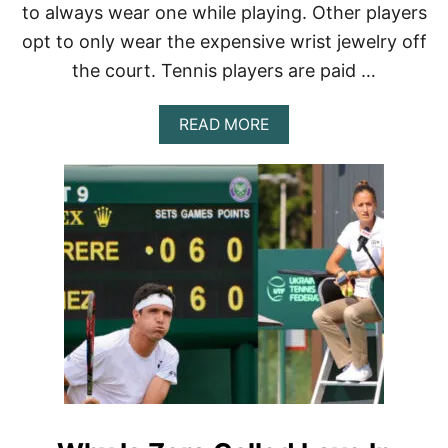
I
to always wear one while playing. Other players
N
G
opt to only wear the expensive wrist jewelry off
T
the court. Tennis players are paid …
H
E
S
A
READ MORE
A
B
M
O
E
U
O
T
U
W
T
H
F
Y
I
D
T
O
?
T
E
N
N
I
S
P
L