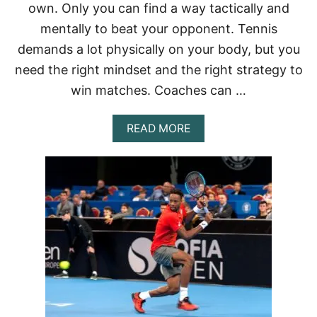
own. Only you can find a way tactically and
mentally to beat your opponent. Tennis
demands a lot physically on your body, but you
need the right mindset and the right strategy to
win matches. Coaches can …
A
READ MORE
B
O
U
T
C
A
N
T
E
N
N
I
S
P