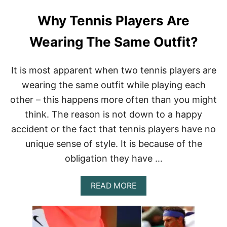
Why Tennis Players Are
Wearing The Same Outfit?
It is most apparent when two tennis players are
wearing the same outfit while playing each
other – this happens more often than you might
think. The reason is not down to a happy
accident or the fact that tennis players have no
unique sense of style. It is because of the
obligation they have …
A
READ MORE
B
O
U
T