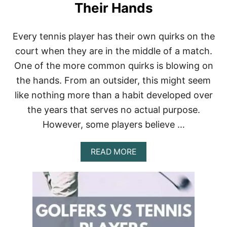
C
Their Hands
H
A
M
Every tennis player has their own quirks on the
P
court when they are in the middle of a match.
I
O
One of the more common quirks is blowing on
N
the hands. From an outsider, this might seem
S
H
like nothing more than a habit developed over
I
P
the years that serves no actual purpose.
S
However, some players believe …
C
A
L
A
READ MORE
L
B
E
O
D
U
S
T
W
W
1
H
9
Y
?