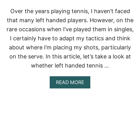
C
H
Over the years playing tennis, I haven’t faced
S
that many left handed players. However, on the
P
O
rare occasions when I’ve played them in singles,
R
I certainly have to adapt my tactics and think
T
I
about where I’m placing my shots, particularly
S
T
on the serve. In this article, let’s take a look at
O
whether left handed tennis …
U
G
H
A
READ MORE
E
B
R
O
?
U
T
A
R
E
L
E