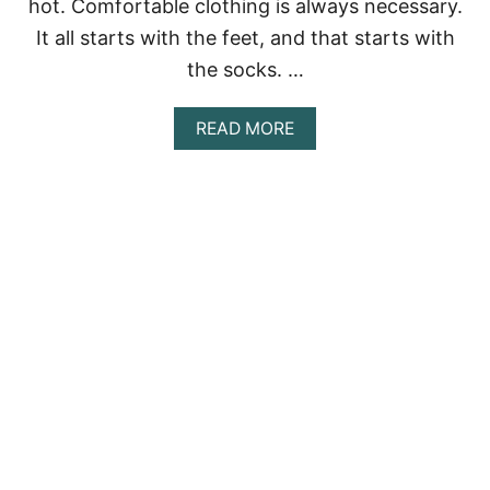
I
hot. Comfortable clothing is always necessary.
S
It all starts with the feet, and that starts with
?
the socks. …
A
READ MORE
B
O
U
T
7
R
E
A
S
O
N
S
W
H
Y
T
E