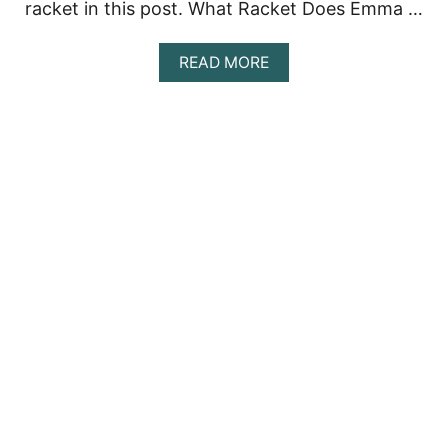
racket in this post. What Racket Does Emma …
D
O
E
A
READ MORE
S
B
S
O
H
U
E
T
U
E
S
M
E
M
?
A
R
A
D
U
C
A
N
U
’
S
T
E