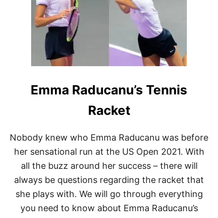
J
A
B
E
U
R
:
W
H
Emma Raducanu’s Tennis
A
T
T
Racket
E
N
N
Nobody knew who Emma Raducanu was before
I
her sensational run at the US Open 2021. With
S
R
all the buzz around her success – there will
A
always be questions regarding the racket that
C
Q
she plays with. We will go through everything
U
E
you need to know about Emma Raducanu’s
T