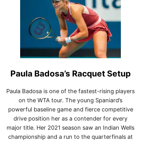
O
C
O
G
A
U
F
F
’
S
R
Paula Badosa’s Racquet Setup
A
C
Q
U
Paula Badosa is one of the fastest-rising players
E
on the WTA tour. The young Spaniard’s
T
S
powerful baseline game and fierce competitive
E
drive position her as a contender for every
T
U
major title. Her 2021 season saw an Indian Wells
P
championship and a run to the quarterfinals at