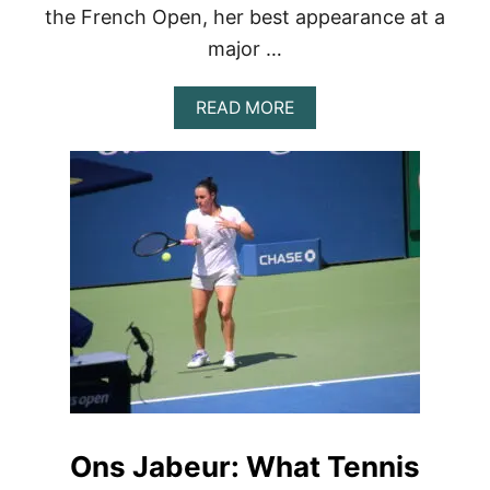
the French Open, her best appearance at a
major …
A
READ MORE
B
O
U
T
P
A
U
L
A
B
A
D
O
S
A
’
Ons Jabeur: What Tennis
S
R