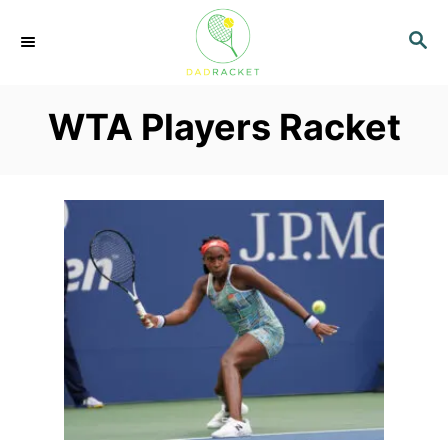
S
S
k
E
i
A
p
R
WTA Players Racket
C
t
H
o
C
o
n
t
e
n
t