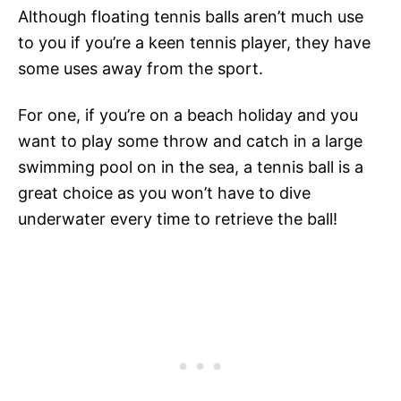
Although floating tennis balls aren’t much use
to you if you’re a keen tennis player, they have
some uses away from the sport.
For one, if you’re on a beach holiday and you
want to play some throw and catch in a large
swimming pool on in the sea, a tennis ball is a
great choice as you won’t have to dive
underwater every time to retrieve the ball!