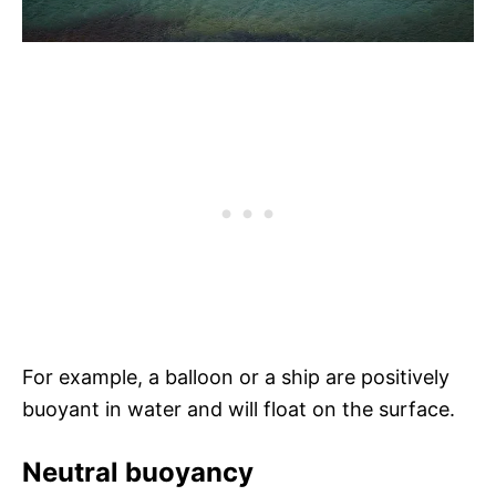
For example, a balloon or a ship are positively
buoyant in water and will float on the surface.
Neutral buoyancy