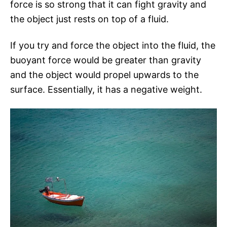
force is so strong that it can fight gravity and
the object just rests on top of a fluid.
If you try and force the object into the fluid, the
buoyant force would be greater than gravity
and the object would propel upwards to the
surface. Essentially, it has a negative weight.