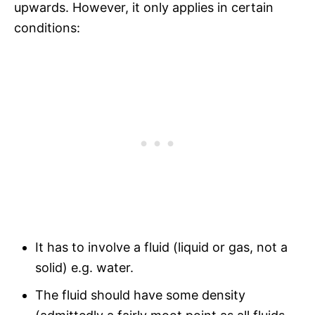
upwards. However, it only applies in certain
conditions:
It has to involve a fluid (liquid or gas, not a
solid) e.g. water.
The fluid should have some density