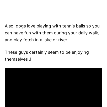
Also, dogs love playing with tennis balls so you
can have fun with them during your daily walk,
and play fetch in a lake or river.
These guys certainly seem to be enjoying
themselves J