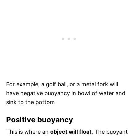
For example, a golf ball, or a metal fork will
have negative buoyancy in bowl of water and
sink to the bottom
Positive buoyancy
This is where an
object will float
. The buoyant