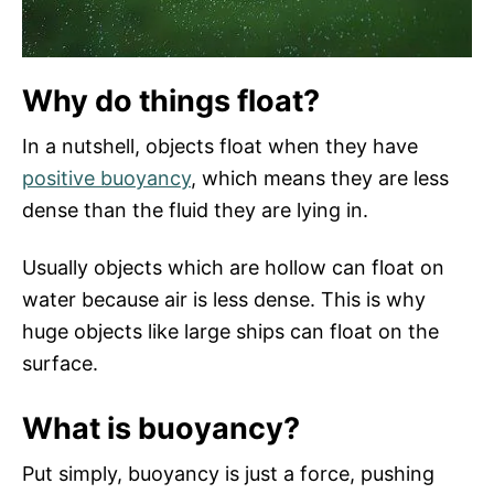
Why do things float?
In a nutshell, objects float when they have
positive buoyancy
, which means they are less
dense than the fluid they are lying in.
Usually objects which are hollow can float on
water because air is less dense. This is why
huge objects like large ships can float on the
surface.
What is buoyancy?
Put simply, buoyancy is just a force, pushing