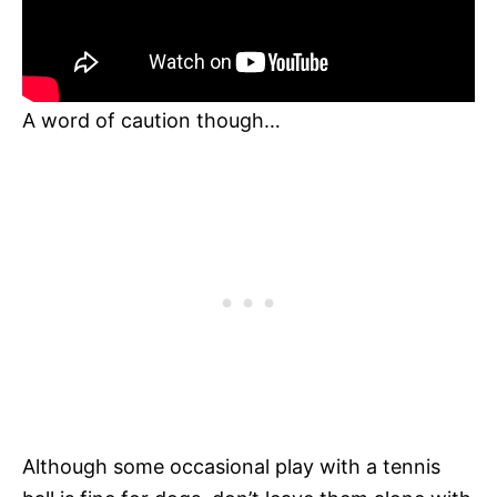
A word of caution though…
Although some occasional play with a tennis