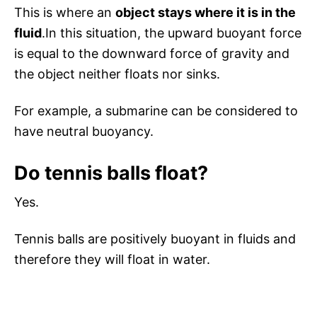
This is where an
object stays where it is in the
fluid
.In this situation, the upward buoyant force
is equal to the downward force of gravity and
the object neither floats nor sinks.
For example, a submarine can be considered to
have neutral buoyancy.
Do tennis balls float?
Yes.
Tennis balls are positively buoyant in fluids and
therefore they will float in water.