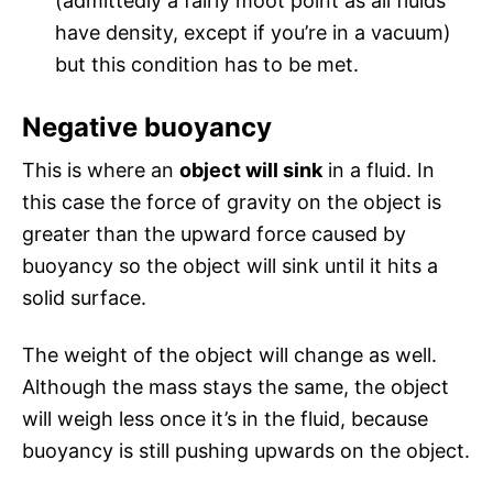
(admittedly a fairly moot point as all fluids
have density, except if you’re in a vacuum)
but this condition has to be met.
Negative buoyancy
This is where an
object will sink
in a fluid. In
this case the force of gravity on the object is
greater than the upward force caused by
buoyancy so the object will sink until it hits a
solid surface.
The weight of the object will change as well.
Although the mass stays the same, the object
will weigh less once it’s in the fluid, because
buoyancy is still pushing upwards on the object.