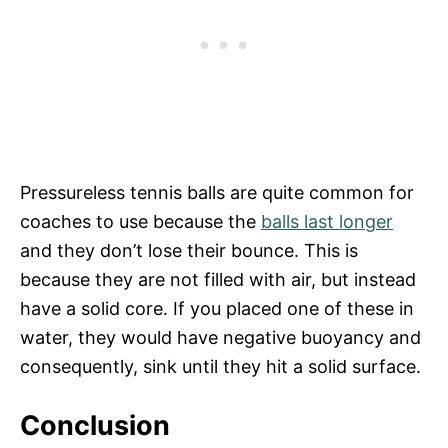
Pressureless tennis balls are quite common for
coaches to use because the
balls last longer
and they don’t lose their bounce. This is
because they are not filled with air, but instead
have a solid core. If you placed one of these in
water, they would have negative buoyancy and
consequently, sink until they hit a solid surface.
Conclusion