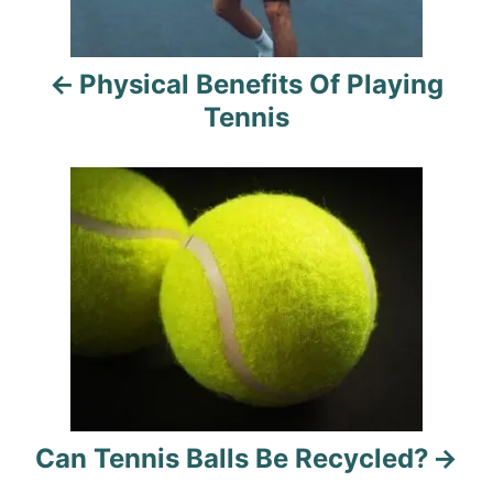
n
a
Physical Benefits Of Playing
v
Tennis
i
g
a
t
i
o
n
Can Tennis Balls Be Recycled?