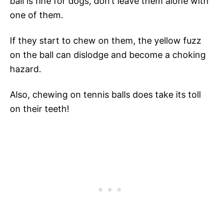
ball is fine for dogs, don’t leave them alone with
one of them.
If they start to chew on them, the yellow fuzz
on the ball can dislodge and become a choking
hazard.
Also, chewing on tennis balls does take its toll
on their teeth!