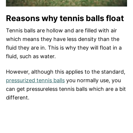
Reasons why tennis balls float
Tennis balls are hollow and are filled with air
which means they have less density than the
fluid they are in. This is why they will float in a
fluid, such as water.
However, although this applies to the standard,
pressurized tennis balls
you normally use, you
can get pressureless tennis balls which are a bit
different.