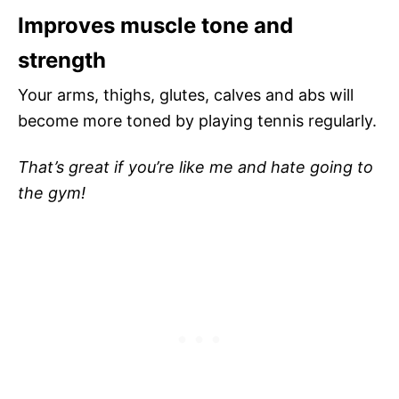
Improves muscle tone and
strength
Your arms, thighs, glutes, calves and abs will
become more toned by playing tennis regularly.
That’s great if you’re like me and hate going to
the gym!