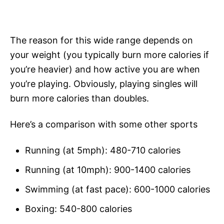
The reason for this wide range depends on
your weight (you typically burn more calories if
you’re heavier) and how active you are when
you’re playing. Obviously, playing singles will
burn more calories than doubles.
Here’s a comparison with some other sports
Running (at 5mph): 480-710 calories
Running (at 10mph): 900-1400 calories
Swimming (at fast pace): 600-1000 calories
Boxing: 540-800 calories