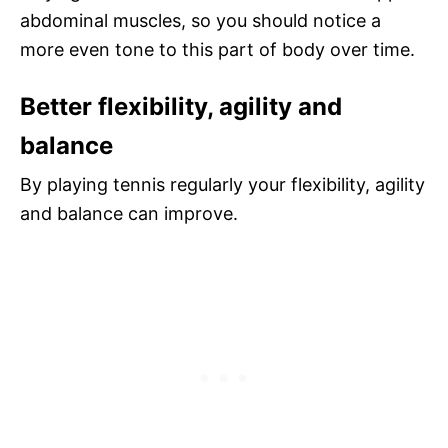
abdominal muscles, so you should notice a
more even tone to this part of body over time.
Better flexibility, agility and
balance
By playing tennis regularly your flexibility, agility
and balance can improve.