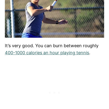
It’s very good. You can burn between roughly
400-1000 calories an hour playing tennis
.