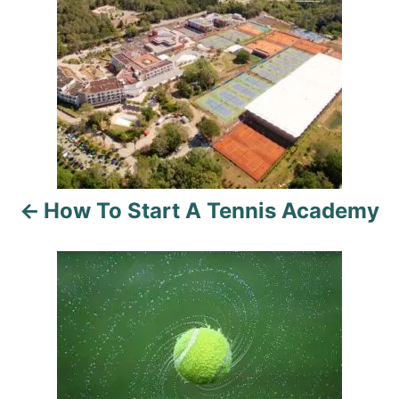
o
s
t
n
a
How To Start A Tennis Academy
v
i
g
a
t