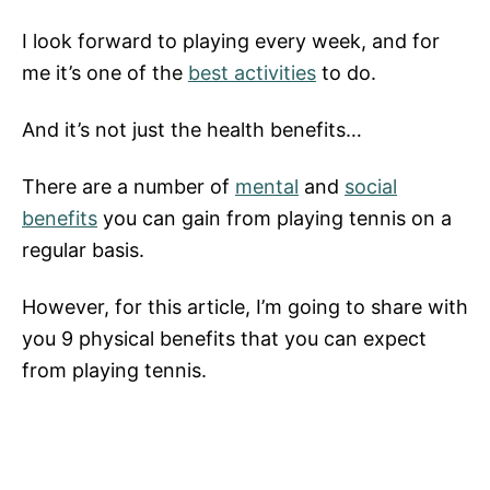
I look forward to playing every week, and for
me it’s one of the
best activities
to do.
And it’s not just the health benefits…
There are a number of
mental
and
social
benefits
you can gain from playing tennis on a
regular basis.
However, for this article, I’m going to share with
you 9 physical benefits that you can expect
from playing tennis.