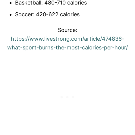
Basketball: 480-710 calories
Soccer: 420-622 calories
Source:
https://www.livestrong.com/article/474836-
what-sport-burns-the-most-calories-per-hour/