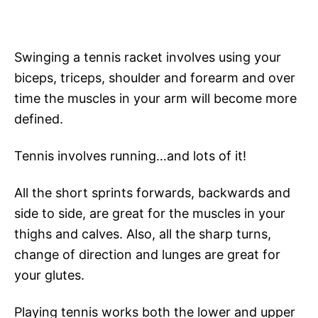
Swinging a tennis racket involves using your
biceps, triceps, shoulder and forearm and over
time the muscles in your arm will become more
defined.
Tennis involves running…and lots of it!
All the short sprints forwards, backwards and
side to side, are great for the muscles in your
thighs and calves. Also, all the sharp turns,
change of direction and lunges are great for
your glutes.
Playing tennis works both the lower and upper