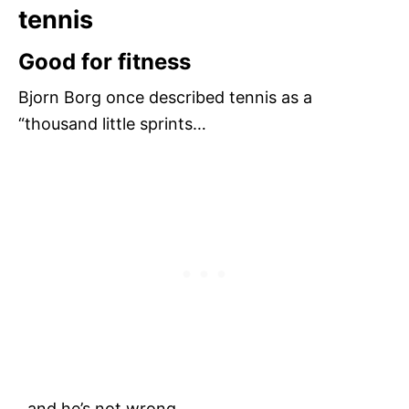
tennis
Good for fitness
Bjorn Borg once described tennis as a
“thousand little sprints…
..and he’s not wrong.