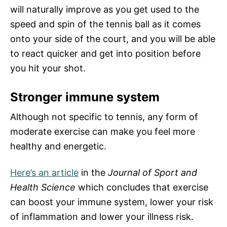
will naturally improve as you get used to the
speed and spin of the tennis ball as it comes
onto your side of the court, and you will be able
to react quicker and get into position before
you hit your shot.
Stronger immune system
Although not specific to tennis, any form of
moderate exercise can make you feel more
healthy and energetic.
Here’s an article
in the
Journal of Sport and
Health Science
which concludes that exercise
can boost your immune system, lower your risk
of inflammation and lower your illness risk.