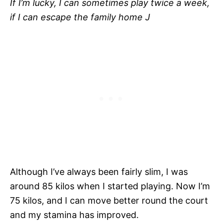
If I’m lucky, I can sometimes play twice a week,
if I can escape the family home
J
Although I’ve always been fairly slim, I was
around 85 kilos when I started playing. Now I’m
75 kilos, and I can move better round the court
and my stamina has improved.