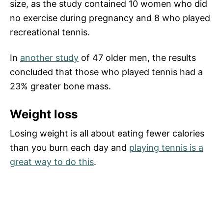
size, as the study contained 10 women who did
no exercise during pregnancy and 8 who played
recreational tennis.
In
another study
of 47 older men, the results
concluded that those who played tennis had a
23% greater bone mass.
Weight loss
Losing weight is all about eating fewer calories
than you burn each day and
playing tennis is a
great way to do this
.