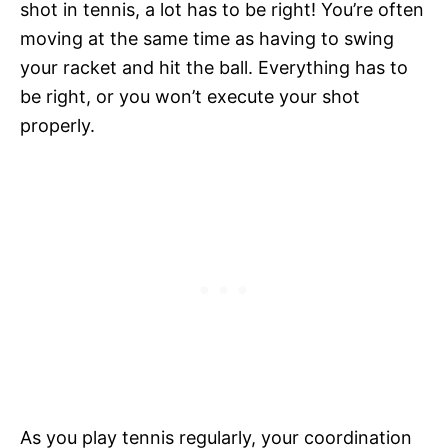
shot in tennis, a lot has to be right! You’re often
moving at the same time as having to swing
your racket and hit the ball. Everything has to
be right, or you won’t execute your shot
properly.
As you play tennis regularly, your coordination