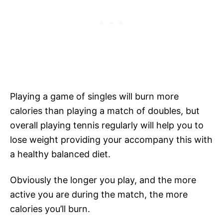
Playing a game of singles will burn more
calories than playing a match of doubles, but
overall playing tennis regularly will help you to
lose weight providing your accompany this with
a healthy balanced diet.
Obviously the longer you play, and the more
active you are during the match, the more
calories you’ll burn.