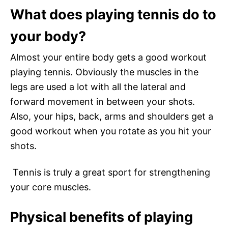
What does playing tennis do to
your body?
Almost your entire body gets a good workout
playing tennis. Obviously the muscles in the
legs are used a lot with all the lateral and
forward movement in between your shots.
Also, your hips, back, arms and shoulders get a
good workout when you rotate as you hit your
shots.
Tennis is truly a great sport for strengthening
your core muscles.
Physical benefits of playing