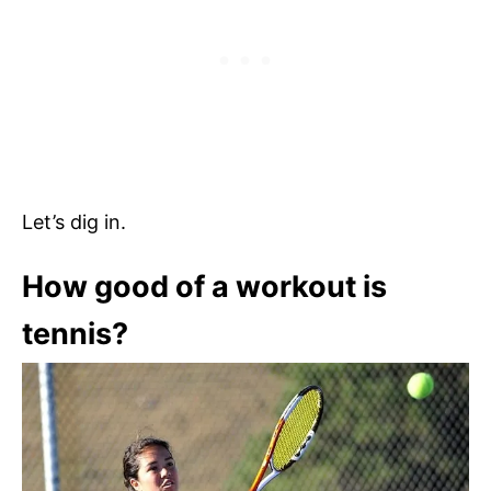
Let’s dig in.
How good of a workout is
tennis?