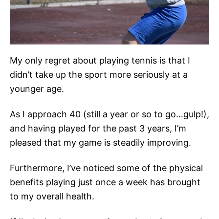
My only regret about playing tennis is that I
didn’t take up the sport more seriously at a
younger age.
As I approach 40 (still a year or so to go…gulp!),
and having played for the past 3 years, I’m
pleased that my game is steadily improving.
Furthermore, I’ve noticed some of the physical
benefits playing just once a week has brought
to my overall health.