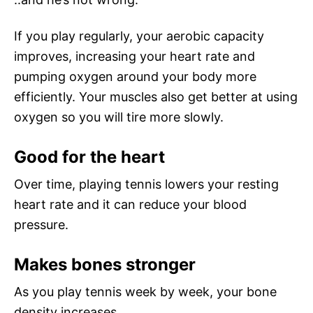
If you play regularly, your aerobic capacity
improves, increasing your heart rate and
pumping oxygen around your body more
efficiently. Your muscles also get better at using
oxygen so you will tire more slowly.
Good for the heart
Over time, playing tennis lowers your resting
heart rate and it can reduce your blood
pressure.
Makes bones stronger
As you play tennis week by week, your bone
density increases.