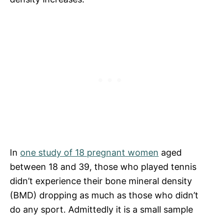
In
one study of 18 pregnant women
aged
between 18 and 39, those who played tennis
didn’t experience their bone mineral density
(BMD) dropping as much as those who didn’t
do any sport. Admittedly it is a small sample