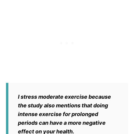
I stress moderate exercise because
the study also mentions that doing
intense exercise for prolonged
periods can have a more negative
effect on your health.