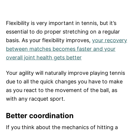
Flexibility is very important in tennis, but it’s
essential to do proper stretching on a regular
basis. As your flexibility improves,
your recovery
between matches becomes faster and your
overall joint health gets better
Your agility will naturally improve playing tennis
due to all the quick changes you have to make
as you react to the movement of the ball, as
with any racquet sport.
Better coordination
If you think about the mechanics of hitting a