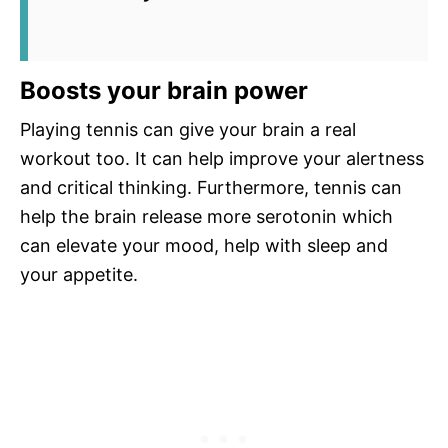
Boosts your brain power
Playing tennis can give your brain a real
workout too. It can help improve your alertness
and critical thinking. Furthermore, tennis can
help the brain release more serotonin which
can elevate your mood, help with sleep and
your appetite.