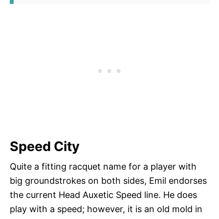
Speed City
Quite a fitting racquet name for a player with
big groundstrokes on both sides, Emil endorses
the current Head Auxetic Speed line. He does
play with a speed; however, it is an old mold in