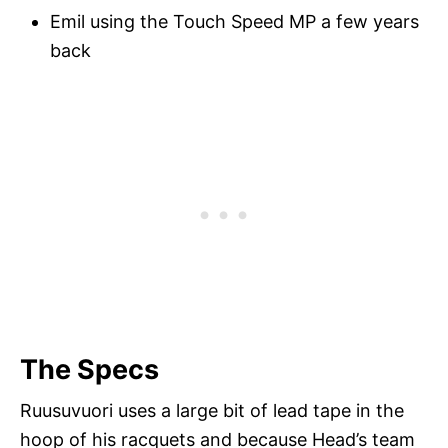
Emil using the Touch Speed MP a few years
back
The Specs
Ruusuvuori uses a large bit of lead tape in the
hoop of his racquets and because Head’s team