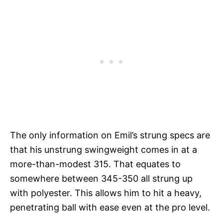
The only information on Emil’s strung specs are
that his unstrung swingweight comes in at a
more-than-modest 315. That equates to
somewhere between 345-350 all strung up
with polyester. This allows him to hit a heavy,
penetrating ball with ease even at the pro level.