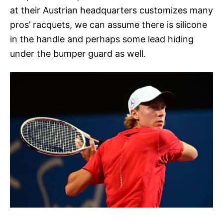
at their Austrian headquarters customizes many
pros’ racquets, we can assume there is silicone
in the handle and perhaps some lead hiding
under the bumper guard as well.