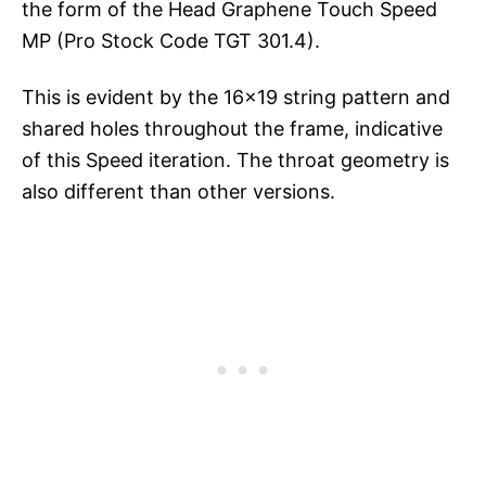
the form of the Head Graphene Touch Speed
MP (Pro Stock Code TGT 301.4).
This is evident by the 16×19 string pattern and
shared holes throughout the frame, indicative
of this Speed iteration. The throat geometry is
also different than other versions.