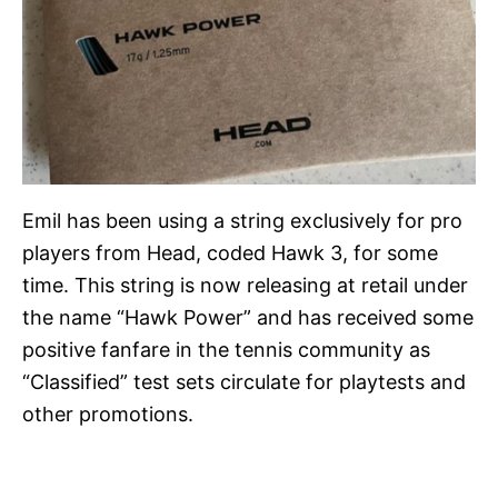
Emil has been using a string exclusively for pro
players from Head, coded Hawk 3, for some
time. This string is now releasing at retail under
the name “Hawk Power” and has received some
positive fanfare in the tennis community as
“Classified” test sets circulate for playtests and
other promotions.