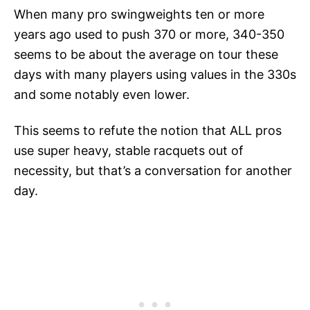
When many pro swingweights ten or more
years ago used to push 370 or more, 340-350
seems to be about the average on tour these
days with many players using values in the 330s
and some notably even lower.
This seems to refute the notion that ALL pros
use super heavy, stable racquets out of
necessity, but that’s a conversation for another
day.