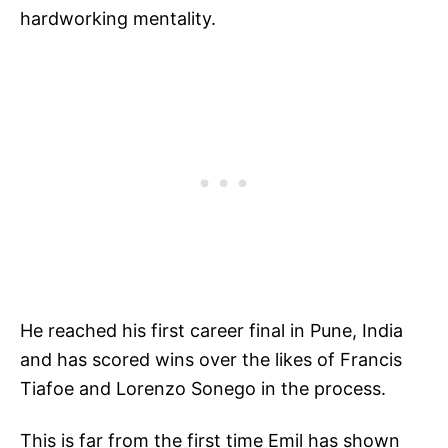
hardworking mentality.
He reached his first career final in Pune, India
and has scored wins over the likes of Francis
Tiafoe and Lorenzo Sonego in the process.
This is far from the first time Emil has shown