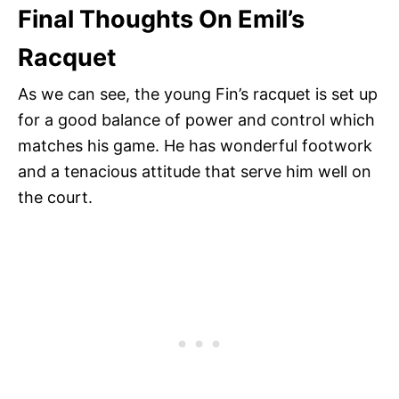
Final Thoughts On Emil’s
Racquet
As we can see, the young Fin’s racquet is set up
for a good balance of power and control which
matches his game. He has wonderful footwork
and a tenacious attitude that serve him well on
the court.