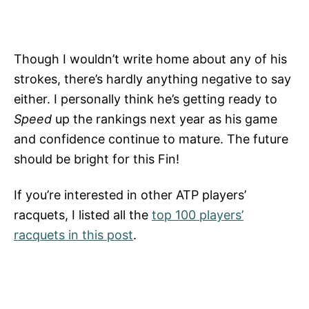
Though I wouldn’t write home about any of his
strokes, there’s hardly anything negative to say
either. I personally think he’s getting ready to
Speed
up the rankings next year as his game
and confidence continue to mature. The future
should be bright for this Fin!
If you’re interested in other ATP players’
racquets, I listed all the
top 100 players’
racquets in this post
.