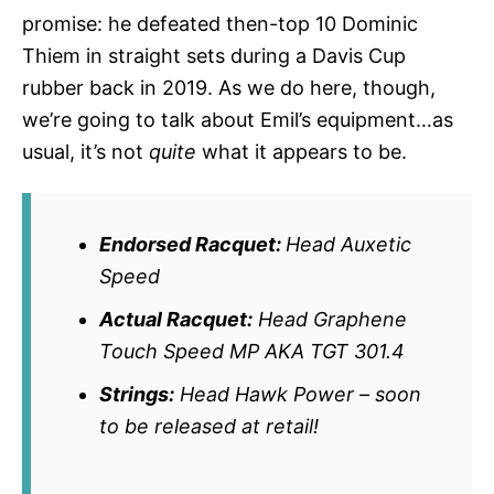
promise: he defeated then-top 10 Dominic
Thiem in straight sets during a Davis Cup
rubber back in 2019. As we do here, though,
we’re going to talk about Emil’s equipment…as
usual, it’s not
quite
what it appears to be.
Endorsed Racquet:
Head Auxetic
Speed
Actual Racquet:
Head Graphene
Touch Speed MP AKA TGT 301.4
Strings:
Head Hawk Power – soon
to be released at retail!