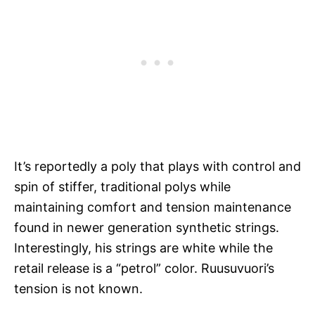
It’s reportedly a poly that plays with control and
spin of stiffer, traditional polys while
maintaining comfort and tension maintenance
found in newer generation synthetic strings.
Interestingly, his strings are white while the
retail release is a “petrol” color. Ruusuvuori’s
tension is not known.