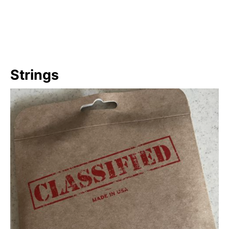
Strings