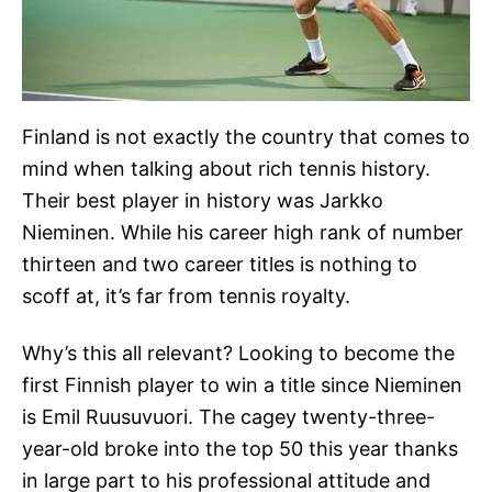
Finland is not exactly the country that comes to
mind when talking about rich tennis history.
Their best player in history was Jarkko
Nieminen. While his career high rank of number
thirteen and two career titles is nothing to
scoff at, it’s far from tennis royalty.
Why’s this all relevant? Looking to become the
first Finnish player to win a title since Nieminen
is Emil Ruusuvuori. The cagey twenty-three-
year-old broke into the top 50 this year thanks
in large part to his professional attitude and