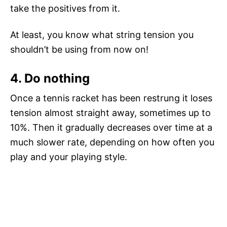
take the positives from it.
At least, you know what string tension you
shouldn’t be using from now on!
4. Do nothing
Once a tennis racket has been restrung it loses
tension almost straight away, sometimes up to
10%. Then it gradually decreases over time at a
much slower rate, depending on how often you
play and your playing style.