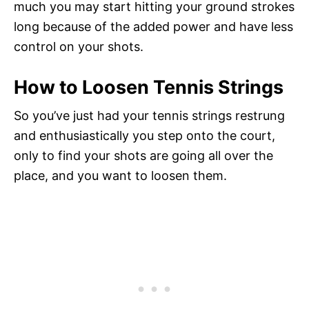
much you may start hitting your ground strokes
long because of the added power and have less
control on your shots.
How to Loosen Tennis Strings
So you’ve just had your tennis strings restrung
and enthusiastically you step onto the court,
only to find your shots are going all over the
place, and you want to loosen them.