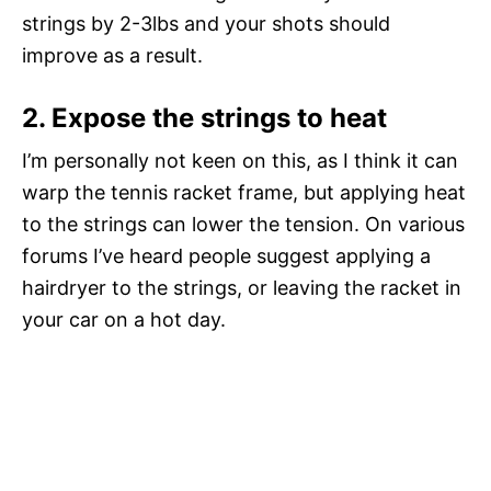
strings by 2-3lbs and your shots should
improve as a result.
2. Expose the strings to heat
I’m personally not keen on this, as I think it can
warp the tennis racket frame, but applying heat
to the strings can lower the tension. On various
forums I’ve heard people suggest applying a
hairdryer to the strings, or leaving the racket in
your car on a hot day.