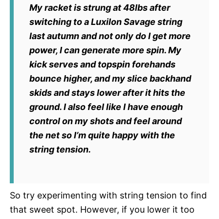
My racket is strung at 48lbs after
switching to a Luxilon Savage string
last autumn and not only do I get more
power, I can generate more spin. My
kick serves and topspin forehands
bounce higher, and my slice backhand
skids and stays lower after it hits the
ground. I also feel like I have enough
control on my shots and feel around
the net so I’m quite happy with the
string tension.
So try experimenting with string tension to find
that sweet spot. However, if you lower it too