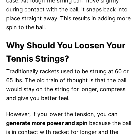
case. Although the string can move slightly
during contact with the ball, it snaps back into
place straight away. This results in adding more
spin to the ball.
Why Should You Loosen Your
Tennis Strings?
Traditionally rackets used to be strung at 60 or
65 lbs. The old train of thought is that the ball
would stay on the string for longer, compress
and give you better feel.
However, if you lower the tension, you can
generate more power and spin
because the ball
is in contact with racket for longer and the