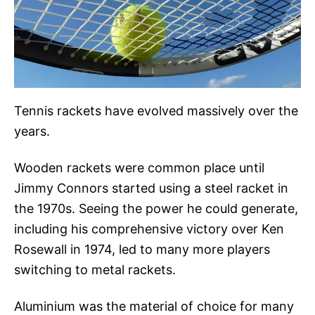
Tennis rackets have evolved massively over the
years.
Wooden rackets were common place until
Jimmy Connors started using a steel racket in
the 1970s. Seeing the power he could generate,
including his comprehensive victory over Ken
Rosewall in 1974, led to many more players
switching to metal rackets.
Aluminium was the material of choice for many