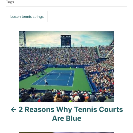
Tags
o
a
e
r
g
g
o
loosen tennis strings
s
r
i
e
P
s
o
s
t
n
a
2 Reasons Why Tennis Courts
v
Are Blue
i