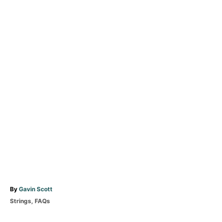
A
By
Gavin Scott
u
C
Strings
,
FAQs
t
a
T
h
t