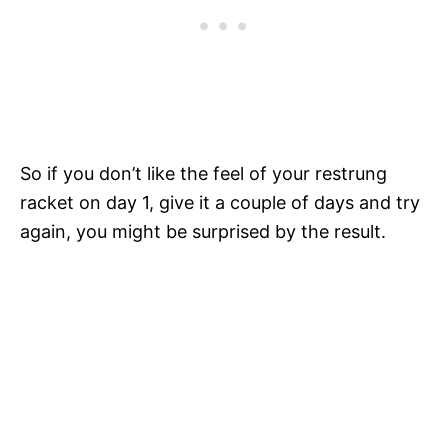
So if you don’t like the feel of your restrung
racket on day 1, give it a couple of days and try
again, you might be surprised by the result.