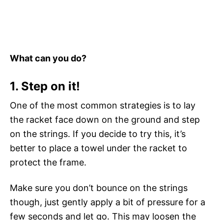
What can you do?
1. Step on it!
One of the most common strategies is to lay
the racket face down on the ground and step
on the strings. If you decide to try this, it’s
better to place a towel under the racket to
protect the frame.
Make sure you don’t bounce on the strings
though, just gently apply a bit of pressure for a
few seconds and let go. This may loosen the