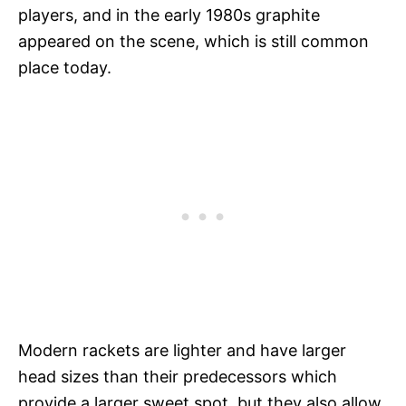
players, and in the early 1980s graphite
appeared on the scene, which is still common
place today.
Modern rackets are lighter and have larger
head sizes than their predecessors which
provide a larger sweet spot, but they also allow