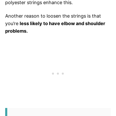
polyester strings enhance this.
Another reason to loosen the strings is that
you’re
less likely to have elbow and shoulder
problems.