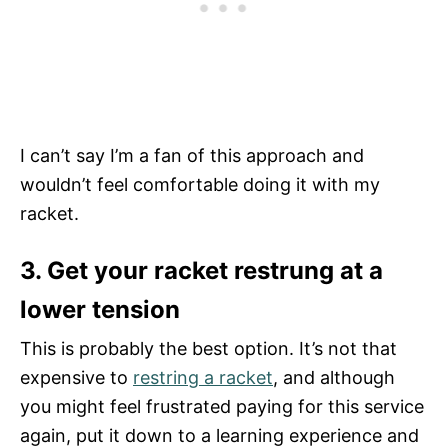
I can’t say I’m a fan of this approach and
wouldn’t feel comfortable doing it with my
racket.
3. Get your racket restrung at a
lower tension
This is probably the best option. It’s not that
expensive to
restring a racket
, and although
you might feel frustrated paying for this service
again, put it down to a learning experience and