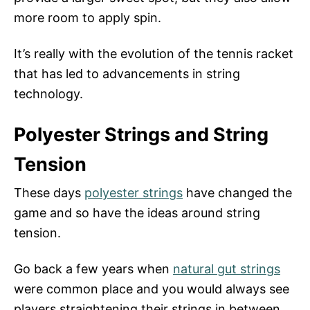
more room to apply spin.
It’s really with the evolution of the tennis racket
that has led to advancements in string
technology.
Polyester Strings and String
Tension
These days
polyester strings
have changed the
game and so have the ideas around string
tension.
Go back a few years when
natural gut strings
were common place and you would always see
players straightening their strings in between