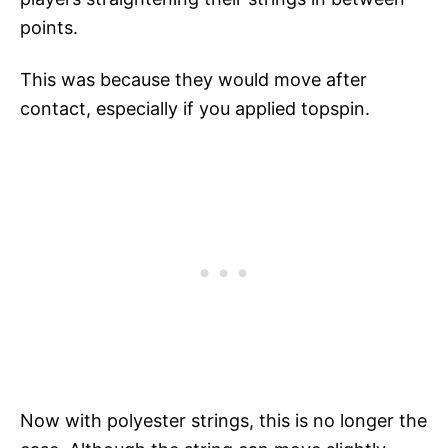
points.
This was because they would move after
contact, especially if you applied topspin.
Now with polyester strings, this is no longer the