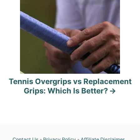
g
a
t
i
o
n
Tennis Overgrips vs Replacement
Grips: Which Is Better?
Contact Us
-
Privacy Policy
-
Affiliate Disclaimer