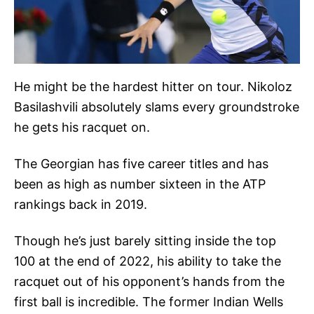
He might be the hardest hitter on tour. Nikoloz
Basilashvili absolutely slams every groundstroke
he gets his racquet on.
The Georgian has five career titles and has
been as high as number sixteen in the ATP
rankings back in 2019.
Though he’s just barely sitting inside the top
100 at the end of 2022, his ability to take the
racquet out of his opponent’s hands from the
first ball is incredible. The former Indian Wells