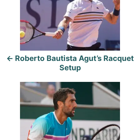
i
s
e
s
t
n
a
Roberto Bautista Agut’s Racquet
v
Setup
i
g
a
t
i