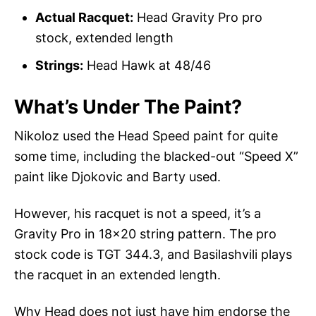
Actual Racquet:
Head Gravity Pro pro
stock, extended length
Strings:
Head Hawk at 48/46
What’s Under The Paint?
Nikoloz used the Head Speed paint for quite
some time, including the blacked-out “Speed X”
paint like Djokovic and Barty used.
However, his racquet is not a speed, it’s a
Gravity Pro in 18×20 string pattern. The pro
stock code is TGT 344.3, and Basilashvili plays
the racquet in an extended length.
Why Head does not just have him endorse the