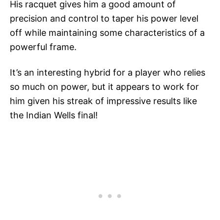
His racquet gives him a good amount of
precision and control to taper his power level
off while maintaining some characteristics of a
powerful frame.
It’s an interesting hybrid for a player who relies
so much on power, but it appears to work for
him given his streak of impressive results like
the Indian Wells final!