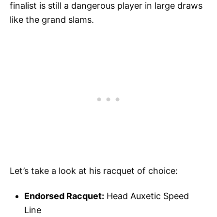
finalist is still a dangerous player in large draws
like the grand slams.
Let’s take a look at his racquet of choice:
Endorsed Racquet:
Head Auxetic Speed
Line