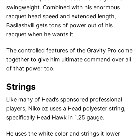
swingweight. Combined with his enormous
racquet head speed and extended length,
Basilashvili gets tons of power out of his
racquet when he wants it.
The controlled features of the Gravity Pro come
together to give him ultimate command over all
of that power too.
Strings
Like many of Head’s sponsored professional
players, Nikoloz uses a Head polyester string,
specifically Head Hawk in 1.25 gauge.
He uses the white color and strings it lower