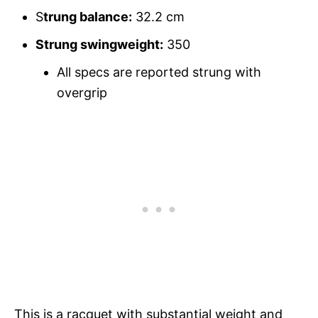
S
trung balance:
32.2 cm
Strung swingweight:
350
All specs are reported strung with
overgrip
This is a racquet with substantial weight and