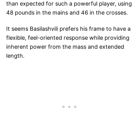
than expected for such a powerful player, using
48 pounds in the mains and 46 in the crosses.
It seems Basilashvili prefers his frame to have a
flexible, feel-oriented response while providing
inherent power from the mass and extended
length.