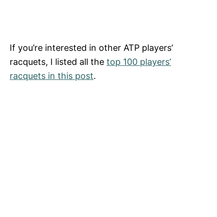
If you’re interested in other ATP players’
racquets, I listed all the
top 100 players’
racquets in this post
.