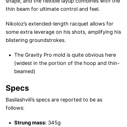
shape, and the flexible layup combines with the
thin beam for ultimate control and feel.
Nikoloz’s extended-length racquet allows for
some extra leverage on his shots, amplifying his
blistering groundstrokes.
The Gravity Pro mold is quite obvious here
(widest in the portion of the hoop and thin-
beamed)
Specs
Basilashvili’s specs are reported to be as
follows:
Strung mass:
345g