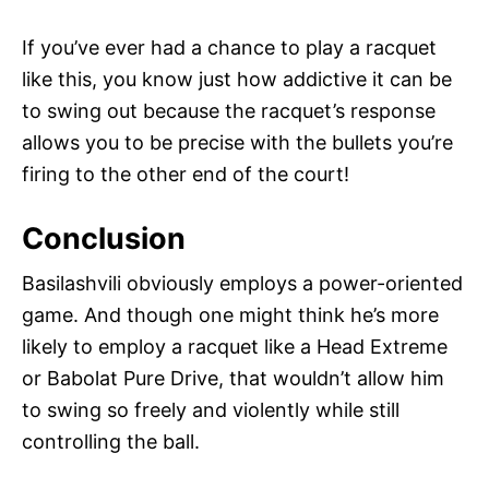
If you’ve ever had a chance to play a racquet
like this, you know just how addictive it can be
to swing out because the racquet’s response
allows you to be precise with the bullets you’re
firing to the other end of the court!
Conclusion
Basilashvili obviously employs a power-oriented
game. And though one might think he’s more
likely to employ a racquet like a Head Extreme
or Babolat Pure Drive, that wouldn’t allow him
to swing so freely and violently while still
controlling the ball.