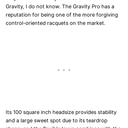
Gravity, I do not know. The Gravity Pro has a
reputation for being one of the more forgiving
control-oriented racquets on the market.
Its 100 square inch headsize provides stability
and a large sweet spot due to its teardrop