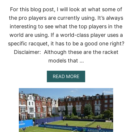
S
D
For this blog post, I will look at what some of
O
the pro players are currently using. It’s always
T
H
interesting to see what the top players in the
E
world are using. If a world-class player uses a
P
R
specific racquet, it has to be a good one right?
O
S
Disclaimer: Although these are the racket
U
models that …
S
E
?
A
READ MORE
B
O
U
T
W
H
A
T
T