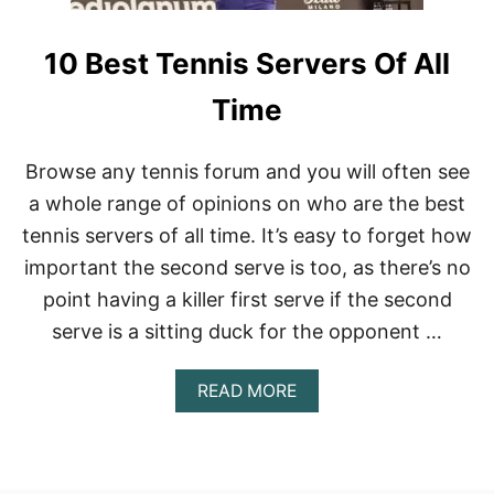
10 Best Tennis Servers Of All
Time
Browse any tennis forum and you will often see
a whole range of opinions on who are the best
tennis servers of all time. It’s easy to forget how
important the second serve is too, as there’s no
point having a killer first serve if the second
serve is a sitting duck for the opponent …
A
READ MORE
B
O
U
T