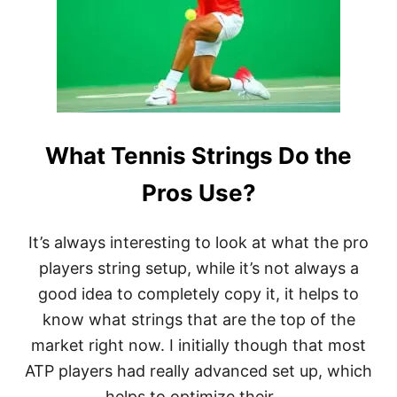
E
S
O
F
T
E
N
N
What Tennis Strings Do the
I
S
R
Pros Use?
A
C
K
It’s always interesting to look at what the pro
E
players string setup, while it’s not always a
T
S
good idea to completely copy it, it helps to
know what strings that are the top of the
market right now. I initially though that most
ATP players had really advanced set up, which
helps to optimize their …