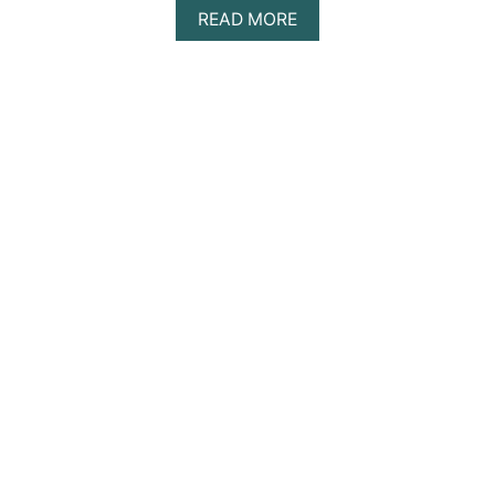
E
A
READ MORE
?
B
O
U
T
1
0
B
E
S
T
G
R
A
S
S
C
O
U
R
T
T
E