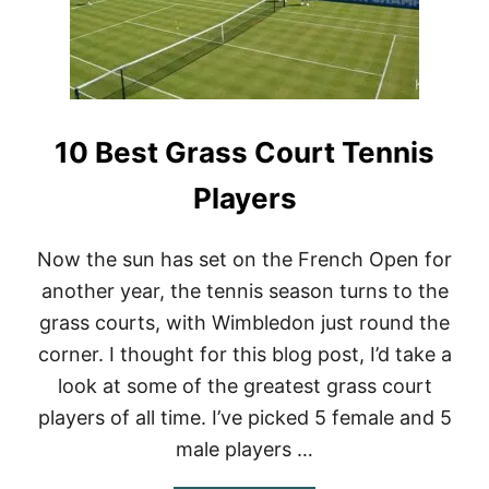
E
N
N
I
S
R
A
10 Best Grass Court Tennis
C
Q
U
Players
E
T
S
Now the sun has set on the French Open for
D
another year, the tennis season turns to the
O
T
grass courts, with Wimbledon just round the
H
corner. I thought for this blog post, I’d take a
E
P
look at some of the greatest grass court
R
O
players of all time. I’ve picked 5 female and 5
S
male players …
U
S