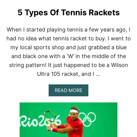
5 Types Of Tennis Rackets
When I started playing tennis a few years ago, I
had no idea what tennis racket to buy. I went to
my local sports shop and just grabbed a blue
and black one with a ‘W’ in the middle of the
string pattern! It just happened to be a Wilson
Ultra 105 racket, and I …
A
READ MORE
B
O
U
T
5
T
Y
P