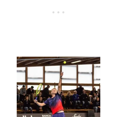
N
N
I
S
P
L
A
Y
E
R
S