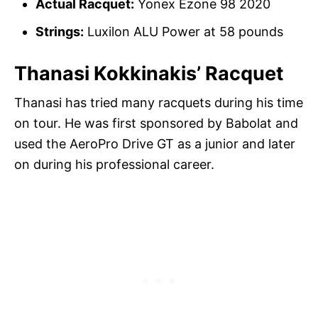
Actual Racquet:
Yonex Ezone 98 2020
Strings:
Luxilon ALU Power at 58 pounds
Thanasi Kokkinakis’ Racquet
Thanasi has tried many racquets during his time
on tour. He was first sponsored by Babolat and
used the AeroPro Drive GT as a junior and later
on during his professional career.