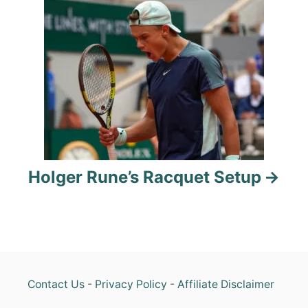
i
g
a
t
i
o
Holger Rune’s Racquet Setup
n
Contact Us
-
Privacy Policy
-
Affiliate Disclaimer