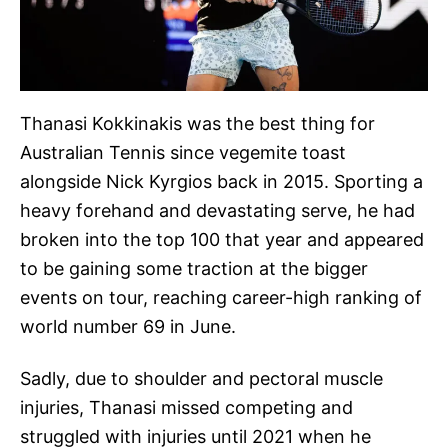
Thanasi Kokkinakis was the best thing for
Australian Tennis since vegemite toast
alongside Nick Kyrgios back in 2015. Sporting a
heavy forehand and devastating serve, he had
broken into the top 100 that year and appeared
to be gaining some traction at the bigger
events on tour, reaching career-high ranking of
world number 69 in June.
Sadly, due to shoulder and pectoral muscle
injuries, Thanasi missed competing and
struggled with injuries until 2021 when he