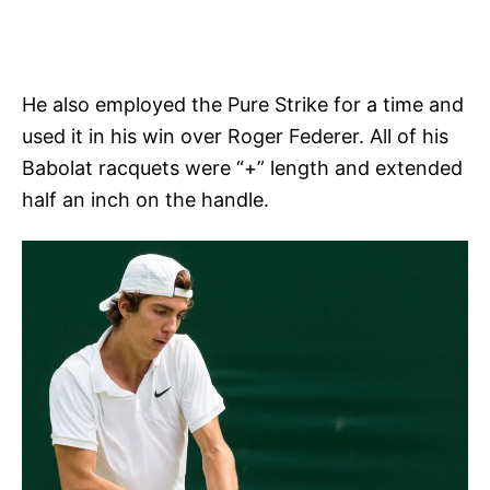
He also employed the Pure Strike for a time and
used it in his win over Roger Federer. All of his
Babolat racquets were “+” length and extended
half an inch on the handle.