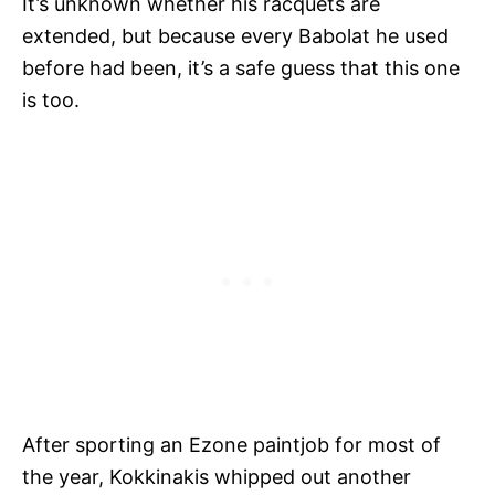
It’s unknown whether his racquets are
extended, but because every Babolat he used
before had been, it’s a safe guess that this one
is too.
After sporting an Ezone paintjob for most of
the year, Kokkinakis whipped out another