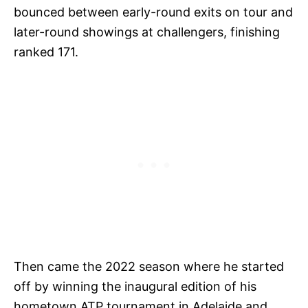
bounced between early-round exits on tour and
later-round showings at challengers, finishing
ranked 171.
Then came the 2022 season where he started
off by winning the inaugural edition of his
hometown ATP tournament in Adelaide and