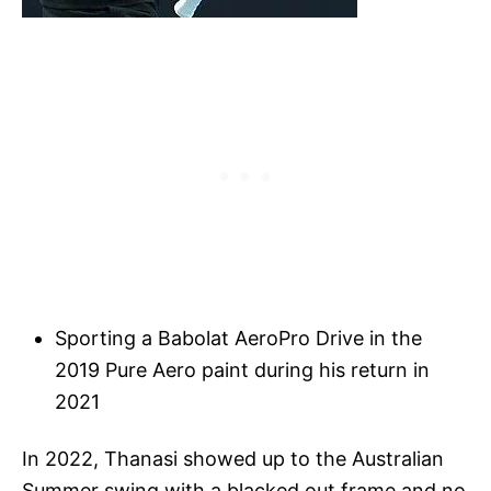
Sporting a Babolat AeroPro Drive in the
2019 Pure Aero paint during his return in
2021
In 2022, Thanasi showed up to the Australian
Summer swing with a blacked out frame and no