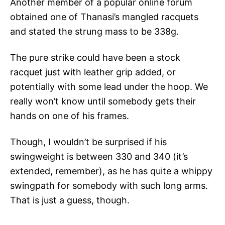
Another member of a popular online forum
obtained one of Thanasi’s mangled racquets
and stated the strung mass to be 338g.
The pure strike could have been a stock
racquet just with leather grip added, or
potentially with some lead under the hoop. We
really won’t know until somebody gets their
hands on one of his frames.
Though, I wouldn’t be surprised if his
swingweight is between 330 and 340 (it’s
extended, remember), as he has quite a whippy
swingpath for somebody with such long arms.
That is just a guess, though.