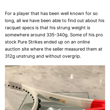
For a player that has been well known for so
long, all we have been able to find out about his
racquet specs is that his strung weight is
somewhere around 335-340g. Some of his pro
stock Pure Strikes ended up on an online
auction site where the seller measured them at
312g unstrung and without overgrip.