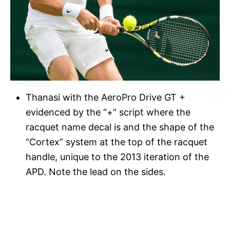
Thanasi with the AeroPro Drive GT +
evidenced by the “+” script where the
racquet name decal is and the shape of the
“Cortex” system at the top of the racquet
handle, unique to the 2013 iteration of the
APD. Note the lead on the sides.