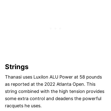
Strings
Thanasi uses Luxilon ALU Power at 58 pounds
as reported at the 2022 Atlanta Open. This
string combined with the high tension provides
some extra control and deadens the powerful
racquets he uses.