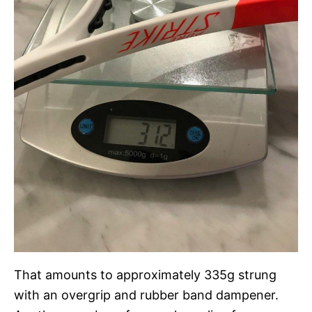
That amounts to approximately 335g strung
with an overgrip and rubber band dampener.