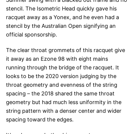
stencil. The Isometric Head quickly gave his
racquet away as a Yonex, and he even had a
stencil by the Australian Open signifying an
official sponsorship.
The clear throat grommets of this racquet give
it away as an Ezone 98 with eight mains
running through the bridge of the racquet. It
looks to be the 2020 version judging by the
throat geometry and evenness of the string
spacing – the 2018 shared the same throat
geometry but had much less uniformity in the
string pattern with a denser center and wider
spacing toward the edges.