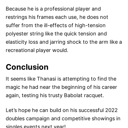
Because he is a professional player and
restrings his frames each use, he does not
suffer from the ill-effects of high-tension
polyester string like the quick tension and
elasticity loss and jarring shock to the arm like a
recreational player would.
Conclusion
It seems like Thanasi is attempting to find the
magic he had near the beginning of his career
again, testing his trusty Babolat racquet.
Let’s hope he can build on his successful 2022
doubles campaign and competitive showings in
singles events next year!