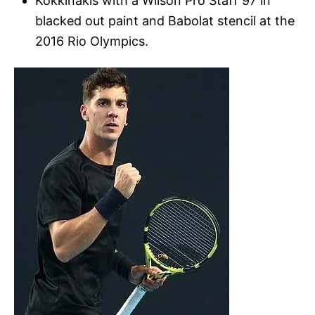
Kokkinakis with a Wilson Pro Staff 97 in
blacked out paint and Babolat stencil at the
2016 Rio Olympics.