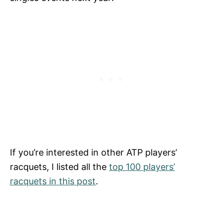
If you’re interested in other ATP players’
racquets, I listed all the
top 100 players’
racquets in this post
.