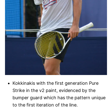
Kokkinakis with the first generation Pure
Strike in the v2 paint, evidenced by the
bumper guard which has the pattern unique
to the first iteration of the line.