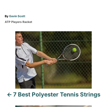
A
By
Gavin Scott
u
C
ATP Players Racket
t
a
h
t
P
o
e
r
g
o
o
r
i
s
e
s
t
n
a
7 Best Polyester Tennis Strings
v