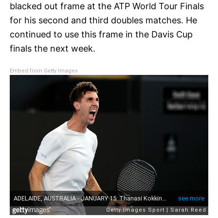
blacked out frame at the ATP World Tour Finals
for his second and third doubles matches. He
continued to use this frame in the Davis Cup
finals the next week.
Embed from Getty Images