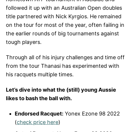
followed it up with an Australian Open doubles
title partnered with Nick Kyrgios. He remained
on the tour for most of the year, often failing in
the earlier rounds of big tournaments against
tough players.
Through all of his injury challenges and time off
from the tour Thanasi has experimented with
his racquets multiple times.
Let’s dive into what the (still) young Aussie
likes to bash the ball with.
Endorsed Racquet:
Yonex Ezone 98 2022
(
check price here
)