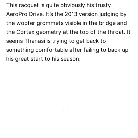
This racquet is quite obviously his trusty
AeroPro Drive. It’s the 2013 version judging by
the woofer grommets visible in the bridge and
the Cortex geometry at the top of the throat. It
seems Thanasi is trying to get back to
something comfortable after failing to back up
his great start to his season.