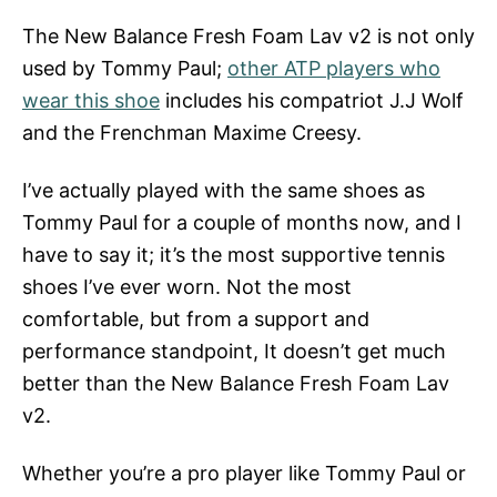
The New Balance Fresh Foam Lav v2 is not only
used by Tommy Paul;
other ATP players who
wear this shoe
includes his compatriot J.J Wolf
and the Frenchman Maxime Creesy.
I’ve actually played with the same shoes as
Tommy Paul for a couple of months now, and I
have to say it; it’s the most supportive tennis
shoes I’ve ever worn. Not the most
comfortable, but from a support and
performance standpoint, It doesn’t get much
better than the New Balance Fresh Foam Lav
v2.
Whether you’re a pro player like Tommy Paul or