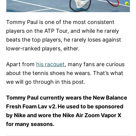
Tommy Paul is one of the most consistent
players on the ATP Tour, and while he rarely
beats the top players, he rarely loses against
lower-ranked players, either.
Apart from
his racquet
, many fans are curious
about the tennis shoes he wears. That’s what
we will go through in this post.
Tommy Paul currently wears the New Balance
Fresh Foam Lav v2. He used to be sponsored
by Nike and wore the Nike Air Zoom Vapor X
for many seasons.