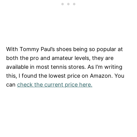
With Tommy Paul’s shoes being so popular at
both the pro and amateur levels, they are
available in most tennis stores. As I’m writing
this, I found the lowest price on Amazon. You
can
check the current price here.