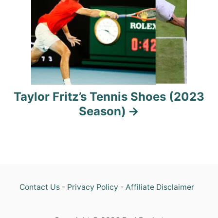
a
t
i
o
n
Taylor Fritz’s Tennis Shoes (2023
Season)
Contact Us
-
Privacy Policy
-
Affiliate Disclaimer