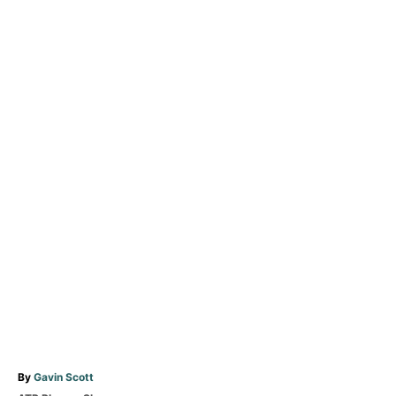
A
By
Gavin Scott
u