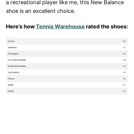
a recreational player like me, this New Balance
shoe is an excellent choice.
Here’s how
Tennis Warehouse
rated the shoes: