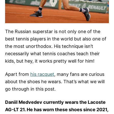
The Russian superstar is not only one of the
best tennis players in the world but also one of
the most unorthodox. His technique isn’t
necessarily what tennis coaches teach their
kids, but hey, it works pretty well for him!
Apart from
his racquet
, many fans are curious
about the shoes he wears. That’s what we will
go through in this post.
Daniil Medvedev currently wears the Lacoste
AG-LT 21. He has worn these shoes since 2021,