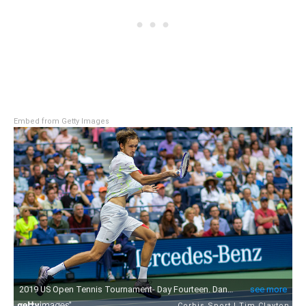
Embed from Getty Images