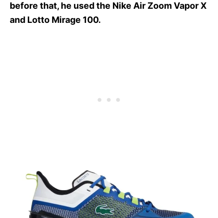
before that, he used the Nike Air Zoom Vapor X
and Lotto Mirage 100.