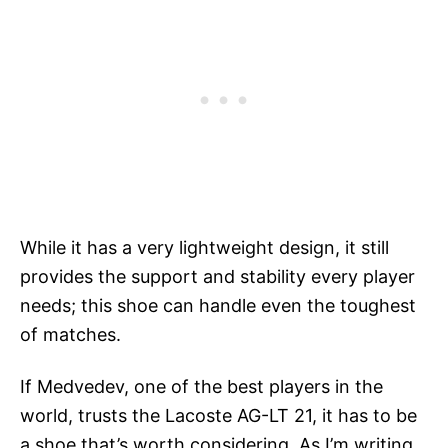
While it has a very lightweight design, it still
provides the support and stability every player
needs; this shoe can handle even the toughest
of matches.
If Medvedev, one of the best players in the
world, trusts the Lacoste AG-LT 21, it has to be
a shoe that’s worth considering. As I’m writing