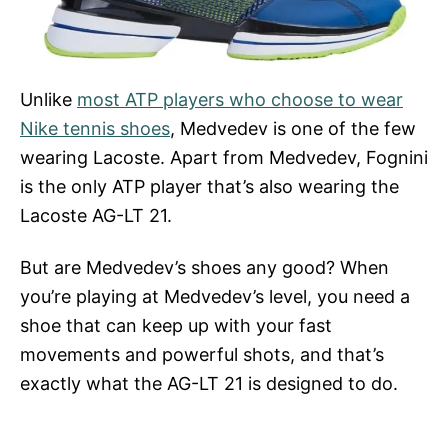
Unlike
most ATP players who choose to wear
Nike tennis shoes
, Medvedev is one of the few
wearing Lacoste. Apart from Medvedev, Fognini
is the only ATP player that’s also wearing the
Lacoste AG-LT 21.
But are Medvedev’s shoes any good? When
you’re playing at Medvedev’s level, you need a
shoe that can keep up with your fast
movements and powerful shots, and that’s
exactly what the AG-LT 21 is designed to do.