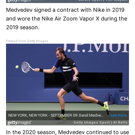
Medvedev signed a contract with Nike in 2019
and wore the Nike Air Zoom Vapor X during the
2019 season.
Embed from Getty Images
In the 2020 season, Medvedev continued to use