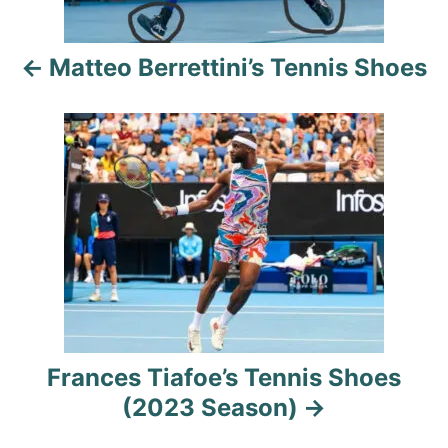
a
Matteo Berrettini’s Tennis Shoes
v
i
g
a
t
i
o
Frances Tiafoe’s Tennis Shoes
n
(2023 Season)