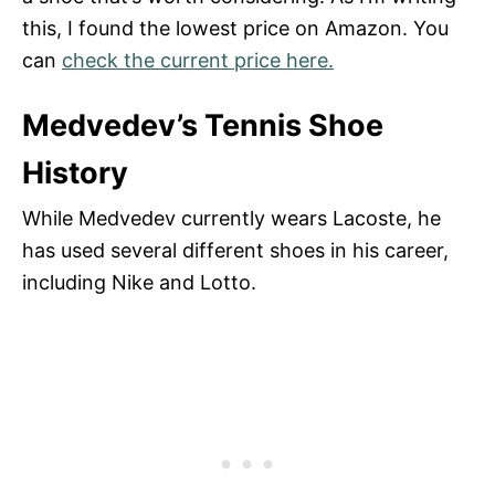
this, I found the lowest price on Amazon. You
can
check the current price here.
Medvedev’s Tennis Shoe
History
While Medvedev currently wears Lacoste, he
has used several different shoes in his career,
including Nike and Lotto.