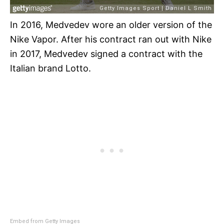
In 2016, Medvedev wore an older version of the
Nike Vapor. After his contract ran out with Nike
in 2017, Medvedev signed a contract with the
Italian brand Lotto.
Embed from Getty Images