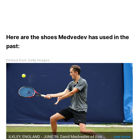
Here are the shoes Medvedev has used in the
past:
Embed from Getty Images