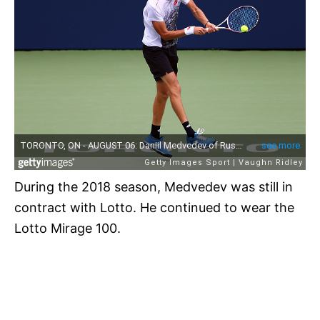
During the 2018 season, Medvedev was still in
contract with Lotto. He continued to wear the
Lotto Mirage 100.