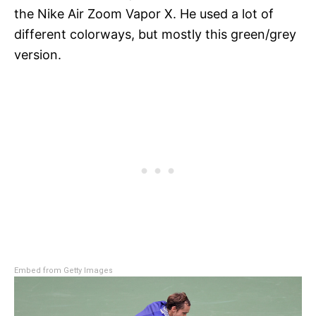
the Nike Air Zoom Vapor X. He used a lot of
different colorways, but mostly this green/grey
version.
Embed from Getty Images