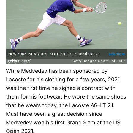
While Medvedev has been sponsored by
Lacoste for his clothing for a few years, 2021
was the first time he signed a contract with
them for his footwear. He wore the same shoes
that he wears today, the Lacoste AG-LT 21.
Must have been a great decision since
Medvedev won his first Grand Slam at the US
Open 2021.