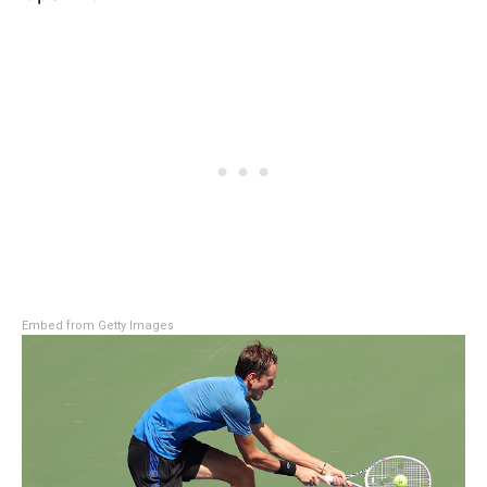
Embed from Getty Images