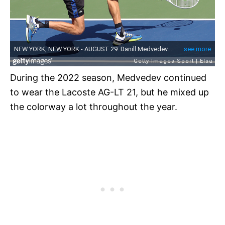
During the 2022 season, Medvedev continued
to wear the Lacoste AG-LT 21, but he mixed up
the colorway a lot throughout the year.