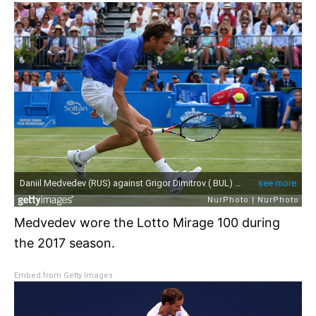
Medvedev wore the Lotto Mirage 100 during
the 2017 season.
Embed from Getty Images