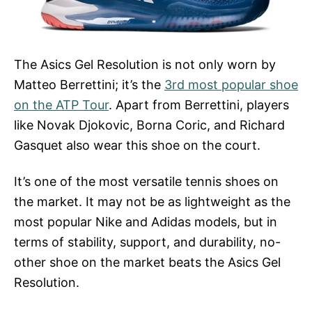
The Asics Gel Resolution is not only worn by
Matteo Berrettini; it’s the
3rd most popular shoe
on the ATP Tour
. Apart from Berrettini, players
like Novak Djokovic, Borna Coric, and Richard
Gasquet also wear this shoe on the court.
It’s one of the most versatile tennis shoes on
the market. It may not be as lightweight as the
most popular Nike and Adidas models, but in
terms of stability, support, and durability, no-
other shoe on the market beats the Asics Gel
Resolution.