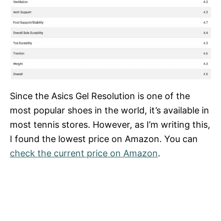
Since the Asics Gel Resolution is one of the
most popular shoes in the world, it’s available in
most tennis stores. However, as I’m writing this,
I found the lowest price on Amazon. You can
check the current price on Amazon
.