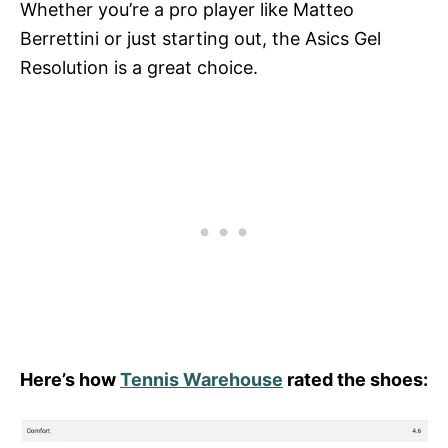
Whether you’re a pro player like Matteo
Berrettini or just starting out, the Asics Gel
Resolution is a great choice.
Here’s how
Tennis Warehouse
rated the shoes: