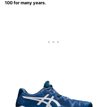
100 for many years.