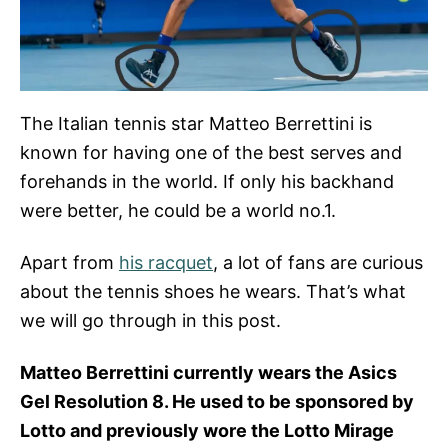
The Italian tennis star Matteo Berrettini is
known for having one of the best serves and
forehands in the world. If only his backhand
were better, he could be a world no.1.
Apart from
his racquet
, a lot of fans are curious
about the tennis shoes he wears. That’s what
we will go through in this post.
Matteo Berrettini currently wears the Asics
Gel Resolution 8. He used to be sponsored by
Lotto and previously wore the Lotto Mirage