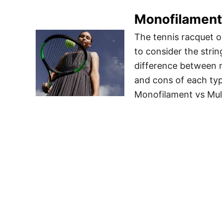
Monofilament 
The tennis racquet ob
to consider the string
difference between m
and cons of each typ
Monofilament vs Mul