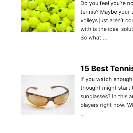
Do you feel you’re no
tennis? Maybe your 
volleys just aren’t c
with is the ideal sol
So what …
15 Best Tenni
If you watch enough t
thought might start
sunglasses? In this a
players right now. 
…