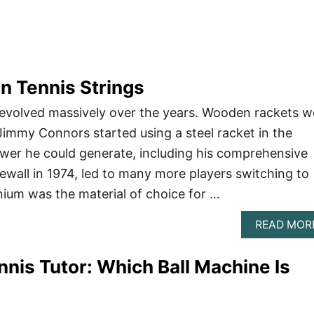
n Tennis Strings
 evolved massively over the years. Wooden rackets w
immy Connors started using a steel racket in the
wer he could generate, including his comprehensive
ewall in 1974, led to many more players switching to
nium was the material of choice for …
READ MOR
nnis Tutor: Which Ball Machine Is