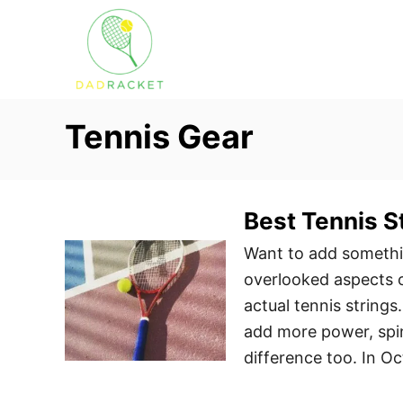
S
k
i
p
t
Tennis Gear
o
C
o
Best Tennis S
n
t
Want to add somethi
e
overlooked aspects o
n
actual tennis strings
t
add more power, spin
difference too. In O