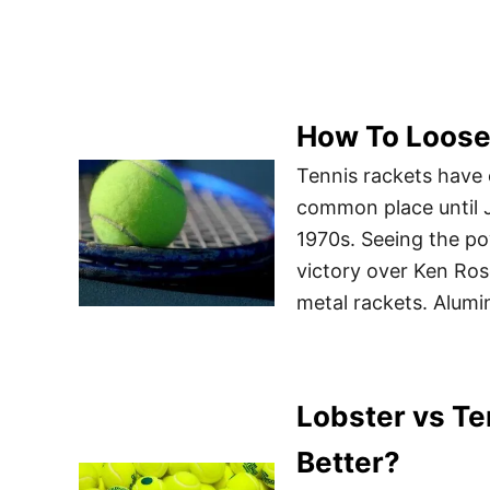
How To Loose
Tennis rackets have
common place until J
1970s. Seeing the po
victory over Ken Ros
metal rackets. Alumi
Lobster vs Te
Better?