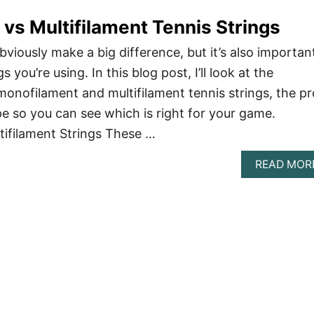
vs Multifilament Tennis Strings
viously make a big difference, but it’s also importan
s you’re using. In this blog post, I’ll look at the
onofilament and multifilament tennis strings, the pr
e so you can see which is right for your game.
tifilament Strings These …
READ MOR