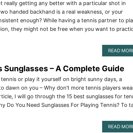
t really getting any better with a particular shot in
two handed backhand is a real weakness, or your
onsistent enough? While having a tennis partner to pl
ution, they might not be free when you want to practi
READ MOR
s Sunglasses – A Complete Guide
ennis or play it yourself on bright sunny days, a
 to dawn on you – Why don’t more tennis players wea
rticle, I will go through the 15 best sunglasses for ten
Why Do You Need Sunglasses For Playing Tennis? To t
READ MOR