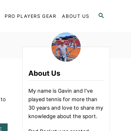
S
PRO PLAYERS GEAR
ABOUT US
E
A
R
C
H
About Us
My name is Gavin and I've
 to
played tennis for more than
30 years and love to share my
knowledge about the sport.
A
E