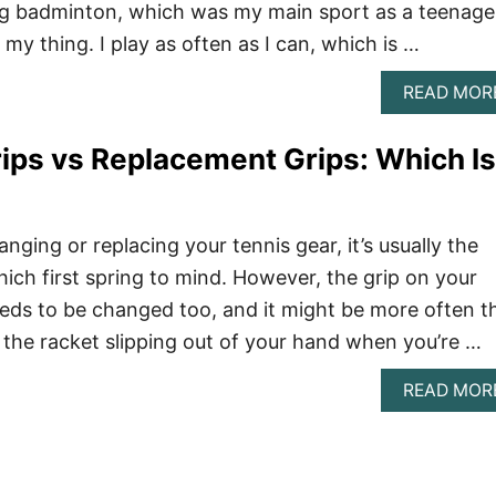
ng badminton, which was my main sport as a teenage
 my thing. I play as often as I can, which is …
READ MOR
ips vs Replacement Grips: Which Is
ging or replacing your tennis gear, it’s usually the
hich first spring to mind. However, the grip on your
eeds to be changed too, and it might be more often t
d the racket slipping out of your hand when you’re …
READ MOR