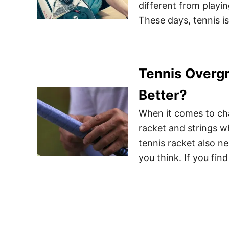
different from playi
These days, tennis is
Tennis Overgr
Better?
When it comes to chan
racket and strings w
tennis racket also n
you think. If you fin