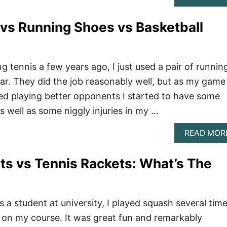
vs Running Shoes vs Basketball
g tennis a few years ago, I just used a pair of runnin
ear. They did the job reasonably well, but as my game
ed playing better opponents I started to have some
s well as some niggly injuries in my …
READ MOR
s vs Tennis Rackets: What’s The
 a student at university, I played squash several tim
 on my course. It was great fun and remarkably