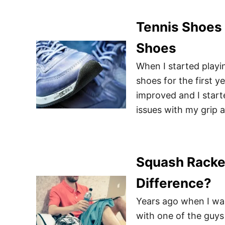
Tennis Shoes 
Shoes
When I started playin
shoes for the first y
improved and I start
issues with my grip a
Squash Racket
Difference?
Years ago when I was
with one of the guys