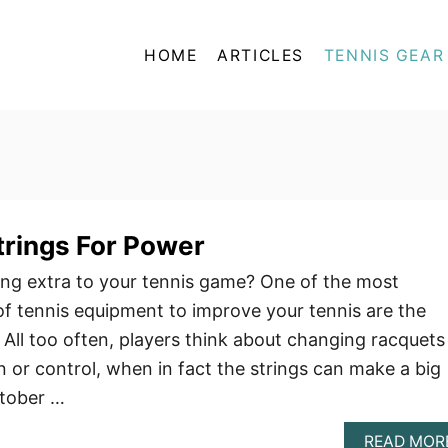
HOME
ARTICLES
TENNIS GEAR
trings For Power
ng extra to your tennis game? One of the most
f tennis equipment to improve your tennis are the
. All too often, players think about changing racquets
 or control, when in fact the strings can make a big
ctober …
READ MOR